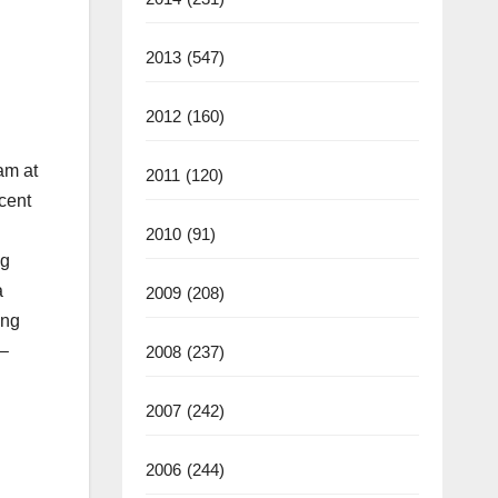
2013
(547)
2012
(160)
am at
2011
(120)
ecent
2010
(91)
ng
a
2009
(208)
ing
 –
2008
(237)
2007
(242)
2006
(244)