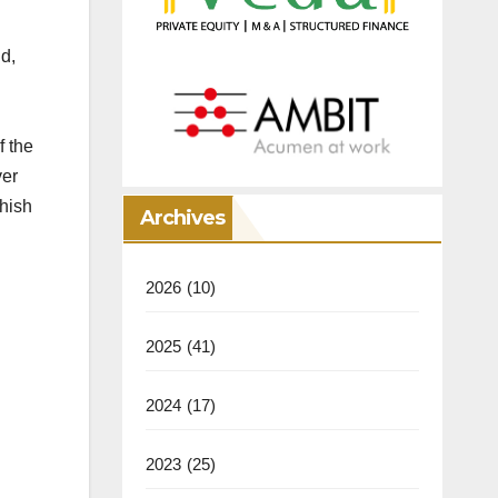
d,
f the
ver
shish
Archives
2026
(10)
2025
(41)
2024
(17)
2023
(25)