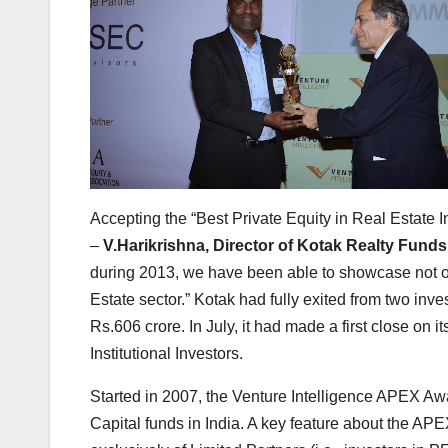
Accepting the “Best Private Equity in Real Estate 
–
V.Harikrishna, Director of Kotak Realty Fund
during 2013, we have been able to showcase not onl
Estate sector.” Kotak had fully exited from two inv
Rs.606 crore. In July, it had made a first close on
Institutional Investors.
Started in 2007, the Venture Intelligence APEX Awar
Capital funds in India. A key feature about the AP