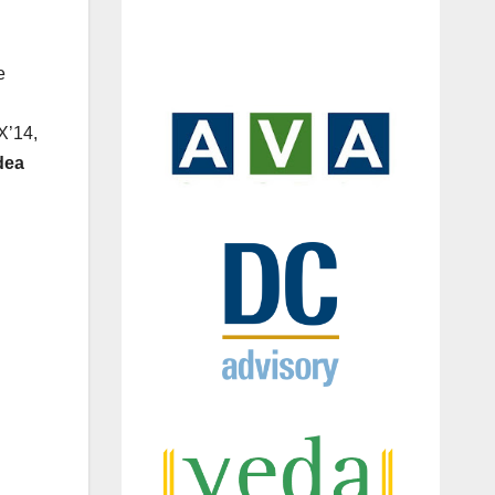
e
X’14,
dea