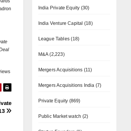
wards
India Private Equity
(30)
uadron
India Venture Capital
(18)
League Tables
(18)
vate
 Deal
M&A
(2,223)
Mergers Acquisitions
(11)
views
Mergers Acquisitions India
(7)
Private Equity
(869)
ivate
013
Public Market watch
(2)