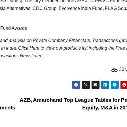
in PE/VC funds). The jury members for the APEX’14 PE/VC Fund A
 Asia Alternatives, CDC Group, Evolvence India Fund, FLAG Sq
C Fund Awards
ta and analysis on Private Company Financials, Transactions (pri
 in India.
Click Here
to view our products list including the Free
nsactions Newsletter.
36 
AZB, Amarchand Top League Tables for Pr
tments
Equity, M&A in 2