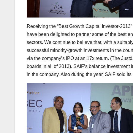
Receiving the “Best Growth Capital Investor-2013
have been delighted to partner some of the best e
sectors. We continue to believe that, with a suitabl
successful minority-growth investments in the count
via the company’s IPO at an 17x return. (The Justdi
boards in all of 2013). SAIF’s balance investment 
in the company. Also during the year, SAIF sold its