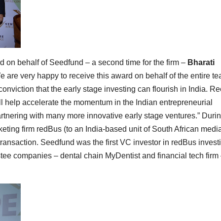
d on behalf of Seedfund – a second time for the firm –
Bharati
We are very happy to receive this award on behalf of the entire te
conviction that the early stage investing can flourish in India. R
ll help accelerate the momentum in the Indian entrepreneurial
rtnering with many more innovative early stage ventures.” Duri
keting firm redBus (to an India-based unit of South African medi
ransaction. Seedfund was the first VC investor in redBus invest
estee companies – dental chain MyDentist and financial tech firm