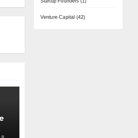
Startup Founders
(1)
Venture Capital
(42)
e
 R