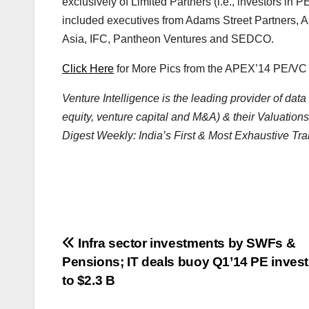
exclusively of Limited Partners (i.e., investors 
included executives from Adams Street Partners,
Asia, IFC, Pantheon Ventures and SEDCO.
Click Here
for More Pics from the APEX’14 PE/V
Venture Intelligence is the leading provider of da
equity, venture capital and M&A) & their Valuations
Digest Weekly: India’s First & Most Exhaustive Tra
Post
Infra sector investments by SWFs &
Pensions; IT deals buoy Q1’14 PE inves
navigation
to $2.3 B