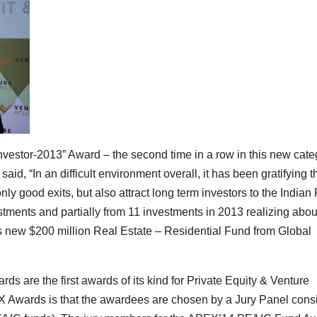
Investor-2013” Award – the second time in a row in this new cate
s
said, “In an difficult environment overall, it has been gratifying t
y good exits, but also attract long term investors to the Indian
estments and partially from 11 investments in 2013 realizing abou
 its new $200 million Real Estate – Residential Fund from Global
ds are the first awards of its kind for Private Equity & Venture
EX Awards is that the awardees are chosen by a Jury Panel cons