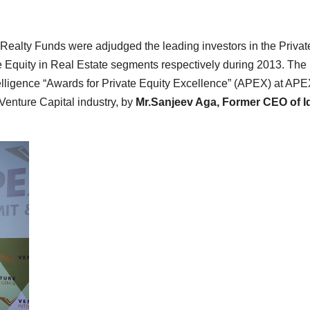
Realty Funds were adjudged the leading investors in the Privat
e Equity in Real Estate segments respectively during 2013. The
elligence “Awards for Private Equity Excellence” (APEX) at APE
Venture Capital industry, by
Mr.Sanjeev Aga, Former CEO of I