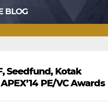
E BLOG
F, Seedfund, Kotak
n APEX’14 PE/VC Awards