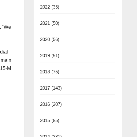
2022
(35)
2021
(50)
, “We
2020
(56)
dial
2019
(51)
e main
 $15-M
2018
(75)
2017
(143)
2016
(207)
2015
(85)
2014
(231)