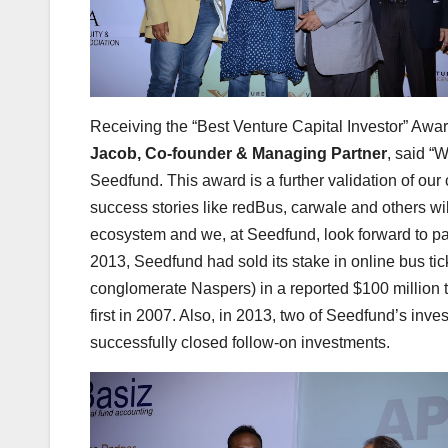
Receiving the “Best Venture Capital Investor” Awar
Jacob, Co-founder & Managing Partner
, said “
Seedfund. This award is a further validation of our 
success stories like redBus, carwale and others wi
ecosystem and we, at Seedfund, look forward to pa
2013, Seedfund had sold its stake in online bus tic
conglomerate Naspers) in a reported $100 million t
first in 2007. Also, in 2013, two of Seedfund’s inv
successfully closed follow-on investments.