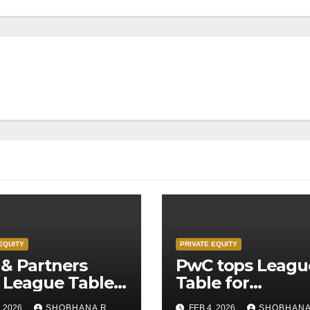
EQUITY
PRIVATE EQUITY
& Partners
PwC tops Leagu
 League Table
Table for
Legal Advisors
Transaction
, 2026
SHOBHANA R
FEB 4, 2026
SHOBHANA