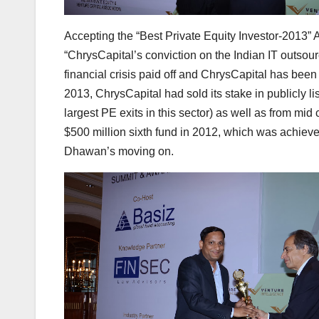
Accepting the “Best Private Equity Investor-2013”
“ChrysCapital’s conviction on the Indian IT outsour
financial crisis paid off and ChrysCapital has been 
2013, ChrysCapital had sold its stake in publicly 
largest PE exits in this sector) as well as from m
$500 million sixth fund in 2012, which was achieved
Dhawan’s moving on.