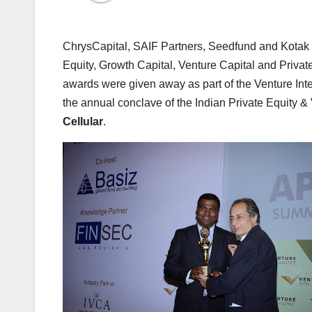
ChrysCapital, SAIF Partners, Seedfund and Kotak 
Equity, Growth Capital, Venture Capital and Privat
awards were given away as part of the Venture Int
the annual conclave of the Indian Private Equity & 
Cellular
.