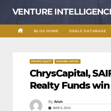
Skip
VENTURE INTELLIGENC
to
content
BLOG HOME
DEALS DATABASE
PRIVATE EQUITY
VENTURE CAPITAL
ChrysCapital, SAI
Realty Funds wi
By
Arun
MAR 6, 2014