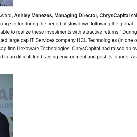
 Award,
Ashley Menezes, Managing Director, ChrysCapital
sai
cing sector during the period of slowdown following the global
able to realize these investments with attractive returns.” During
listed large cap IT Services company HCL Technologies (in one o
id cap firm Hexaware Technologies. ChrysCapital had raised an o
 in an difficult fund raising environment and post its founder A