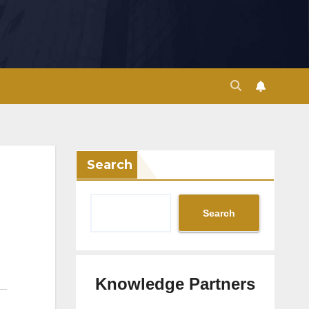
Search
Search
Knowledge Partners