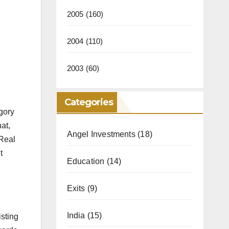
2005
(160)
2004
(110)
2003
(60)
Categories
gory
hat,
Angel Investments
(18)
 Real
t
Education
(14)
Exits
(9)
India
(15)
isting