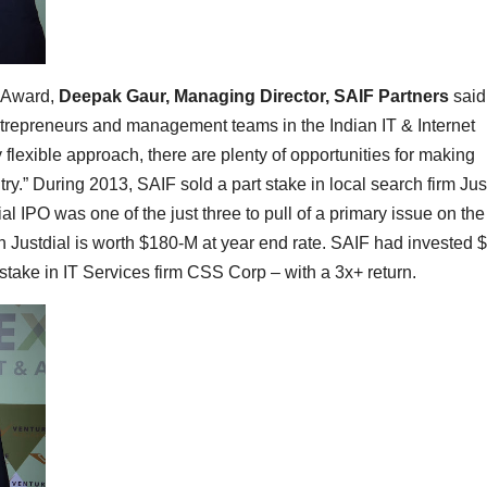
” Award,
Deepak Gaur, Managing Director, SAIF Partners
said
ntrepreneurs and management teams in the Indian IT & Internet
y flexible approach, there are plenty of opportunities for making
ry.” During 2013, SAIF sold a part stake in local search firm Jus
al IPO was one of the just three to pull of a primary issue on th
in Justdial is worth $180-M at year end rate. SAIF had invested
 stake in IT Services firm CSS Corp – with a 3x+ return.