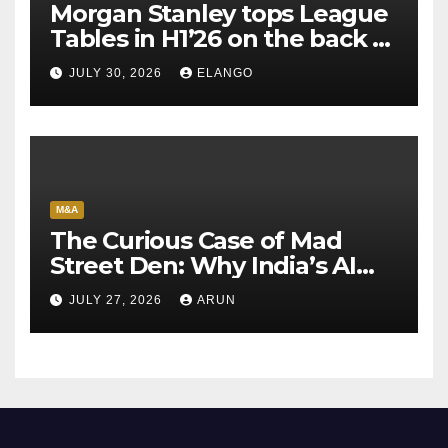
Morgan Stanley tops League
Tables in H1’26 on the back of
Sun Pharma-Organon deal
JULY 30, 2026
ELANGO
M&A
The Curious Case of Mad
Street Den: Why India’s AI
Pioneer Never Reached
JULY 27, 2026
ARUN
Escape Velocity