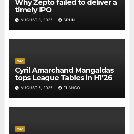
Why Zepto failed to deliver a
timely IPO
AUGUST 8, 2026
ARUN
M&A
Cyril Amarchand Mangaldas
tops League Tables in H1’26
AUGUST 6, 2026
ELANGO
M&A