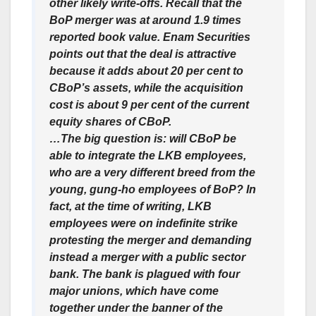
other likely write-offs. Recall that the
BoP merger was at around 1.9 times
reported book value. Enam Securities
points out that the deal is attractive
because it adds about 20 per cent to
CBoP’s assets, while the acquisition
cost is about 9 per cent of the current
equity shares of CBoP.
…The big question is: will CBoP be
able to integrate the LKB employees,
who are a very different breed from the
young, gung-ho employees of BoP? In
fact, at the time of writing, LKB
employees were on indefinite strike
protesting the merger and demanding
instead a merger with a public sector
bank. The bank is plagued with four
major unions, which have come
together under the banner of the