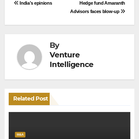
Post
India’s epinions
Hedge fund Amaranth
Advisors faces blow-up
navigation
By
Venture
Intelligence
Related Post
M&A