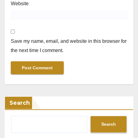
Website
Save my name, email, and website in this browser for
the next time I comment.
Search
Search