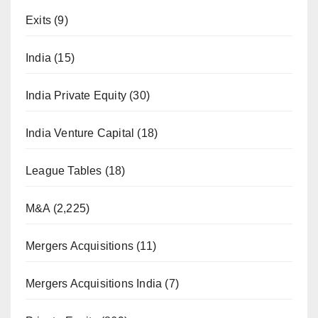
Exits
(9)
India
(15)
India Private Equity
(30)
India Venture Capital
(18)
League Tables
(18)
M&A
(2,225)
Mergers Acquisitions
(11)
Mergers Acquisitions India
(7)