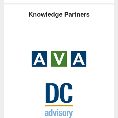
Knowledge Partners