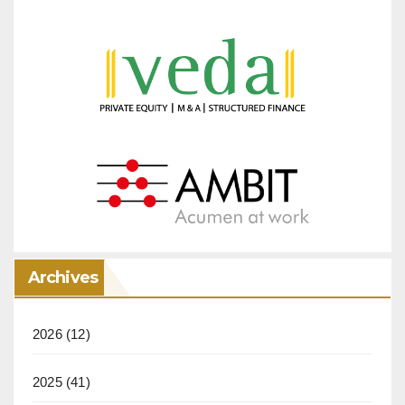
Archives
2026
(12)
2025
(41)