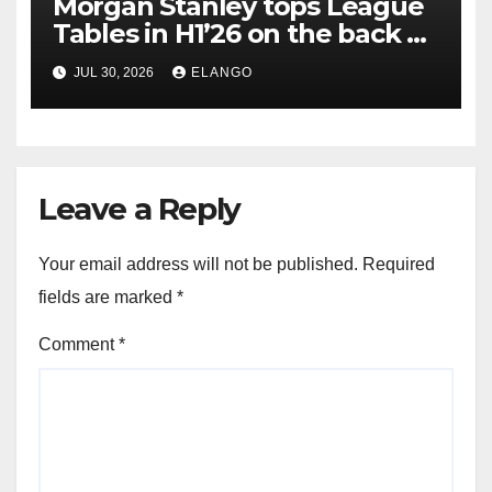
Morgan Stanley tops League
Tables in H1’26 on the back of
Sun Pharma-Organon deal
JUL 30, 2026
ELANGO
Leave a Reply
Your email address will not be published.
Required
fields are marked
*
Comment
*