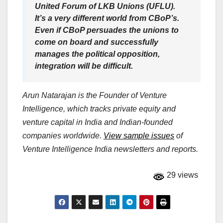
United Forum of LKB Unions (UFLU).
It’s a very different world from CBoP’s.
Even if CBoP persuades the unions to
come on board and successfully
manages the political opposition,
integration will be difficult.
Arun Natarajan is the Founder of Venture
Intelligence, which tracks private equity and
venture capital in India and Indian-founded
companies worldwide.
View sample issues
of
Venture Intelligence India newsletters and reports.
29 views