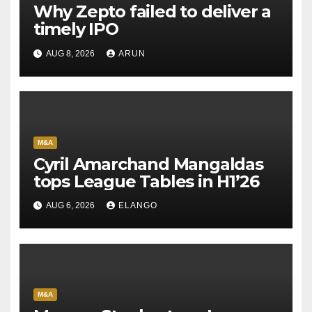
Why Zepto failed to deliver a
timely IPO
AUG 8, 2026
ARUN
M&A
Cyril Amarchand Mangaldas
tops League Tables in H1’26
AUG 6, 2026
ELANGO
M&A