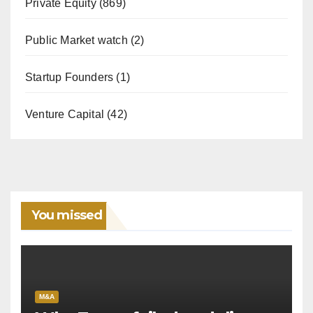
Private Equity
(869)
Public Market watch
(2)
Startup Founders
(1)
Venture Capital
(42)
You missed
M&A