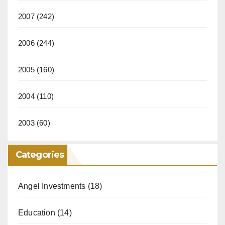
2007
(242)
2006
(244)
2005
(160)
2004
(110)
2003
(60)
Categories
Angel Investments
(18)
Education
(14)