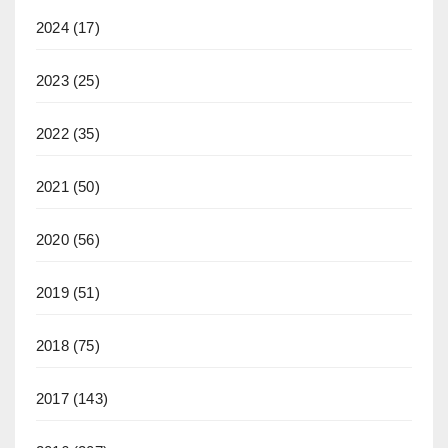
2024
(17)
2023
(25)
2022
(35)
2021
(50)
2020
(56)
2019
(51)
2018
(75)
2017
(143)