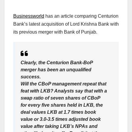
Businessworld
has an article comparing Centurion
Bank’s latest acquisition of Lord Krishna Bank with
its previous merger with Bank of Punjab.
Clearly, the Centurion Bank-BoP
merger has been an unqualified
success.
Will the CBoP management repeat that
feat with LKB? Analysts say that with a
swap ratio of seven shares of CBoP
for every five shares held in LKB, the
deal values LKB at 1.7 times book
value or 3.0-3.5 times adjusted book
value after taking LKB’s NPAs and