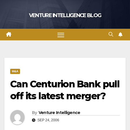
Skip
to
VENTURE INTELLIGENCE BLOG
content
M&A
Can Centurion Bank pull
off its latest merger?
By
Venture Intelligence
SEP 24, 2006