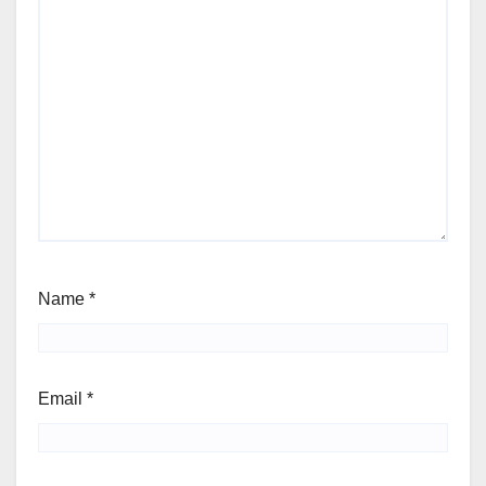
Name
*
Email
*