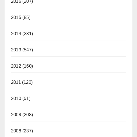
2016
(207)
2015
(85)
2014
(231)
2013
(547)
2012
(160)
2011
(120)
2010
(91)
2009
(208)
2008
(237)