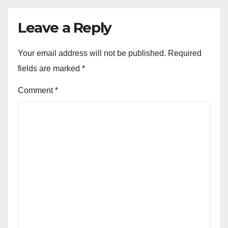
Leave a Reply
Your email address will not be published.
Required
fields are marked
*
Comment
*