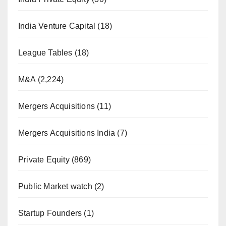
India Venture Capital
(18)
League Tables
(18)
M&A
(2,224)
Mergers Acquisitions
(11)
Mergers Acquisitions India
(7)
Private Equity
(869)
Public Market watch
(2)
Startup Founders
(1)