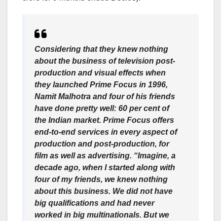
Considering that they knew nothing
about the business of television post-
production and visual effects when
they launched Prime Focus in 1996,
Namit Malhotra and four of his friends
have done pretty well: 60 per cent of
the Indian market. Prime Focus offers
end-to-end services in every aspect of
production and post-production, for
film as well as advertising. “Imagine, a
decade ago, when I started along with
four of my friends, we knew nothing
about this business. We did not have
big qualifications and had never
worked in big multinationals. But we