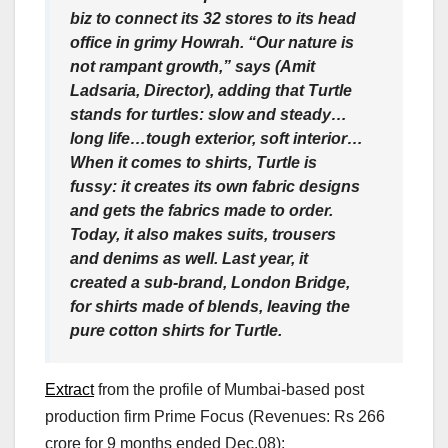
biz to connect its 32 stores to its head
office in grimy Howrah. “Our nature is
not rampant growth,” says (Amit
Ladsaria, Director), adding that Turtle
stands for turtles: slow and steady…
long life…tough exterior, soft interior…
When it comes to shirts, Turtle is
fussy: it creates its own fabric designs
and gets the fabrics made to order.
Today, it also makes suits, trousers
and denims as well. Last year, it
created a sub-brand, London Bridge,
for shirts made of blends, leaving the
pure cotton shirts for Turtle.
Extract
from the profile of Mumbai-based post
production firm Prime Focus (Revenues: Rs 266
crore for 9 months ended Dec.08):