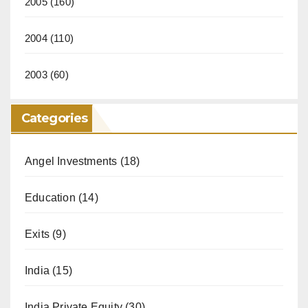
2005
(160)
2004
(110)
2003
(60)
Categories
Angel Investments
(18)
Education
(14)
Exits
(9)
India
(15)
India Private Equity
(30)