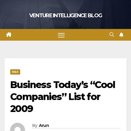
Skip
to
VENTURE INTELLIGENCE BLOG
content
M&A
Business Today’s “Cool
Companies” List for
2009
By
Arun