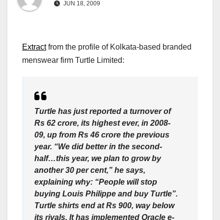
JUN 18, 2009
Extract
from the profile of Kolkata-based branded
menswear firm Turtle Limited:
Turtle has just reported a turnover of
Rs 62 crore, its highest ever, in 2008-
09, up from Rs 46 crore the previous
year. “We did better in the second-
half…this year, we plan to grow by
another 30 per cent,” he says,
explaining why: “People will stop
buying Louis Philippe and buy Turtle”.
Turtle shirts end at Rs 900, way below
its rivals. It has implemented Oracle e-