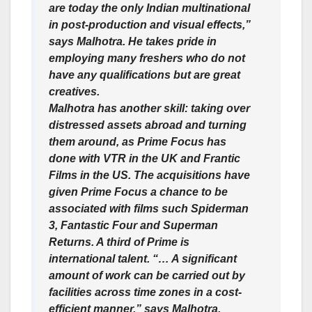
are today the only Indian multinational
in post-production and visual effects,”
says Malhotra. He takes pride in
employing many freshers who do not
have any qualifications but are great
creatives.
Malhotra has another skill: taking over
distressed assets abroad and turning
them around, as Prime Focus has
done with VTR in the UK and Frantic
Films in the US. The acquisitions have
given Prime Focus a chance to be
associated with films such Spiderman
3, Fantastic Four and Superman
Returns. A third of Prime is
international talent. “… A significant
amount of work can be carried out by
facilities across time zones in a cost-
efficient manner,” says Malhotra.