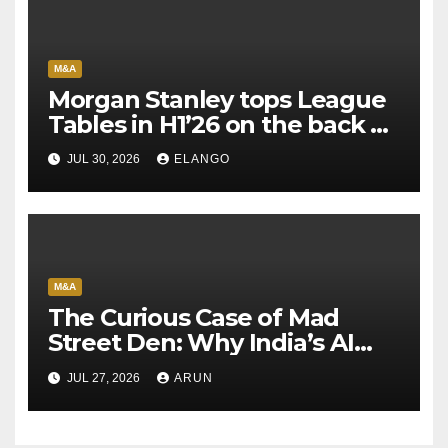
M&A
Morgan Stanley tops League
Tables in H1’26 on the back of
Sun Pharma-Organon deal
JUL 30, 2026
ELANGO
M&A
The Curious Case of Mad
Street Den: Why India’s AI
Pioneer Never Reached
JUL 27, 2026
ARUN
Escape Velocity