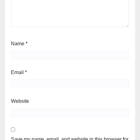
Name
*
Email
*
Website
Save my name, email, and website in this browser for