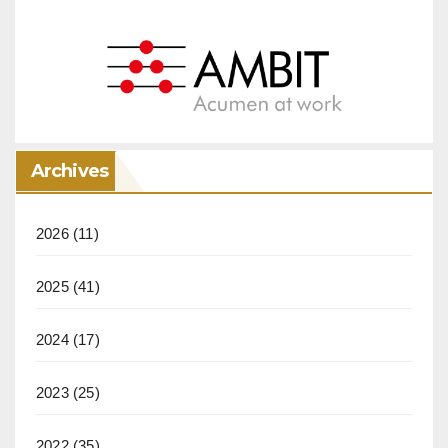
Archives
2026
(11)
2025
(41)
2024
(17)
2023
(25)
2022
(35)