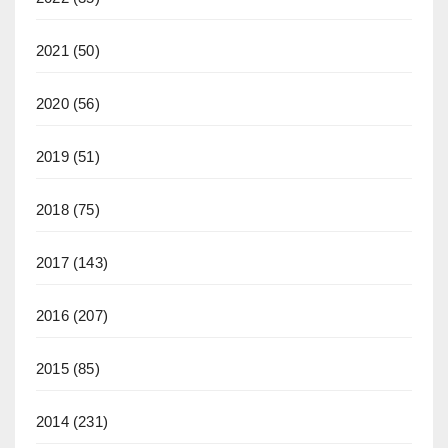
2021
(50)
2020
(56)
2019
(51)
2018
(75)
2017
(143)
2016
(207)
2015
(85)
2014
(231)