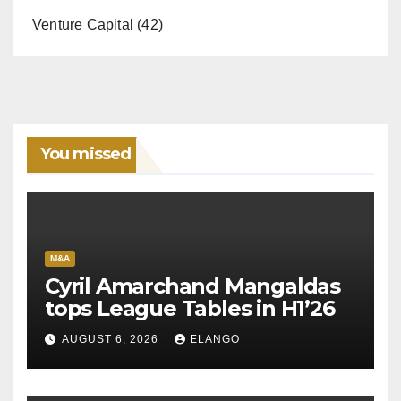
Venture Capital
(42)
You missed
M&A
Cyril Amarchand Mangaldas
tops League Tables in H1’26
AUGUST 6, 2026
ELANGO