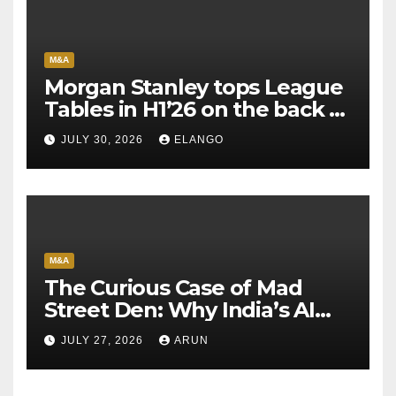
M&A
Morgan Stanley tops League
Tables in H1’26 on the back of
Sun Pharma-Organon deal
JULY 30, 2026
ELANGO
M&A
The Curious Case of Mad
Street Den: Why India’s AI
Pioneer Never Reached
JULY 27, 2026
ARUN
Escape Velocity