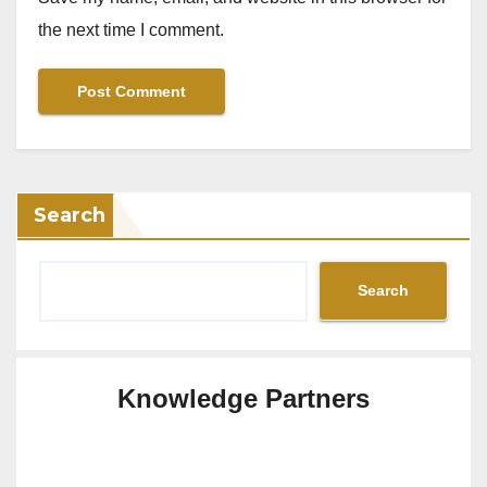
the next time I comment.
Search
Search
Knowledge Partners