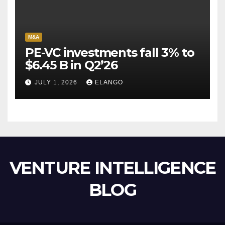
M&A
PE-VC investments fall 3% to
$6.45 B in Q2’26
JULY 1, 2026
ELANGO
VENTURE INTELLIGENCE
BLOG