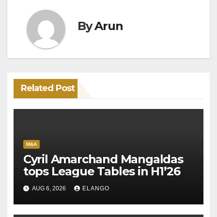
By
Arun
Related Post
M&A
Cyril Amarchand Mangaldas
tops League Tables in H1’26
AUG 6, 2026
ELANGO