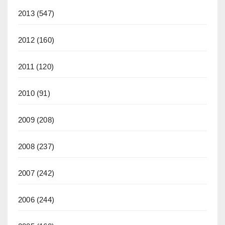
2013
(547)
2012
(160)
2011
(120)
2010
(91)
2009
(208)
2008
(237)
2007
(242)
2006
(244)