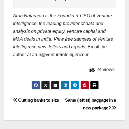
Arun Natarajan is the Founder & CEO of Venture
Intelligence, the leading provider of data and
analysis on private equity, venture capital and
M&A deals in India.
View free samples
of Venture
Intelligence newsletters and reports.
Email the
author at
arun@ventureintelligence.in
24 views
Post
Cutting banks to size
Same (leftist) baggage in a
new package?
navigation