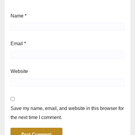
Name
*
Email
*
Website
Save my name, email, and website in this browser for
the next time I comment.