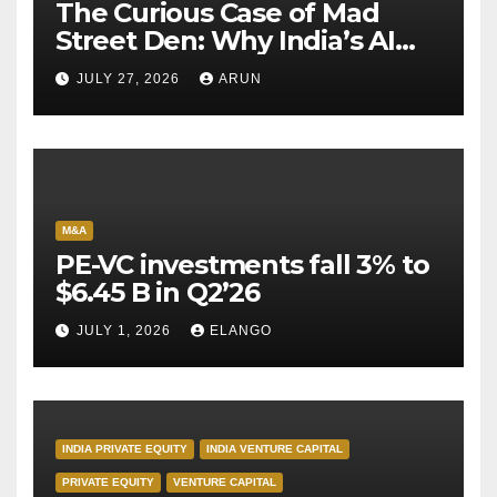
The Curious Case of Mad
Street Den: Why India’s AI
Pioneer Never Reached
JULY 27, 2026
ARUN
Escape Velocity
M&A
PE-VC investments fall 3% to
$6.45 B in Q2’26
JULY 1, 2026
ELANGO
INDIA PRIVATE EQUITY
INDIA VENTURE CAPITAL
PRIVATE EQUITY
VENTURE CAPITAL