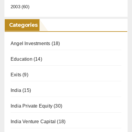
2003
(60)
Categories
Angel Investments
(18)
Education
(14)
Exits
(9)
India
(15)
India Private Equity
(30)
India Venture Capital
(18)