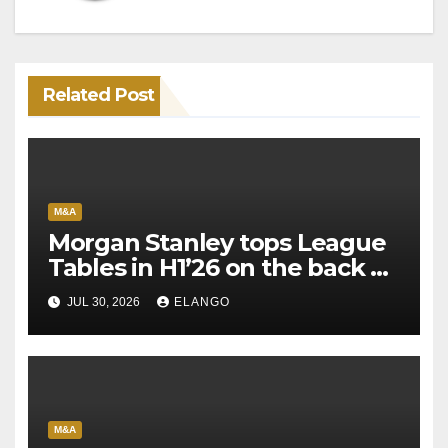
Related Post
M&A
Morgan Stanley tops League
Tables in H1’26 on the back of
Sun Pharma-Organon deal
JUL 30, 2026
ELANGO
M&A