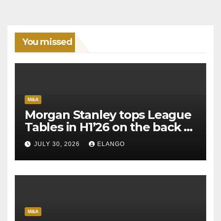
You missed
M&A
Morgan Stanley tops League
Tables in H1’26 on the back of
Sun Pharma-Organon deal
JULY 30, 2026
ELANGO
M&A