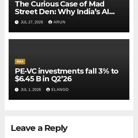
The Curious Case of Mad
Street Den: Why India’s AI
Pioneer Never Reached
JUL 27, 2026
ARUN
Escape Velocity
M&A
PE-VC investments fall 3% to
$6.45 B in Q2’26
JUL 1, 2026
ELANGO
Leave a Reply