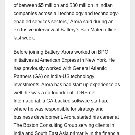
of between $5 million and $30 million in Indian
companies across all technology and technology-
enabled services sectors,” Arora said during an
exclusive interview at Battery’s San Mateo office
last week.
Before joining Battery, Arora worked on BPO
initiatives at American Express in New York. He
has previously worked with General Atlantic
Partners (GA) on India-US technology
investments. Arora has had start-up experience as
well: he was a co-founder of i-DNS.net
International, a GA-backed software start-up,
where he was responsible for strategy and
business development. Arora started his career at
The Boston Consulting Group serving clients in
India and South East Asia primarily in the financial