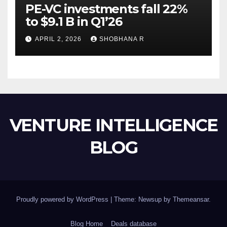
PE-VC investments fall 22%
to $9.1 B in Q1’26
APRIL 2, 2026
SHOBHANA R
VENTURE INTELLIGENCE
BLOG
Proudly powered by WordPress
|
Theme: Newsup by
Themeansar
.
Blog Home
Deals database