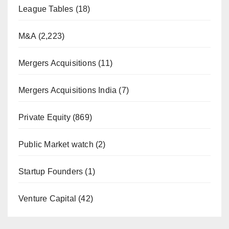
League Tables
(18)
M&A
(2,223)
Mergers Acquisitions
(11)
Mergers Acquisitions India
(7)
Private Equity
(869)
Public Market watch
(2)
Startup Founders
(1)
Venture Capital
(42)