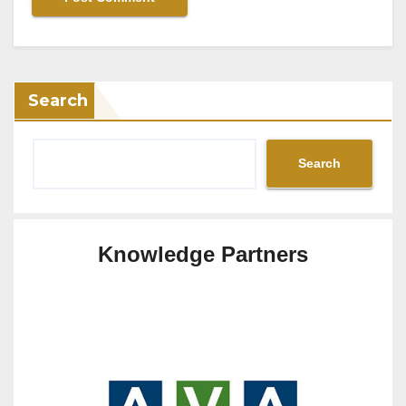
Search
Search
Knowledge Partners