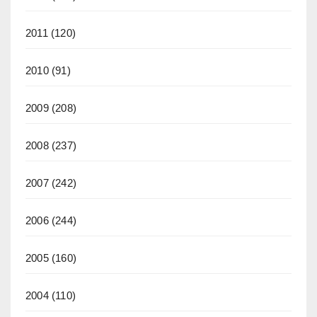
2011
(120)
2010
(91)
2009
(208)
2008
(237)
2007
(242)
2006
(244)
2005
(160)
2004
(110)