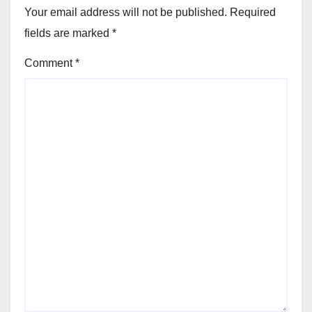
Your email address will not be published.
Required
fields are marked
*
Comment
*