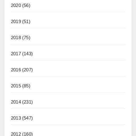
2020
(56)
2019
(51)
2018
(75)
2017
(143)
2016
(207)
2015
(85)
2014
(231)
2013
(547)
2012
(160)