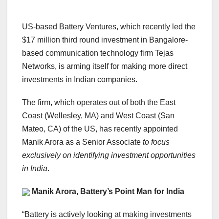
US-based Battery Ventures, which recently led the
$17 million third round investment in Bangalore-
based communication technology firm Tejas
Networks, is arming itself for making more direct
investments in Indian companies.
The firm, which operates out of both the East
Coast (Wellesley, MA) and West Coast (San
Mateo, CA) of the US, has recently appointed
Manik Arora as a Senior Associate
to focus
exclusively on identifying investment opportunities
in India
.
Manik Arora, Battery’s Point Man for India
“Battery is actively looking at making investments