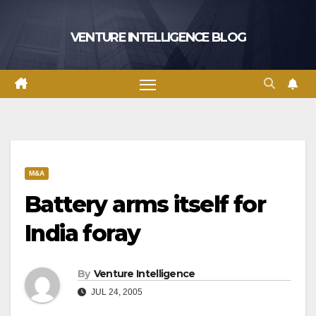
Skip
to
VENTURE INTELLIGENCE BLOG
content
M&A
Battery arms itself for
India foray
By
Venture Intelligence
JUL 24, 2005