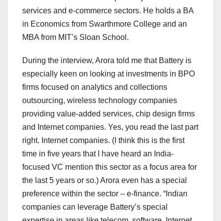
services and e-commerce sectors. He holds a BA
in Economics from Swarthmore College and an
MBA from MIT’s Sloan School.
During the interview, Arora told me that Battery is
especially keen on looking at investments in BPO
firms focused on analytics and collections
outsourcing, wireless technology companies
providing value-added services, chip design firms
and Internet companies. Yes, you read the last part
right. Internet companies. (I think this is the first
time in five years that I have heard an India-
focused VC mention this sector as a focus area for
the last 5 years or so.) Arora even has a special
preference within the sector – e-finance. “Indian
companies can leverage Battery’s special
expertise in areas like telecom, software, Internet,