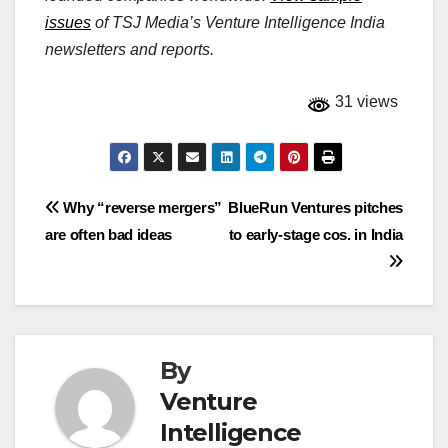
issues
of TSJ Media’s Venture Intelligence India
newsletters and reports.
31 views
Post
Why “reverse mergers”
BlueRun Ventures pitches
are often bad ideas
to early-stage cos. in India
navigation
By
Venture
Intelligence