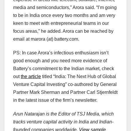
media and semiconductors,” Arora said. “I’m going
to be in India once every two months and am very
keen to meet with entrepreneurial teams in our
focus areas,” he added. Arora can be reached by
email at marora (at) battery.com.
PS: In case Arora’s infectious enthusiasm isn’t
good enough and you need more evidence of
Battery’s commitment to the Indian market, check
out
the article
titled “India: The Next Hub of Global
Venture Capital Investing” co-authored by General
Partner Mark Sherman and Partner Carl Stjernfeldt
in the latest issue of the firm’s newsletter.
Arun Natarajan is the Editor of TSJ Media, which
tracks venture capital activity in India and Indian-
founded companies worldwide.
View sample