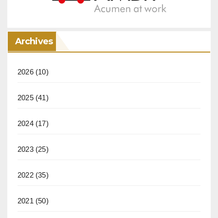
Archives
2026
(10)
2025
(41)
2024
(17)
2023
(25)
2022
(35)
2021
(50)