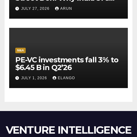
Pioneer Never Reached
JULY 27, 2026
ARUN
Escape Velocity
M&A
PE-VC investments fall 3% to
$6.45 B in Q2’26
JULY 1, 2026
ELANGO
VENTURE INTELLIGENCE