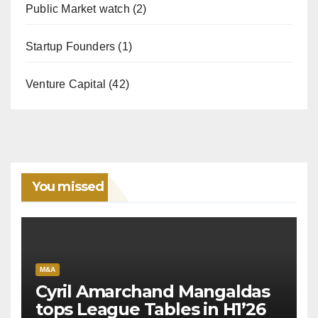
Public Market watch
(2)
Startup Founders
(1)
Venture Capital
(42)
You missed
M&A
Cyril Amarchand Mangaldas
tops League Tables in H1’26