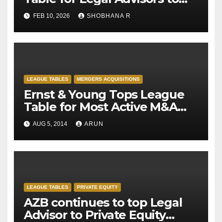
M&A deals in 2025
FEB 10, 2026
SHOBHANA R
LEAGUE TABLES
MERGERS ACQUISITIONS
Ernst & Young Tops League
Table for Most Active M&A
Transaction Advisor for H1-
AUG 5, 2014
ARUN
2014
LEAGUE TABLES
PRIVATE EQUITY
AZB continues to top Legal
Advisor to Private Equity