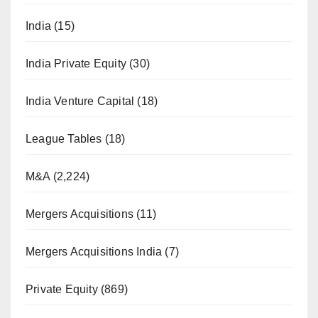
India
(15)
India Private Equity
(30)
India Venture Capital
(18)
League Tables
(18)
M&A
(2,224)
Mergers Acquisitions
(11)
Mergers Acquisitions India
(7)
Private Equity
(869)