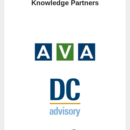
Knowledge Partners