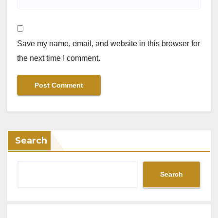
Save my name, email, and website in this browser for
the next time I comment.
Search
Search