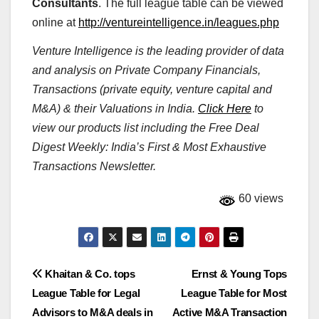
Consultants
. The full league table can be viewed
online at
http://ventureintelligence.in/leagues.php
Venture Intelligence is the leading provider of data
and analysis on Private Company Financials,
Transactions (private equity, venture capital and
M&A) & their Valuations in India.
Click Here
to
view our products list including the Free Deal
Digest Weekly: India’s First & Most Exhaustive
Transactions Newsletter.
60 views
Post
Khaitan & Co. tops
Ernst & Young Tops
League Table for Legal
League Table for Most
navigation
Advisors to M&A deals in
Active M&A Transaction