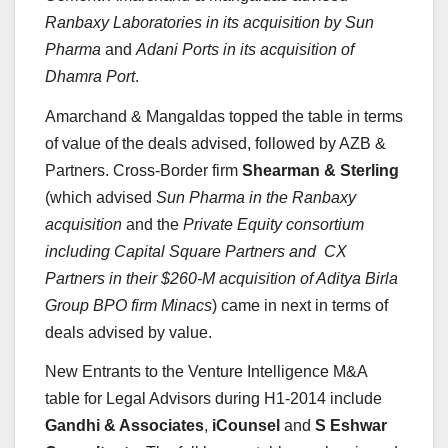
Ranbaxy Laboratories in its acquisition by Sun
Pharma
and
Adani Ports in its acquisition of
Dhamra Port
.
Amarchand & Mangaldas topped the table in terms
of value of the deals advised, followed by AZB &
Partners. Cross-Border firm
Shearman & Sterling
(which advised
Sun Pharma in the Ranbaxy
acquisition
and the
Private Equity consortium
including Capital Square Partners and CX
Partners in their $260-M acquisition of Aditya Birla
Group BPO firm Minacs
) came in next in terms of
deals advised by value.
New Entrants to the Venture Intelligence M&A
table for Legal Advisors during H1-2014 include
Gandhi & Associates
,
iCounsel
and
S Eshwar