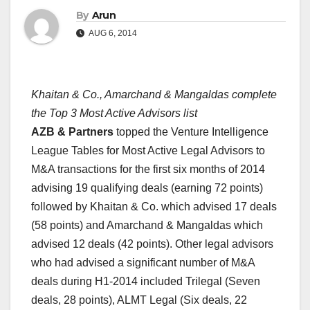
By
Arun
AUG 6, 2014
Khaitan & Co., Amarchand & Mangaldas complete
the Top 3 Most Active Advisors list
AZB & Partners
topped the Venture Intelligence
League Tables for Most Active Legal Advisors to
M&A transactions for the first six months of 2014
advising 19 qualifying deals (earning 72 points)
followed by Khaitan & Co. which advised 17 deals
(58 points) and Amarchand & Mangaldas which
advised 12 deals (42 points). Other legal advisors
who had advised a significant number of M&A
deals during H1-2014 included Trilegal (Seven
deals, 28 points), ALMT Legal (Six deals, 22