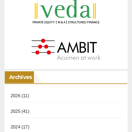
Archives
2026
(11)
2025
(41)
2024
(17)