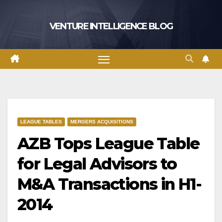
Skip
to
VENTURE INTELLIGENCE BLOG
content
LEAGUE TABLES
MERGERS ACQUISITIONS
AZB Tops League Table
for Legal Advisors to
M&A Transactions in H1-
2014