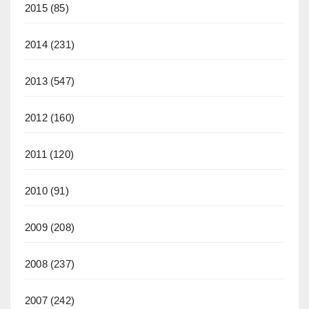
2015
(85)
2014
(231)
2013
(547)
2012
(160)
2011
(120)
2010
(91)
2009
(208)
2008
(237)
2007
(242)