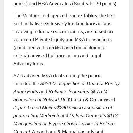
points) and HSA Advocates (Six deals, 20 points).
The Venture Intelligence League Tables, the first
such initiative exclusively tracking transactions
involving India-based companies, are based on
volume of Private Equity and M&A transactions
(combined with credits based on fulfilment of
criteria) advised by Transaction and Legal
Advisory firms.
AZB advised M&A deals during the period
included the
$930-M acquisition of Dhamra Port by
Adani Ports
and
Reliance Industries’ $675-M
acquisition of Network18
. Khaitan & Co. advised
Japan-based Meiji’s $290 million acquisition of
pharma firm Medreich
and
Dalmia Cement’s $113-
M acquisition of Jaypee Group’s stake in Bokaro
Cement
. Amarchand & Mangaldas advised