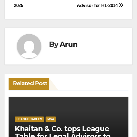
2025
Advisor for H1-2014
By
Arun
Related Post
LEAGUE TABLES
M&A
Khaitan & Co. tops League
Table for Legal Advisors to