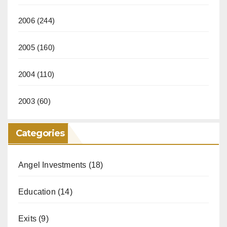
2006
(244)
2005
(160)
2004
(110)
2003
(60)
Categories
Angel Investments
(18)
Education
(14)
Exits
(9)