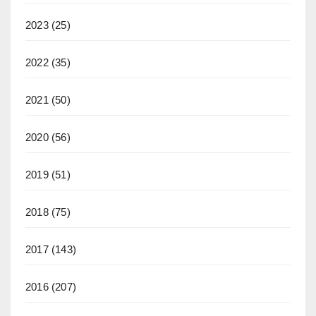
2023
(25)
2022
(35)
2021
(50)
2020
(56)
2019
(51)
2018
(75)
2017
(143)
2016
(207)