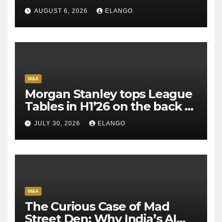
AUGUST 6, 2026
ELANGO
M&A
Morgan Stanley tops League
Tables in H1’26 on the back of
Sun Pharma-Organon deal
JULY 30, 2026
ELANGO
M&A
The Curious Case of Mad
Street Den: Why India’s AI