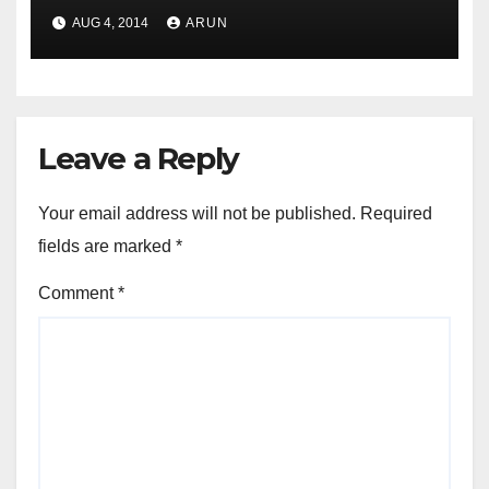
Transactions League Table in
AUG 4, 2014
ARUN
H1 2014
Leave a Reply
Your email address will not be published.
Required
fields are marked
*
Comment
*