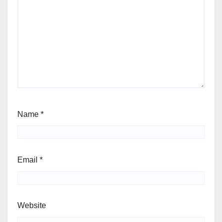
Name
*
Email
*
Website