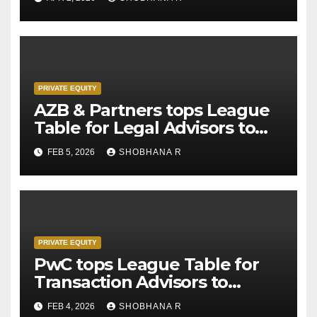
PRIVATE EQUITY
AZB & Partners tops League
Table for Legal Advisors to
Private Equity deals in 2025
FEB 5, 2026
SHOBHANA R
PRIVATE EQUITY
PwC tops League Table for
Transaction Advisors to
Private Equity deals in 2025
FEB 4, 2026
SHOBHANA R