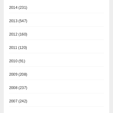
2014
(231)
2013
(547)
2012
(160)
2011
(120)
2010
(91)
2009
(208)
2008
(237)
2007
(242)