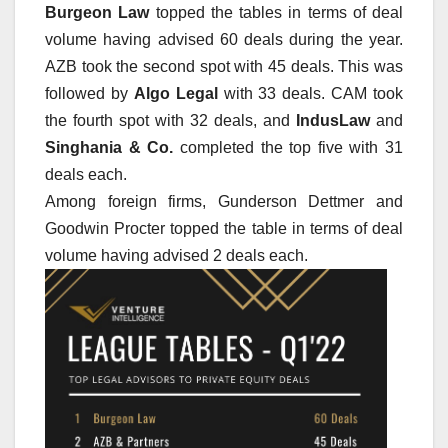
Burgeon Law
topped the tables in terms of deal
volume having advised 60 deals during the year.
AZB took the second spot with 45 deals. This was
followed by
Algo Legal
with 33 deals. CAM took
the fourth spot with 32 deals, and
IndusLaw
and
Singhania & Co.
completed the top five with 31
deals each.
Among foreign firms, Gunderson Dettmer and
Goodwin Procter topped the table in terms of deal
volume having advised 2 deals each.