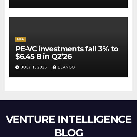
Escape Velocity
M&A
PE-VC investments fall 3% to
$6.45 B in Q2’26
JULY 1, 2026
ELANGO
VENTURE INTELLIGENCE
BLOG