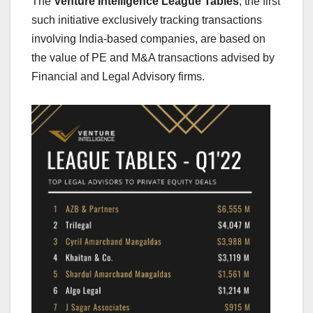
The
Venture Intelligence League Tables
, the first
such initiative exclusively tracking transactions
involving India-based companies, are based on
the value of PE and M&A transactions advised by
Financial and Legal Advisory firms.