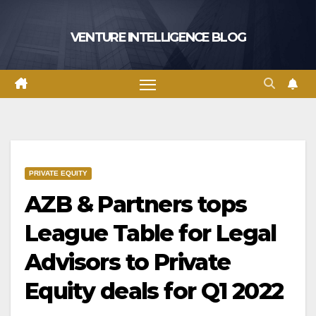
Skip
to
VENTURE INTELLIGENCE BLOG
content
PRIVATE EQUITY
AZB & Partners tops
League Table for Legal
Advisors to Private
Equity deals for Q1 2022