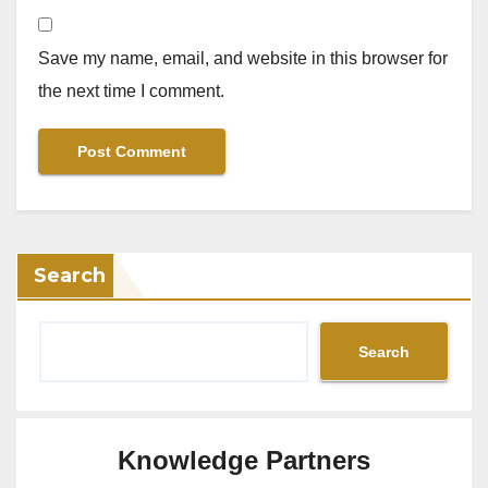
Save my name, email, and website in this browser for
the next time I comment.
Search
Search
Knowledge Partners