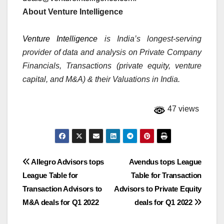
About Venture Intelligence
Venture Intelligence
is India’s longest-serving
provider of data and analysis on Private Company
Financials, Transactions (private equity, venture
capital, and M&A) & their Valuations in India.
47 views
Post
Allegro Advisors tops
Avendus tops League
League Table for
Table for Transaction
navigation
Transaction Advisors to
Advisors to Private Equity
M&A deals for Q1 2022
deals for Q1 2022