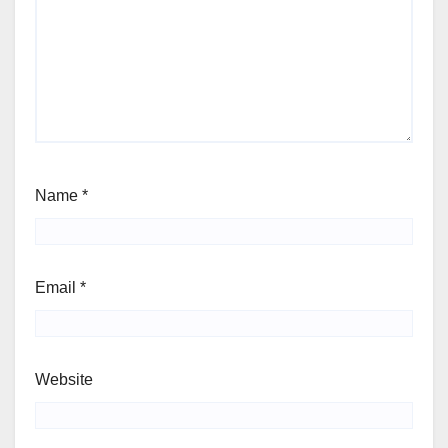
Name
*
Email
*
Website