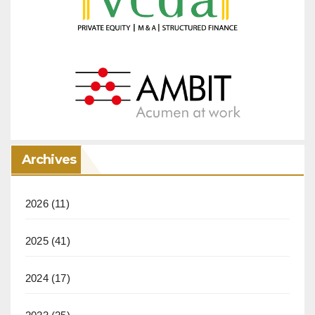
Archives
2026
(11)
2025
(41)
2024
(17)