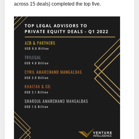
across 15 deals) completed the top five.