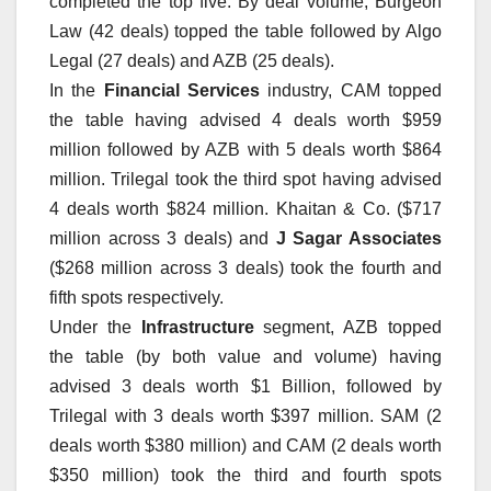
completed the top five. By deal volume, Burgeon
Law (42 deals) topped the table followed by Algo
Legal (27 deals) and AZB (25 deals).
In the
Financial Services
industry, CAM topped
the table having advised 4 deals worth $959
million followed by AZB with 5 deals worth $864
million. Trilegal took the third spot having advised
4 deals worth $824 million. Khaitan & Co. ($717
million across 3 deals) and
J Sagar Associates
($268 million across 3 deals) took the fourth and
fifth spots respectively.
Under the
Infrastructure
segment, AZB topped
the table (by both value and volume) having
advised 3 deals worth $1 Billion, followed by
Trilegal with 3 deals worth $397 million. SAM (2
deals worth $380 million) and CAM (2 deals worth
$350 million) took the third and fourth spots