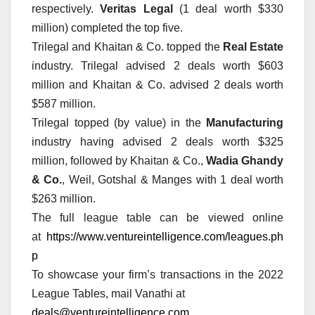
respectively.
Veritas Legal
(1 deal worth $330
million) completed the top five.
Trilegal and Khaitan & Co. topped the
Real Estate
industry. Trilegal advised 2 deals worth $603
million and Khaitan & Co. advised 2 deals worth
$587 million.
Trilegal topped (by value) in the
Manufacturing
industry having advised 2 deals worth $325
million, followed by Khaitan & Co.,
Wadia Ghandy
& Co.
, Weil, Gotshal & Manges with 1 deal worth
$263 million.
The full league table can be viewed online
at
https://www.ventureintelligence.com/leagues.ph
p
To showcase your firm’s transactions in the 2022
League Tables, mail Vanathi at
deals@ventureintelligence.com
.