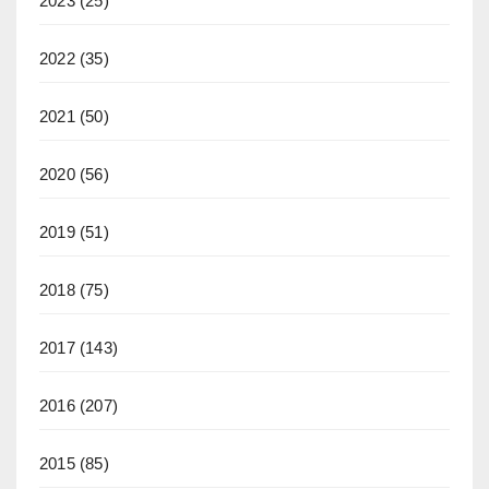
2023
(25)
2022
(35)
2021
(50)
2020
(56)
2019
(51)
2018
(75)
2017
(143)
2016
(207)
2015
(85)