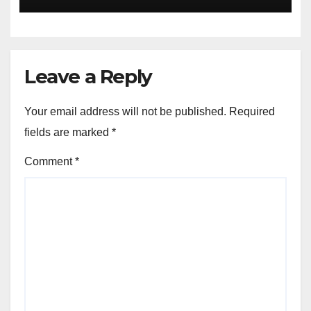
Leave a Reply
Your email address will not be published.
Required
fields are marked
*
Comment
*