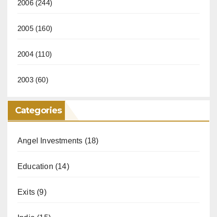
2006
(244)
2005
(160)
2004
(110)
2003
(60)
Categories
Angel Investments
(18)
Education
(14)
Exits
(9)