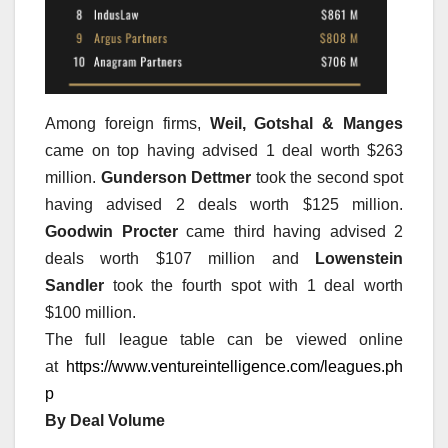
Among foreign firms,
Weil, Gotshal & Manges
came on top having advised 1 deal worth $263
million.
Gunderson Dettmer
took the second spot
having advised 2 deals worth $125 million.
Goodwin Procter
came third having advised 2
deals worth $107 million and
Lowenstein
Sandler
took the fourth spot with 1 deal worth
$100 million.
The full league table can be viewed online
at
https://www.ventureintelligence.com/leagues.ph
p
By Deal Volume