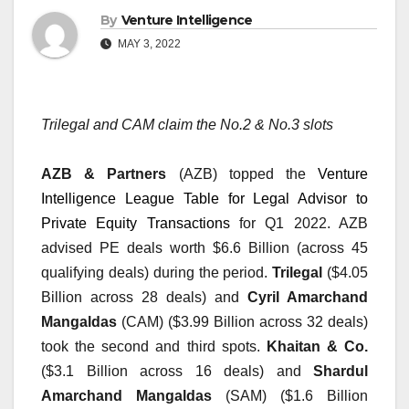
By
Venture Intelligence
MAY 3, 2022
Trilegal and CAM claim the No.2 & No.3 slots
AZB & Partners
 (AZB) topped the 
Venture 
Intelligence League Table for Legal Advisor to 
Private Equity Transactions
 for Q1 2022. AZB 
advised PE deals worth $6.6 Billion (across 45 
qualifying deals) during the period. 
Trilegal
 ($4.05 
Billion across 28 deals) and 
Cyril Amarchand 
Mangaldas
 (CAM) ($3.99 Billion across 32 deals) 
took the second and third spots. 
Khaitan & Co.
($3.1 Billion across 16 deals) and 
Shardul 
Amarchand Mangaldas
 (SAM) ($1.6 Billion 