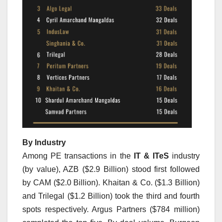
By Industry
Among PE transactions in the
IT & ITeS
industry
(by value), AZB ($2.9 Billion) stood first followed
by CAM ($2.0 Billion). Khaitan & Co. ($1.3 Billion)
and Trilegal ($1.2 Billion) took the third and fourth
spots respectively. Argus Partners ($784 million)