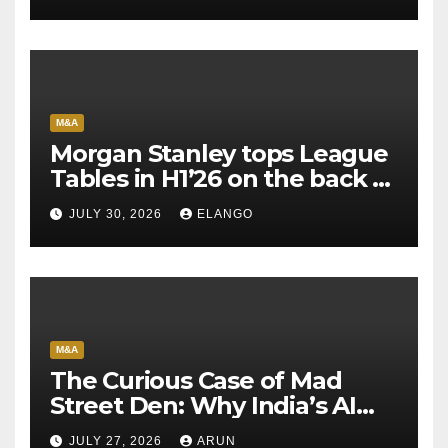
M&A
Morgan Stanley tops League
Tables in H1’26 on the back of
Sun Pharma-Organon deal
JULY 30, 2026
ELANGO
M&A
The Curious Case of Mad
Street Den: Why India’s AI
Pioneer Never Reached
JULY 27, 2026
ARUN