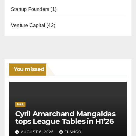
Startup Founders
(1)
Venture Capital
(42)
You missed
M&A
Cyril Amarchand Mangaldas
tops League Tables in H1’26
AUGUST 6, 2026
ELANGO