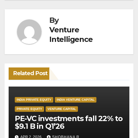
By
Venture
Intelligence
Related Post
INDIA PRIVATE EQUITY
INDIA VENTURE CAPITAL
PRIVATE EQUITY
VENTURE CAPITAL
PE-VC investments fall 22% to
$9.1 B in Q1’26
APR 2, 2026
SHOBHANA R