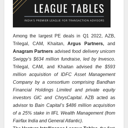
Among the largest PE deals in Q1 2022,
AZB,
Trilegal, CAM, Khaitan,
Argus Partners,
and
Anagram Partners
advised
food delivery unicorn
Swiggy’s $634 million fundraise, led by Invesco
.
Trilegal, CAM, and Khaitan advised
the $593
million acquisition of IDFC Asset Management
Company by a consortium comprising Bandhan
Financial Holdings Limited and private equity
investors GIC and ChrysCapital
. AZB acted as
advisor to
Bain Capital’s $486 million acquisition
of a 25% stake in IIFL Wealth Management (from
Fairfax India and General Atlantic)
.