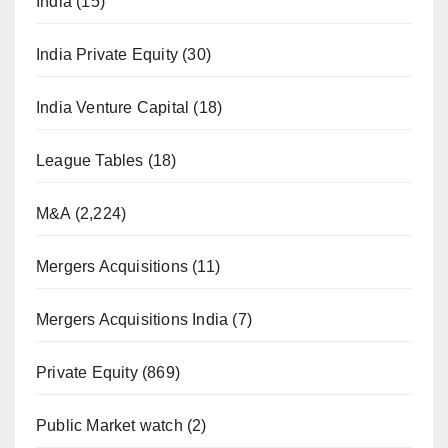
India
(15)
India Private Equity
(30)
India Venture Capital
(18)
League Tables
(18)
M&A
(2,224)
Mergers Acquisitions
(11)
Mergers Acquisitions India
(7)
Private Equity
(869)
Public Market watch
(2)