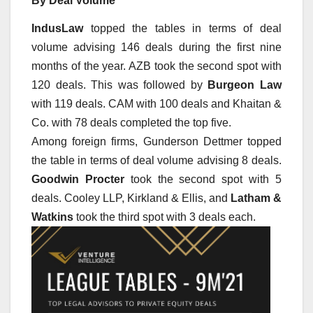
By Deal Volume
IndusLaw
topped the tables in terms of deal
volume advising 146 deals during the first nine
months of the year. AZB took the second spot with
120 deals. This was followed by
Burgeon Law
with 119 deals. CAM with 100 deals and Khaitan &
Co. with 78 deals completed the top five.
Among foreign firms, Gunderson Dettmer topped
the table in terms of deal volume advising 8 deals.
Goodwin Procter
took the second spot with 5
deals. Cooley LLP, Kirkland & Ellis, and
Latham &
Watkins
took the third spot with 3 deals each.