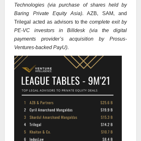
Technologies (via purchase of shares held by
Baring Private Equity Asia)
. AZB, SAM, and
Trilegal acted as advisors to the
complete exit by
PE-VC investors in Billdesk (via the digital
payments provider’s acquisition by Prosus-
Ventures-backed PayU)
.