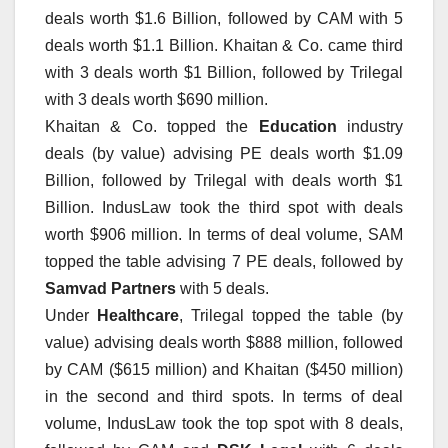
deals worth $1.6 Billion, followed by CAM with 5
deals worth $1.1 Billion. Khaitan & Co. came third
with 3 deals worth $1 Billion, followed by Trilegal
with 3 deals worth $690 million.
Khaitan & Co. topped the
Education
industry
deals (by value) advising PE deals worth $1.09
Billion, followed by Trilegal with deals worth $1
Billion. IndusLaw took the third spot with deals
worth $906 million. In terms of deal volume, SAM
topped the table advising 7 PE deals, followed by
Samvad Partners
with 5 deals.
Under
Healthcare
, Trilegal topped the table (by
value) advising deals worth $888 million, followed
by CAM ($615 million) and Khaitan ($450 million)
in the second and third spots. In terms of deal
volume, IndusLaw took the top spot with 8 deals,