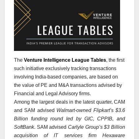
The
Venture Intelligence League Tables
, the first
such initiative exclusively tracking transactions
involving India-based companies, are based on
the value of PE and M&A transactions advised by
Financial and Legal Advisory firms.
Among the largest deals in the latest quarter, CAM
and SAM advised
Walmart-owned Flipkart’s $3.6
Billion funding round led by GIC, CPPIB, and
SoftBank
. SAM advised
Carlyle Group’s $3 Billion
acquisition of IT services firm Hexaware