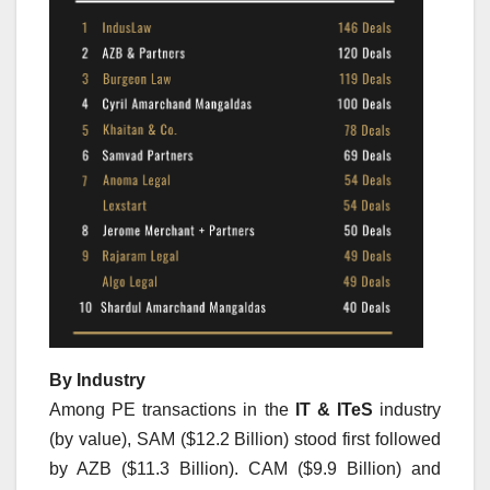
By Industry
Among PE transactions in the
IT & ITeS
industry
(by value), SAM ($12.2 Billion) stood first followed
by AZB ($11.3 Billion). CAM ($9.9 Billion) and