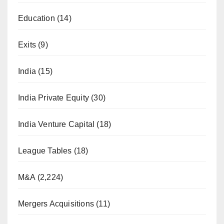
Education
(14)
Exits
(9)
India
(15)
India Private Equity
(30)
India Venture Capital
(18)
League Tables
(18)
M&A
(2,224)
Mergers Acquisitions
(11)