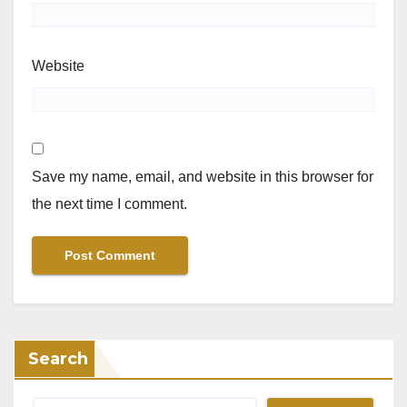
Website
Save my name, email, and website in this browser for
the next time I comment.
Search