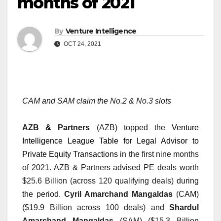
months of 2021
By
Venture Intelligence
OCT 24, 2021
CAM and SAM claim the No.2 & No.3 slots
AZB & Partners
 (AZB) topped the 
Venture 
Intelligence League Table for Legal Advisor to 
Private Equity Transactions
 in the first nine months 
of 2021. AZB & Partners advised PE deals worth 
$25.6 Billion (across 120 qualifying deals) during 
the period. 
Cyril Amarchand Mangaldas
 (CAM) 
($19.9 Billion across 100 deals) and 
Shardul 
Amarchand Mangaldas
 (SAM) ($15.3 Billion 