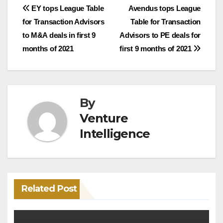
Post
EY tops League Table
Avendus tops League
for Transaction Advisors
Table for Transaction
navigation
to M&A deals in first 9
Advisors to PE deals for
months of 2021
first 9 months of 2021
By
Venture
Intelligence
Related Post