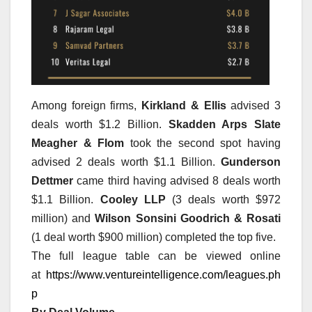
Among foreign firms,
Kirkland & Ellis
advised 3
deals worth $1.2 Billion.
Skadden Arps Slate
Meagher & Flom
took the second spot having
advised 2 deals worth $1.1 Billion.
Gunderson
Dettmer
came third having advised 8 deals worth
$1.1 Billion.
Cooley LLP
(3 deals worth $972
million) and
Wilson Sonsini Goodrich & Rosati
(1 deal worth $900 million) completed the top five.
The full league table can be viewed online
at
https://www.ventureintelligence.com/leagues.ph
p