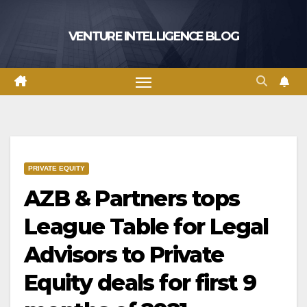
Skip
to
VENTURE INTELLIGENCE BLOG
content
PRIVATE EQUITY
AZB & Partners tops
League Table for Legal
Advisors to Private
Equity deals for first 9