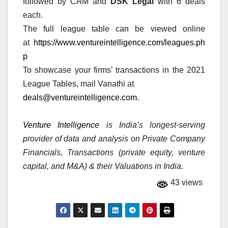
followed by CAM and
DSK Legal
with 6 deals
each.
The full league table can be viewed online
at
https://www.ventureintelligence.com/leagues.ph
p
To showcase your firms’ transactions in the 2021
League Tables, mail Vanathi at
deals@ventureintelligence.com
.
Venture Intelligence
is India’s longest-serving
provider of data and analysis on Private Company
Financials, Transactions (private equity, venture
capital, and M&A) & their Valuations in India.
43 views