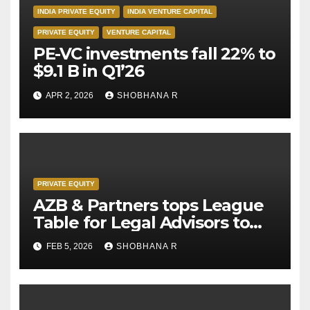
INDIA PRIVATE EQUITY
INDIA VENTURE CAPITAL
PRIVATE EQUITY
VENTURE CAPITAL
PE-VC investments fall 22% to
$9.1 B in Q1’26
APR 2, 2026
SHOBHANA R
PRIVATE EQUITY
AZB & Partners tops League
Table for Legal Advisors to
Private Equity deals in 2025
FEB 5, 2026
SHOBHANA R