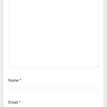
Name
*
Email
*