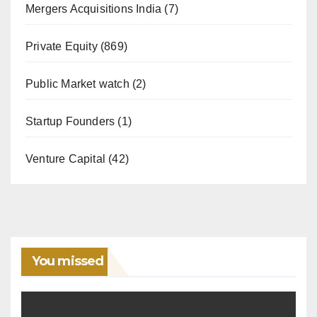
Mergers Acquisitions India
(7)
Private Equity
(869)
Public Market watch
(2)
Startup Founders
(1)
Venture Capital
(42)
You missed