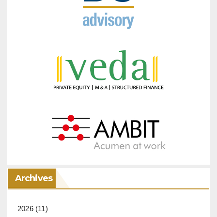
Archives
2026
(11)