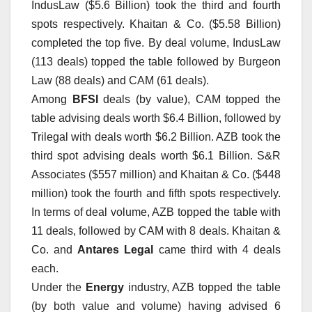
IndusLaw ($5.6 Billion) took the third and fourth
spots respectively. Khaitan & Co. ($5.58 Billion)
completed the top five. By deal volume, IndusLaw
(113 deals) topped the table followed by Burgeon
Law (88 deals) and CAM (61 deals).
Among
BFSI
deals (by value), CAM topped the
table advising deals worth $6.4 Billion, followed by
Trilegal with deals worth $6.2 Billion. AZB took the
third spot advising deals worth $6.1 Billion. S&R
Associates ($557 million) and Khaitan & Co. ($448
million) took the fourth and fifth spots respectively.
In terms of deal volume, AZB topped the table with
11 deals, followed by CAM with 8 deals. Khaitan &
Co. and
Antares Legal
came third with 4 deals
each.
Under the
Energy
industry, AZB topped the table
(by both value and volume) having advised 6