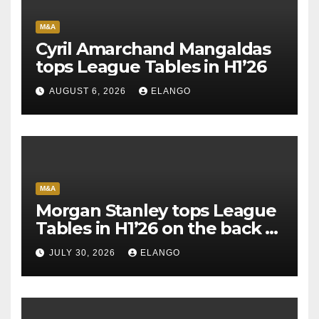
M&A
Cyril Amarchand Mangaldas
tops League Tables in H1’26
AUGUST 6, 2026
ELANGO
M&A
Morgan Stanley tops League
Tables in H1’26 on the back of
Sun Pharma-Organon deal
JULY 30, 2026
ELANGO