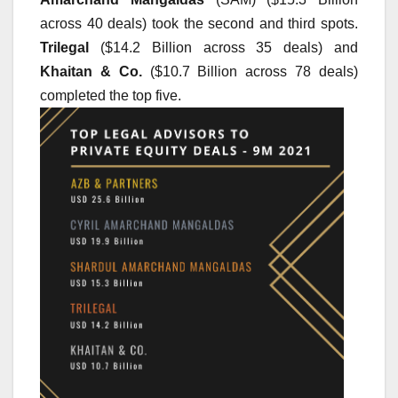
across 40 deals) took the second and third spots. 
Trilegal
 ($14.2 Billion across 35 deals) and 
Khaitan & Co.
 ($10.7 Billion across 78 deals) 
completed the top five.