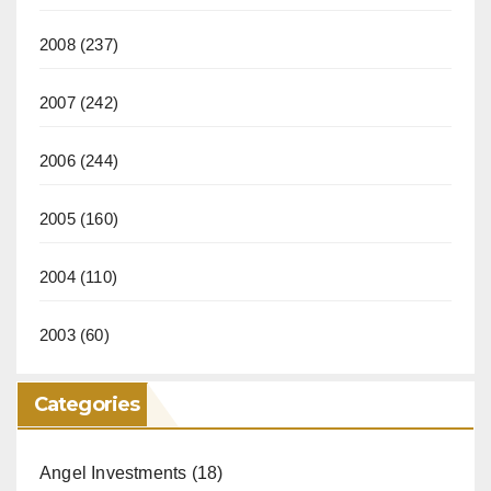
2008
(237)
2007
(242)
2006
(244)
2005
(160)
2004
(110)
2003
(60)
Categories
Angel Investments
(18)