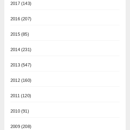
2017
(143)
2016
(207)
2015
(85)
2014
(231)
2013
(547)
2012
(160)
2011
(120)
2010
(91)
2009
(208)