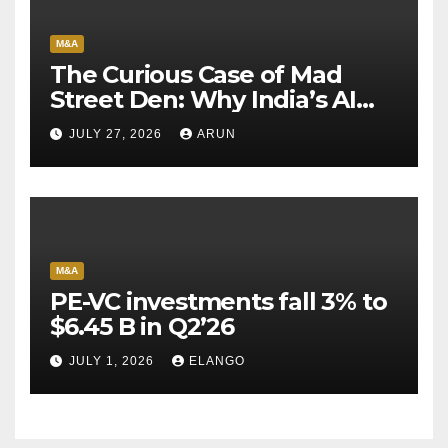
M&A
The Curious Case of Mad
Street Den: Why India’s AI
Pioneer Never Reached
JULY 27, 2026
ARUN
Escape Velocity
M&A
PE-VC investments fall 3% to
$6.45 B in Q2’26
JULY 1, 2026
ELANGO