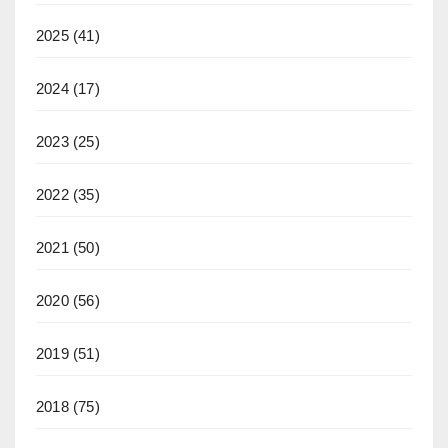
2025
(41)
2024
(17)
2023
(25)
2022
(35)
2021
(50)
2020
(56)
2019
(51)
2018
(75)