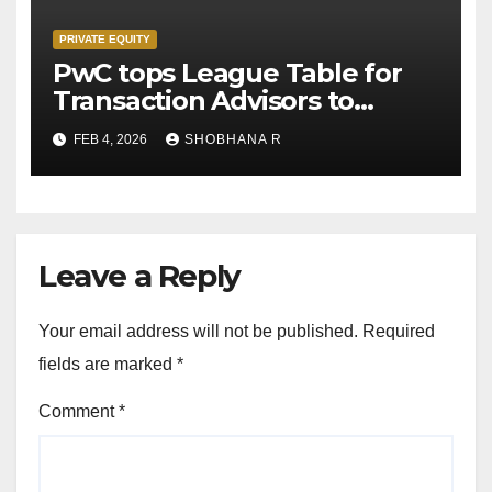
PRIVATE EQUITY
PwC tops League Table for
Transaction Advisors to
Private Equity deals in 2025
FEB 4, 2026
SHOBHANA R
Leave a Reply
Your email address will not be published.
Required
fields are marked
*
Comment
*