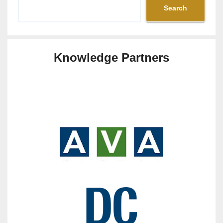
Search
Knowledge Partners