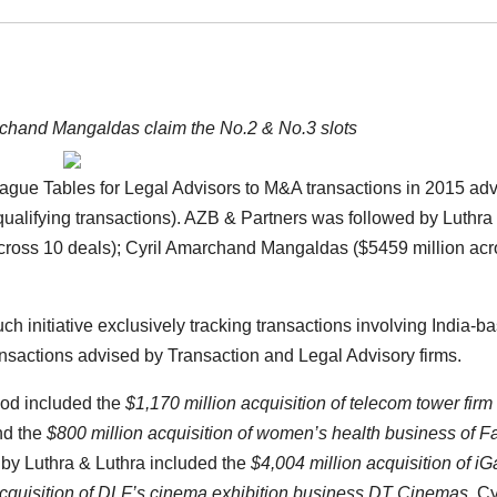
rchand Mangaldas claim the No.2 & No.3 slots
ague Tables for Legal Advisors to M&A transactions in 2015 adv
 qualifying transactions). AZB & Partners was followed by Luthra
across 10 deals); Cyril Amarchand Mangaldas ($5459 million ac
ch initiative exclusively tracking transactions involving India-b
sactions advised by Transaction and Legal Advisory firms.
iod included the
$1,170 million acquisition of telecom tower firm
d the
$800 million acquisition of women’s health business of 
 by Luthra & Luthra included the
$4,004 million acquisition of iG
cquisition of DLF’s cinema exhibition business DT Cinemas
. Cy