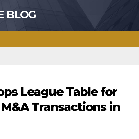
E BLOG
ops League Table for
o M&A Transactions in