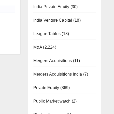
India Private Equity
(30)
India Venture Capital
(18)
League Tables
(18)
M&A
(2,224)
Mergers Acquisitions
(11)
Mergers Acquisitions India
(7)
Private Equity
(869)
Public Market watch
(2)