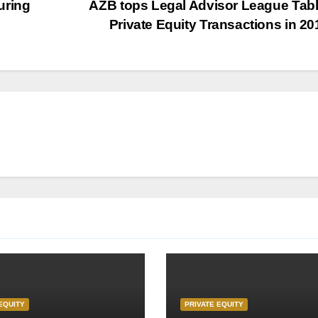
uring
AZB tops Legal Advisor League Tabl
Private Equity Transactions in 2
EQUITY
PRIVATE EQUITY