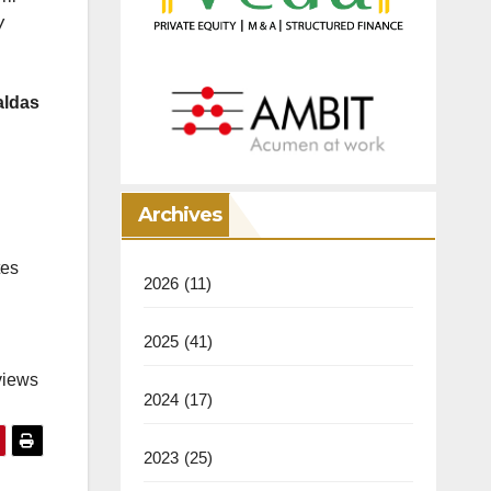
W
aldas
Archives
tes
2026
(11)
2025
(41)
views
2024
(17)
2023
(25)