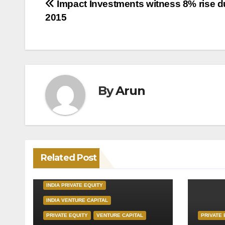
Post
Impact Investments witness 8% rise d
2015
navigation
By
Arun
Related Post
INDIA PRIVATE EQUITY
INDIA VENTURE CAPITAL
PRIVATE EQUITY
VENTURE CAPITAL
PRIVATE 