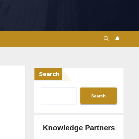
Search
Search
Knowledge Partners