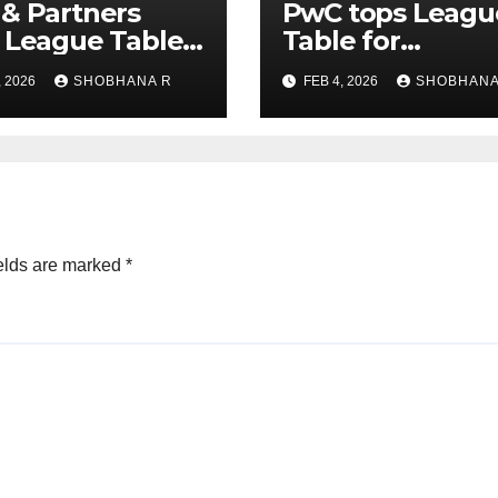
& Partners
PwC tops Leagu
 League Table
Table for
Legal Advisors
Transaction
, 2026
SHOBHANA R
FEB 4, 2026
SHOBHANA
rivate Equity
Advisors to Priv
s in 2025
Equity deals in 
elds are marked
*