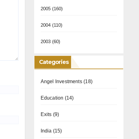
2005
(160)
2004
(110)
2003
(60)
Categories
Angel Investments
(18)
Education
(14)
Exits
(9)
India
(15)