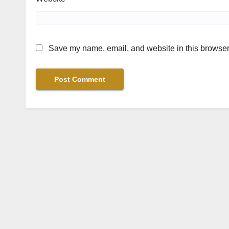
Save my name, email, and website in this browser 