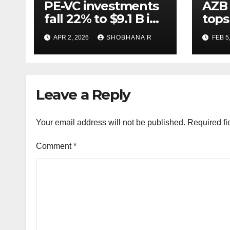
PE-VC investments
AZB 
fall 22% to $9.1 B in
tops
Q1’26
for 
APR 2, 2026
SHOBHANA R
FEB 5
to P
deal
Leave a Reply
Your email address will not be published.
Required fi
Comment
*