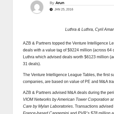
By
Arun
JAN 25, 2016
Luthra & Luthra, Cyril Ama
AZB & Partners topped the Venture Intelligence Le
deals with a value tag of $9224 million (across 64
Luthra which advised deals worth $6123 million (
31 deals).
The Venture Intelligence League Tables, the first su
companies, are based on value of PE and M&A tran
AZB & Partners advised M&A deals during the per
VIOM Networks by American Tower Corporation
an
Care by Mylan Laboratories
. Transactions advised
France-based Capgemini
and
PVR’s $78 million a