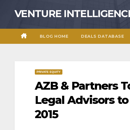
Skip
VENTURE INTELLIGENC
to
content
BLOG HOME
DEALS DATABASE
PRIVATE EQUITY
AZB & Partners T
Legal Advisors t
2015