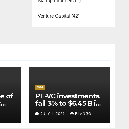
Startup Founders
(1)
Venture Capital
(42)
M&A
e of
PE-VC investments
:
fall 3% to $6.45 B in
Q2’26
JULY 1, 2026
ELANGO
e