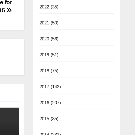
e for
2022
(35)
015
2021
(50)
2020
(56)
2019
(51)
2018
(75)
2017
(143)
2016
(207)
2015
(85)
2014
(231)