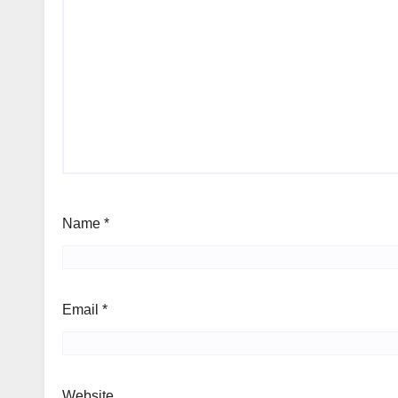
Name
*
Email
*
Website