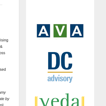
ising
 &
ross
ased
Famy
ate by
ril