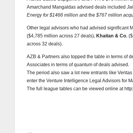
Amarchand Mangaldas advised deals included
Ja
Energy for $1466 million
and the
$767 million acqu
Other legal advisors who had advised significant 
($4,785 million across 27 deals),
Khaitan & Co.
($
across 32 deals).
AZB & Partners also topped the table in terms of
Associates in terms of quantum of deals advised.
The period also saw a lot new entrants like Verita
enter the Venture Intelligence Legal Advisors for 
The full league tables can be viewed online at ht