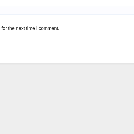
for the next time I comment.