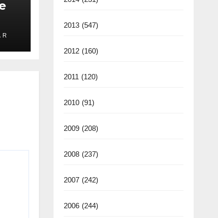
e
2013
(547)
 R
ate
2012
(160)
2025
2011
(120)
2010
(91)
2009
(208)
2008
(237)
2007
(242)
2006
(244)