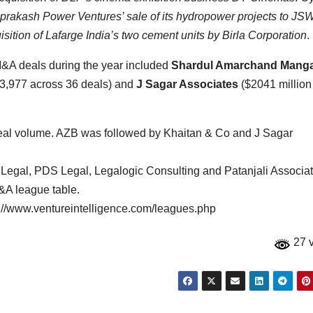
iprakash Power Ventures’ sale of its hydropower projects to JS
isition of Lafarge India’s two cement units by Birla Corporation
.
M&A deals during the year included
Shardul Amarchand Mang
3,977 across 36 deals) and
J Sagar Associates
($2041 million
 deal volume. AZB was followed by Khaitan & Co and J Sagar
s Legal, PDS Legal, Legalogic Consulting and Patanjali Associa
M&A league table.
tp://www.ventureintelligence.com/leagues.php
27 