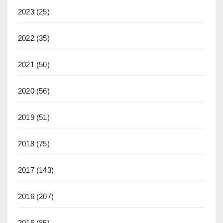
2023
(25)
2022
(35)
2021
(50)
2020
(56)
2019
(51)
2018
(75)
2017
(143)
2016
(207)
2015
(85)