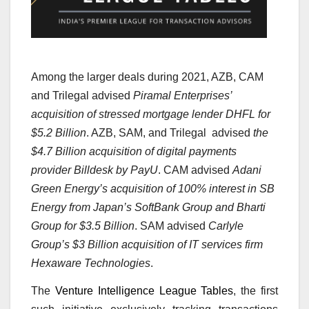
Among the larger deals during 2021, AZB, CAM
and Trilegal advised
Piramal Enterprises’
acquisition of stressed mortgage lender DHFL for
$5.2 Billion
. AZB, SAM, and Trilegal advised
the
$4.7 Billion acquisition of digital payments
provider Billdesk by PayU
. CAM advised
Adani
Green Energy’s acquisition of 100% interest in SB
Energy from Japan’s SoftBank Group and Bharti
Group for $3.5 Billion
. SAM advised
Carlyle
Group’s $3 Billion acquisition of IT services firm
Hexaware Technologies
.
The
Venture Intelligence League Tables
, the first