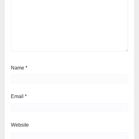
Name
*
Email
*
Website