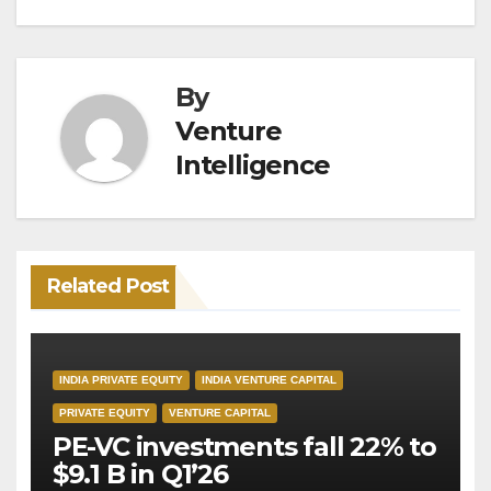
By
Venture
Intelligence
Related Post
INDIA PRIVATE EQUITY
INDIA VENTURE CAPITAL
PRIVATE EQUITY
VENTURE CAPITAL
PE-VC investments fall 22% to
$9.1 B in Q1’26