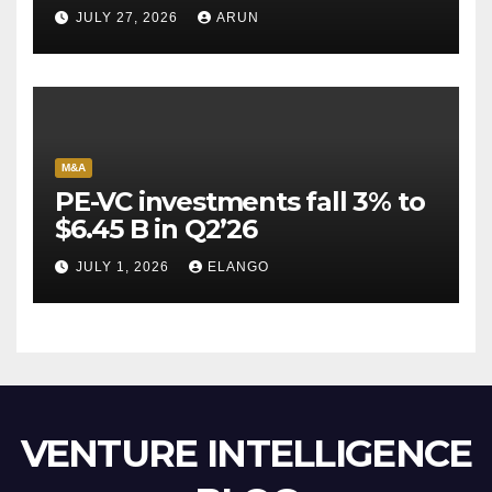
Pioneer Never Reached
JULY 27, 2026
ARUN
Escape Velocity
M&A
PE-VC investments fall 3% to
$6.45 B in Q2’26
JULY 1, 2026
ELANGO
VENTURE INTELLIGENCE