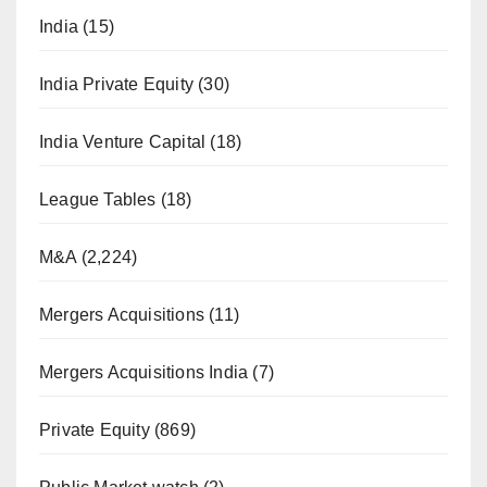
India
(15)
India Private Equity
(30)
India Venture Capital
(18)
League Tables
(18)
M&A
(2,224)
Mergers Acquisitions
(11)
Mergers Acquisitions India
(7)
Private Equity
(869)