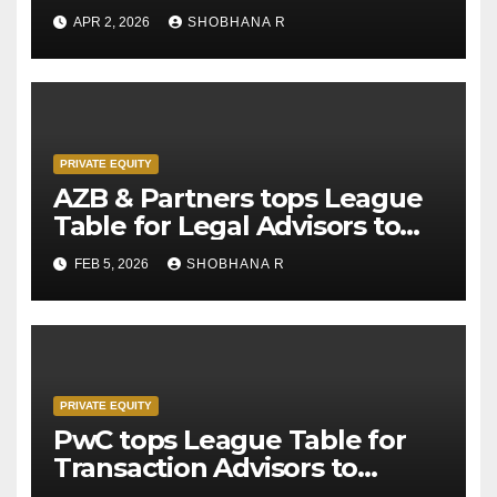
APR 2, 2026
SHOBHANA R
PRIVATE EQUITY
AZB & Partners tops League
Table for Legal Advisors to
Private Equity deals in 2025
FEB 5, 2026
SHOBHANA R
PRIVATE EQUITY
PwC tops League Table for
Transaction Advisors to
Private Equity deals in 2025