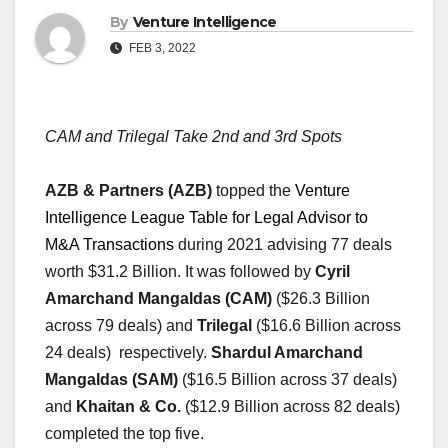
By
Venture Intelligence
FEB 3, 2022
CAM and Trilegal Take 2nd and 3rd Spots  
AZB & Partners (AZB)
 topped the 
Venture 
Intelligence League Table for Legal Advisor to 
M&A Transactions
 during 2021
 advising 77 deals 
worth $31.2 Billion. It was followed by 
Cyril 
Amarchand Mangaldas (CAM)
 ($26.3 Billion 
across 79 deals) and 
Trilegal
 ($16.6 Billion across 
24 deals)  respectively. 
Shardul Amarchand 
Mangaldas (SAM)
 ($16.5 Billion across 37 deals) 
and 
Khaitan & Co.
 ($12.9 Billion across 82 deals) 
completed the top five.