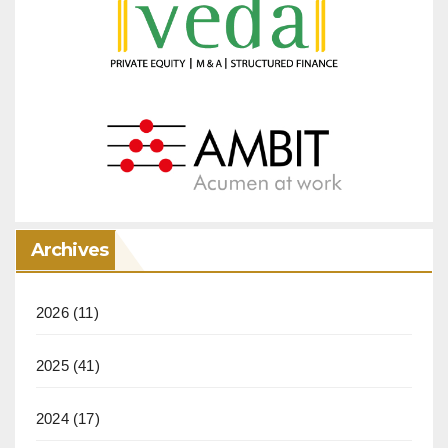
Archives
2026
(11)
2025
(41)
2024
(17)