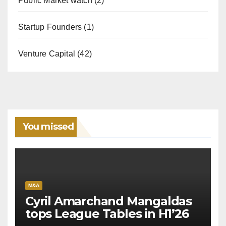
Public Market watch
(2)
Startup Founders
(1)
Venture Capital
(42)
You missed
M&A
Cyril Amarchand Mangaldas
tops League Tables in H1’26