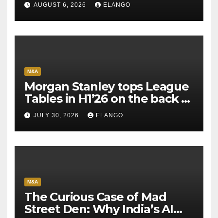
AUGUST 6, 2026
ELANGO
M&A
Morgan Stanley tops League
Tables in H1’26 on the back of
Sun Pharma-Organon deal
JULY 30, 2026
ELANGO
M&A
The Curious Case of Mad
Street Den: Why India’s AI