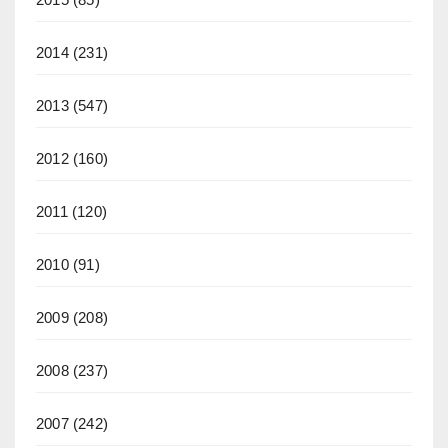
2014
(231)
2013
(547)
2012
(160)
2011
(120)
2010
(91)
2009
(208)
2008
(237)
2007
(242)