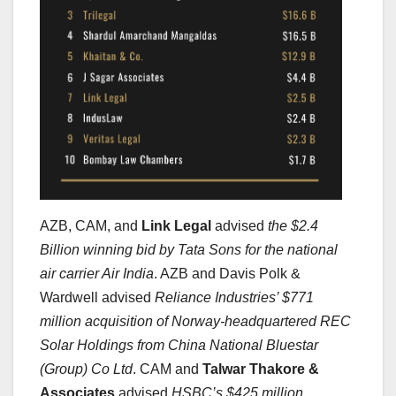
AZB, CAM, and
Link Legal
advised
the $2.4
Billion winning bid by Tata Sons for the national
air carrier Air India
. AZB and Davis Polk &
Wardwell advised
Reliance Industries’ $771
million acquisition of Norway-headquartered REC
Solar Holdings from China National Bluestar
(Group) Co Ltd
. CAM and
Talwar Thakore &
Associates
advised
HSBC’s $425 million