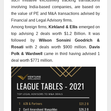
such initiative exclusively tracking transactions
involving India-based companies, are based on
the value of PE and M&A transactions advised by
Financial and Legal Advisory firms.
Among foreign firms,
Kirkland & Ellis
emerged on
top advising 2 deals worth $1.2 Billion. It was
followed by
Wilson Sonsini Goodrich &
Rosati
with 2 deals worth $900 million.
Davis
Polk & Wardwell
came in third having advised 1
deal worth $771 million.