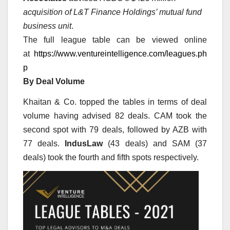
acquisition of L&T Finance Holdings’ mutual fund
business unit
.
The full league table can be viewed online
at
https://www.ventureintelligence.com/leagues.ph
p
By Deal Volume
Khaitan & Co. topped the tables in terms of deal
volume having advised 82 deals. CAM took the
second spot with 79 deals, followed by AZB with
77 deals.
IndusLaw
(43 deals) and SAM (37
deals) took the fourth and fifth spots respectively.