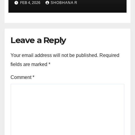
FEB 4, 2026
SHOBHANA R
Leave a Reply
Your email address will not be published.
Required
fields are marked
*
Comment
*