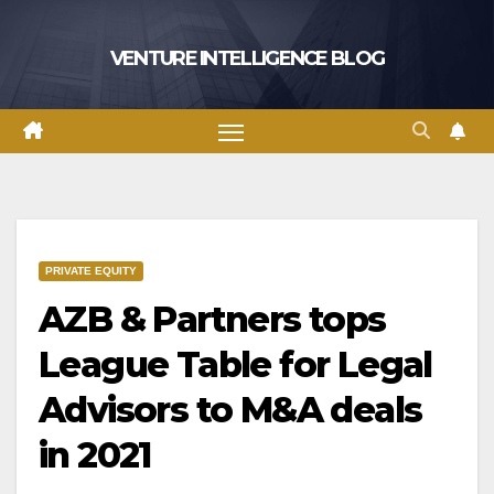
Skip
to
VENTURE INTELLIGENCE BLOG
content
PRIVATE EQUITY
AZB & Partners tops
League Table for Legal
Advisors to M&A deals
in 2021