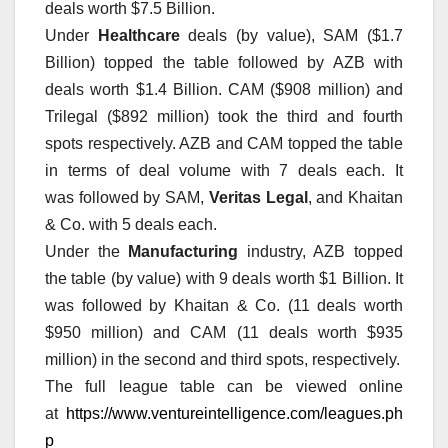
deals worth $7.5 Billion.
Under
Healthcare
deals (by value), SAM ($1.7
Billion) topped the table followed by AZB with
deals worth $1.4 Billion. CAM ($908 million) and
Trilegal ($892 million) took the third and fourth
spots respectively. AZB and CAM topped the table
in terms of deal volume with 7 deals each. It
was followed by SAM,
Veritas Legal
, and Khaitan
& Co. with 5 deals each.
Under the
Manufacturing
industry, AZB topped
the table (by value) with 9 deals worth $1 Billion. It
was followed by Khaitan & Co. (11 deals worth
$950 million) and CAM (11 deals worth $935
million) in the second and third spots, respectively.
The full league table can be viewed online
at
https://www.ventureintelligence.com/leagues.ph
p