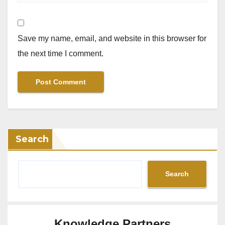
Save my name, email, and website in this browser for
the next time I comment.
Search
Search
Knowledge Partners