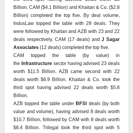
Billion. CAM ($4.1 Billion) and Khaitan & Co. ($2.8
Billion) completed the top five. By deal volume,
IndusLaw topped the table with 29 deals. They
were followed by Khaitan and AZB with 23 and 22
deals respectively. CAM (17 deals) and
J Sagar
Associates
(12 deals) completed the top five.
CAM topped the table (by value) in
the
Infrastructure
sector having advised 23 deals
worth $11.5 Billion. AZB came second with 22
deals worth $6.9 Billion. Khaitan & Co. took the
third spot having advised 22 deals worth $5.8
Billion.
AZB topped the table under
BFSI
deals (by both
value and volume), having advised 8 deals worth
$10.7 Billion, followed by CAM with 8 deals worth
$8.4 Billion. Trilegal took the third spot with 5