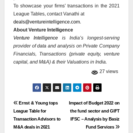
To showcase your firms’ transactions in the 2021
League Tables, contact Vanathi at
deals@ventureintelligence.com
.
About Venture Intelligence
Venture Intelligence
is India’s longest-serving
provider of data and analysis on Private Company
Financials, Transactions (private equity, venture
capital, and M&A) & their Valuations in India.
27 views
Post
Ernst & Young tops
Impact of Budget 2022 on
League Table for
the fund sector and GIFT
navigation
Transaction Advisors to
IFSC – Analysis by Basiz
M&A deals in 2021
Fund Services