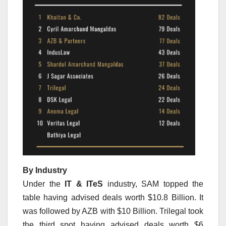
By Industry
Under the
IT & ITeS
industry, SAM topped the
table having advised deals worth $10.8 Billion. It
was followed by AZB with $10 Billion. Trilegal took
the third spot having advised deals worth $6