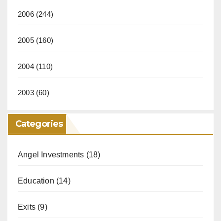
2006
(244)
2005
(160)
2004
(110)
2003
(60)
Categories
Angel Investments
(18)
Education
(14)
Exits
(9)