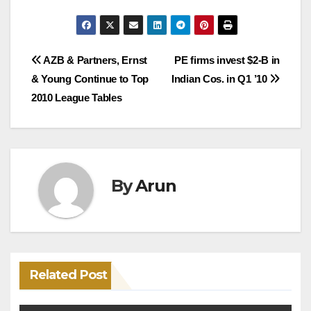
Post
AZB & Partners, Ernst
PE firms invest $2-B in
& Young Continue to Top
Indian Cos. in Q1 ’10
navigation
2010 League Tables
By
Arun
Related Post