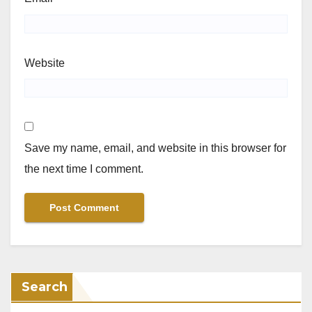
Website
Save my name, email, and website in this browser for
the next time I comment.
Search