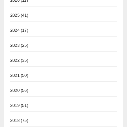
2026
(11)
2025
(41)
2024
(17)
2023
(25)
2022
(35)
2021
(50)
2020
(56)
2019
(51)
2018
(75)