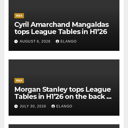
M&A
Cyril Amarchand Mangaldas
tops League Tables in H1’26
AUGUST 6, 2026
ELANGO
M&A
Morgan Stanley tops League
Tables in H1’26 on the back of
Sun Pharma-Organon deal
JULY 30, 2026
ELANGO