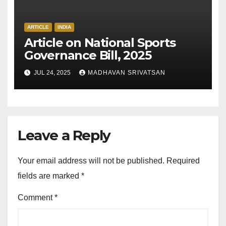
ARTICLE
INDIA
Article on National Sports
Governance Bill, 2025
JUL 24, 2025
MADHAVAN SRIVATSAN
Leave a Reply
Your email address will not be published.
Required
fields are marked
*
Comment
*