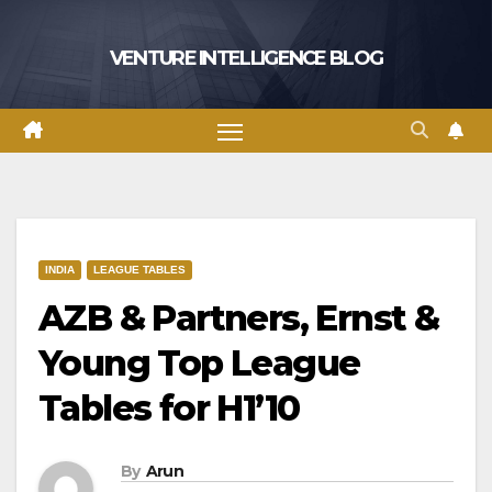
Skip
to
VENTURE INTELLIGENCE BLOG
content
INDIA
LEAGUE TABLES
AZB & Partners, Ernst &
Young Top League
Tables for H1’10
By
Arun