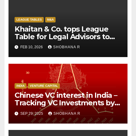
LEAGUE TABLES
M&A
Khaitan & Co. tops League
Table for Legal Advisors to
M&A deals in 2025
FEB 10, 2026
SHOBHANA R
INDIA
VENTURE CAPITAL
Chinese VC interest in India –
Tracking VC Investments by
Chinese Investors over the
SEP 29, 2025
SHOBHANA R
decade