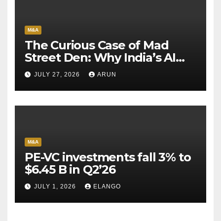
M&A
The Curious Case of Mad
Street Den: Why India’s AI
Pioneer Never Reached
JULY 27, 2026
ARUN
Escape Velocity
M&A
PE-VC investments fall 3% to
$6.45 B in Q2’26
JULY 1, 2026
ELANGO