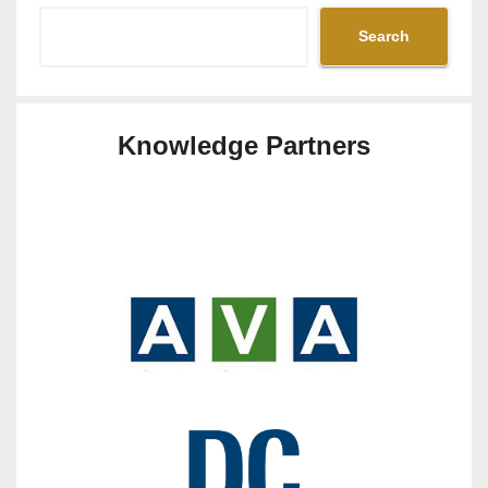
Search
Knowledge Partners