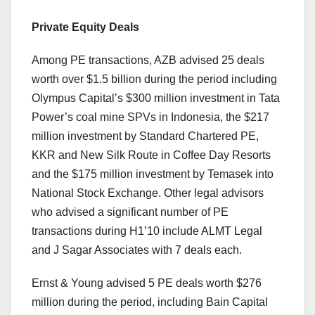
Private Equity Deals
Among PE transactions, AZB advised 25 deals
worth over $1.5 billion during the period including
Olympus Capital’s $300 million investment in Tata
Power’s coal mine SPVs in Indonesia, the $217
million investment by Standard Chartered PE,
KKR and New Silk Route in Coffee Day Resorts
and the $175 million investment by Temasek into
National Stock Exchange. Other legal advisors
who advised a significant number of PE
transactions during H1’10 include ALMT Legal
and J Sagar Associates with 7 deals each.
Ernst & Young advised 5 PE deals worth $276
million during the period, including Bain Capital