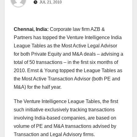
JUL 21, 2010
Chennai, India:
Corporate law firm AZB &
Partners has topped the Venture Intelligence India
League Tables as the Most Active Legal Advisor
for both Private Equity and M&A deals – advising a
total of 50 transactions – in the first six months of
2010. Ernst & Young topped the League Tables as
the Most Active Transaction Advisor (both PE and
M&A) for the half year.
The Venture Intelligence League Tables, the first
such initiative exclusively tracking transactions
involving India-based companies, are based on
volume of PE and M&A transactions advised by
Transaction and Legal Advisory firms.