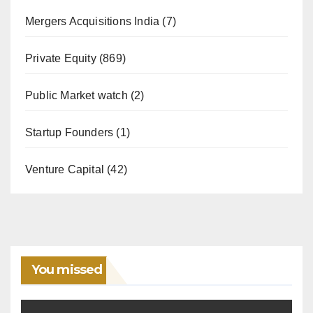
Mergers Acquisitions India
(7)
Private Equity
(869)
Public Market watch
(2)
Startup Founders
(1)
Venture Capital
(42)
You missed