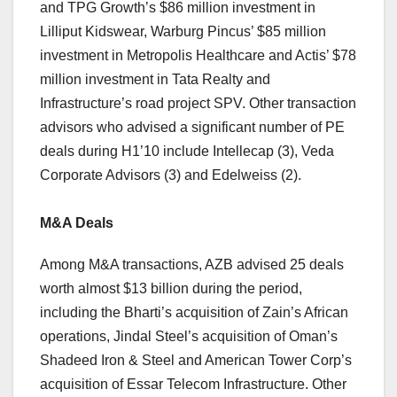
and TPG Growth’s $86 million investment in
Lilliput Kidswear, Warburg Pincus’ $85 million
investment in Metropolis Healthcare and Actis’ $78
million investment in Tata Realty and
Infrastructure’s road project SPV. Other transaction
advisors who advised a significant number of PE
deals during H1’10 include Intellecap (3), Veda
Corporate Advisors (3) and Edelweiss (2).
M&A Deals
Among M&A transactions, AZB advised 25 deals
worth almost $13 billion during the period,
including the Bharti’s acquisition of Zain’s African
operations, Jindal Steel’s acquisition of Oman’s
Shadeed Iron & Steel and American Tower Corp’s
acquisition of Essar Telecom Infrastructure. Other