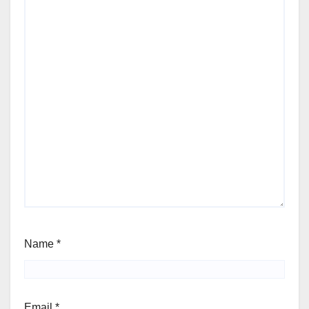
Name
*
Email
*