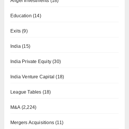
Angel Investments
(18)
Education
(14)
Exits
(9)
India
(15)
India Private Equity
(30)
India Venture Capital
(18)
League Tables
(18)
M&A
(2,224)
Mergers Acquisitions
(11)