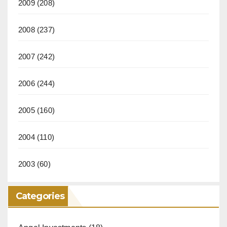
2009
(208)
2008
(237)
2007
(242)
2006
(244)
2005
(160)
2004
(110)
2003
(60)
Categories