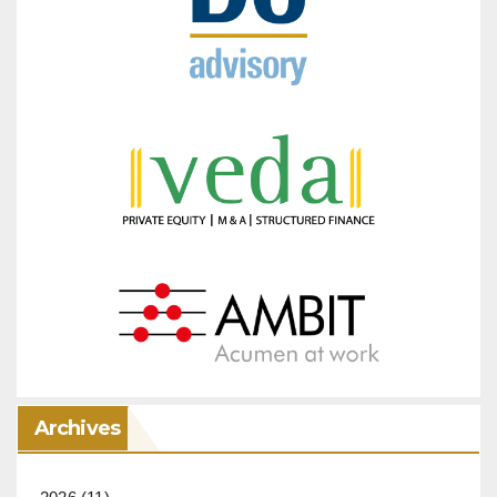
Archives