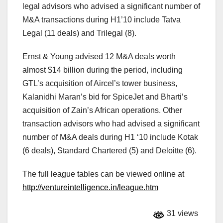
legal advisors who advised a significant number of
M&A transactions during H1’10 include Tatva
Legal (11 deals) and Trilegal (8).
Ernst & Young advised 12 M&A deals worth
almost $14 billion during the period, including
GTL’s acquisition of Aircel’s tower business,
Kalanidhi Maran’s bid for SpiceJet and Bharti’s
acquisition of Zain’s African operations. Other
transaction advisors who had advised a significant
number of M&A deals during H1 ‘10 include Kotak
(6 deals), Standard Chartered (5) and Deloitte (6).
The full league tables can be viewed online at
http://ventureintelligence.in/league.htm
31 views