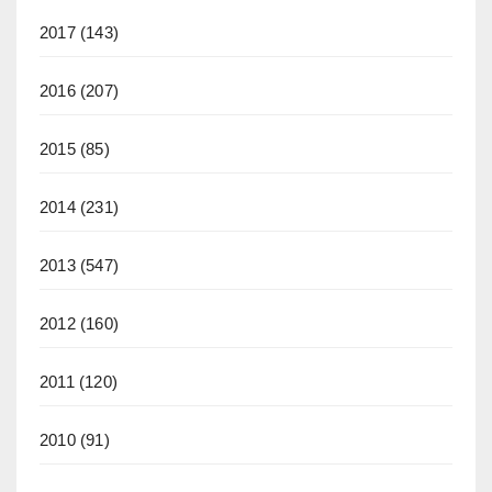
2017
(143)
2016
(207)
2015
(85)
2014
(231)
2013
(547)
2012
(160)
2011
(120)
2010
(91)