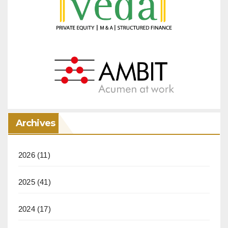
Archives
2026
(11)
2025
(41)
2024
(17)