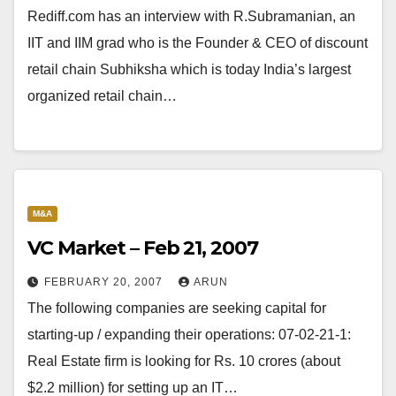
Rediff.com has an interview with R.Subramanian, an
IIT and IIM grad who is the Founder & CEO of discount
retail chain Subhiksha which is today India’s largest
organized retail chain…
M&A
VC Market – Feb 21, 2007
FEBRUARY 20, 2007
ARUN
The following companies are seeking capital for
starting-up / expanding their operations: 07-02-21-1:
Real Estate firm is looking for Rs. 10 crores (about
$2.2 million) for setting up an IT…