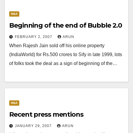
M&A
Beginning of the end of Bubble 2.0
FEBRUARY 2, 2007
ARUN
When Rajesh Jain sold off his online property
(IndiaWorld) for Rs.500 crores to Sify in late 1999, lots
of folks took the deal as a sign of beginning of the…
M&A
Recent press mentions
JANUARY 29, 2007
ARUN