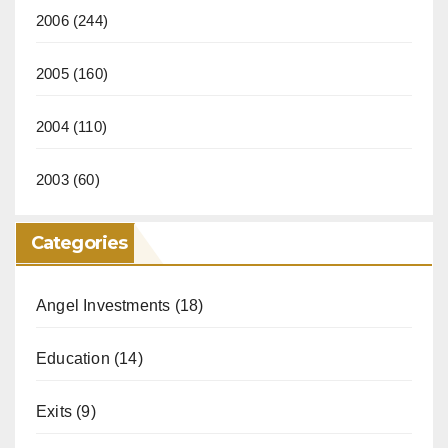
2006
(244)
2005
(160)
2004
(110)
2003
(60)
Categories
Angel Investments
(18)
Education
(14)
Exits
(9)