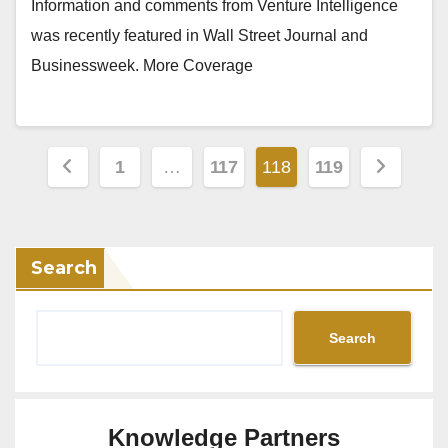
Information and comments from Venture Intelligence
was recently featured in Wall Street Journal and
Businessweek. More Coverage
Posts
1
…
117
118
119
pagination
Search
Search
Knowledge Partners