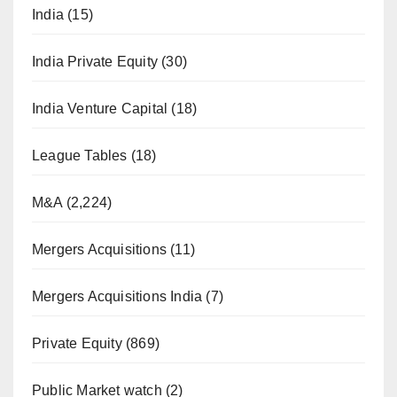
India
(15)
India Private Equity
(30)
India Venture Capital
(18)
League Tables
(18)
M&A
(2,224)
Mergers Acquisitions
(11)
Mergers Acquisitions India
(7)
Private Equity
(869)
Public Market watch
(2)