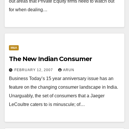
out areas that Private Equity firms need to watch out
for when dealing…
M&A
The New Indian Consumer
FEBRUARY 12, 2007
ARUN
Business Today’s 15 year anniversary issue has an
feature on the changing consumer landscape in India.
Unarguably, the set of consumers that a Jaeger
LeCoultre caters to is minuscule; of…