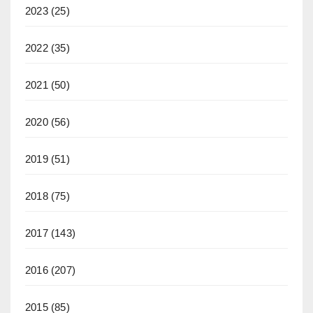
2023
(25)
2022
(35)
2021
(50)
2020
(56)
2019
(51)
2018
(75)
2017
(143)
2016
(207)
2015
(85)