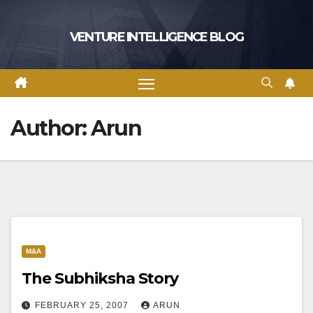
Skip
to
VENTURE INTELLIGENCE BLOG
content
Author:
Arun
M&A
The Subhiksha Story
FEBRUARY 25, 2007
ARUN