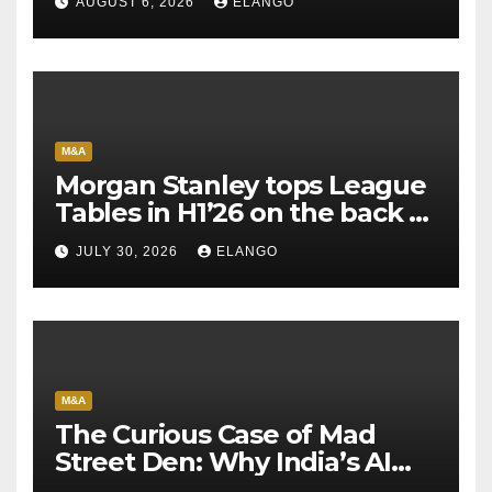
AUGUST 6, 2026
ELANGO
M&A
Morgan Stanley tops League
Tables in H1’26 on the back of
Sun Pharma-Organon deal
JULY 30, 2026
ELANGO
M&A
The Curious Case of Mad
Street Den: Why India’s AI
Pioneer Never Reached