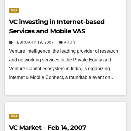
M&A
VC investing in Internet-based
Services and Mobile VAS
FEBRUARY 19, 2007
ARUN
Venture Intelligence, the leading provider of research
and networking services to the Private Equity and
Venture Capital ecosystem in India, is organizing
Internet & Mobile Connect, a roundtable event on…
M&A
VC Market – Feb 14, 2007