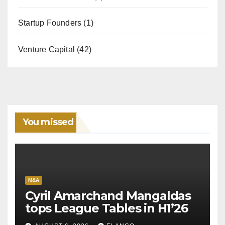
Startup Founders
(1)
Venture Capital
(42)
You missed
M&A
Cyril Amarchand Mangaldas
tops League Tables in H1’26