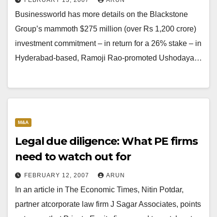
FEBRUARY 13, 2007
ARUN
Businessworld has more details on the Blackstone
Group’s mammoth $275 million (over Rs 1,200 crore)
investment commitment – in return for a 26% stake – in
Hyderabad-based, Ramoji Rao-promoted Ushodaya…
M&A
Legal due diligence: What PE firms
need to watch out for
FEBRUARY 12, 2007
ARUN
In an article in The Economic Times, Nitin Potdar,
partner atcorporate law firm J Sagar Associates, points