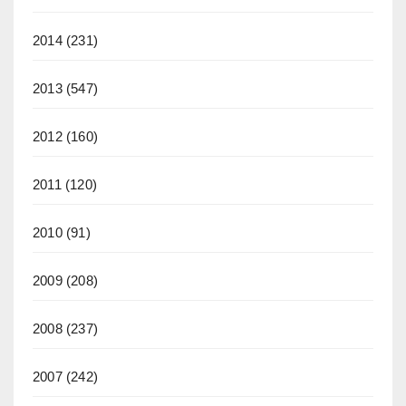
2014
(231)
2013
(547)
2012
(160)
2011
(120)
2010
(91)
2009
(208)
2008
(237)
2007
(242)