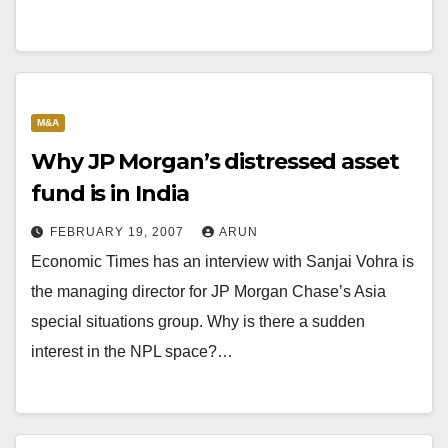
M&A
Why JP Morgan’s distressed asset
fund is in India
FEBRUARY 19, 2007
ARUN
Economic Times has an interview with Sanjai Vohra is
the managing director for JP Morgan Chase’s Asia
special situations group. Why is there a sudden
interest in the NPL space?…