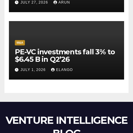
JULY 27, 2026
ARUN
Escape Velocity
M&A
PE-VC investments fall 3% to
$6.45 B in Q2’26
JULY 1, 2026
ELANGO
VENTURE INTELLIGENCE