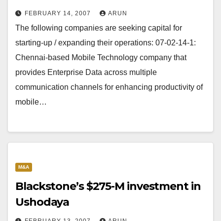
FEBRUARY 14, 2007
ARUN
The following companies are seeking capital for
starting-up / expanding their operations: 07-02-14-1:
Chennai-based Mobile Technology company that
provides Enterprise Data across multiple
communication channels for enhancing productivity of
mobile…
M&A
Blackstone’s $275-M investment in
Ushodaya