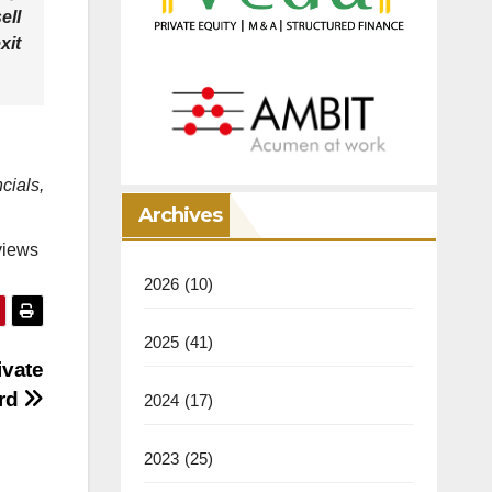
ell
xit
ials,
Archives
views
2026
(10)
2025
(41)
ivate
ard
2024
(17)
2023
(25)