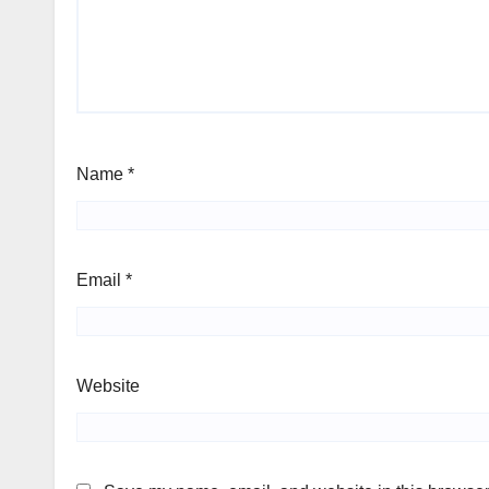
Name
*
Email
*
Website