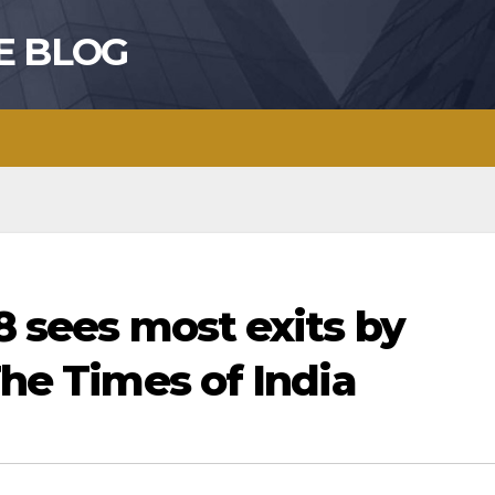
E BLOG
18 sees most exits by
The Times of India