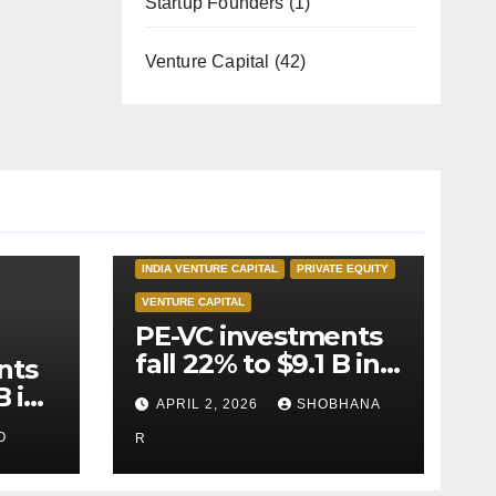
Startup Founders
(1)
Venture Capital
(42)
INDIA PRIVATE EQUITY
INDIA VENTURE CAPITAL
PRIVATE EQUITY
VENTURE CAPITAL
PE-VC investments
fall 22% to $9.1 B in
nts
Q1’26
B in
APRIL 2, 2026
SHOBHANA
O
R