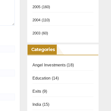
2005
(160)
2004
(110)
2003
(60)
Categories
Angel Investments
(18)
Education
(14)
Exits
(9)
India
(15)