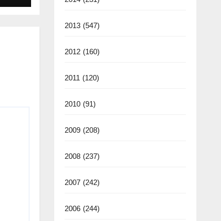
2025
2013
(547)
2012
(160)
2011
(120)
2010
(91)
2009
(208)
2008
(237)
2007
(242)
2006
(244)