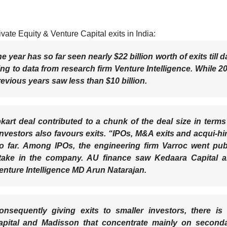
vate Equity & Venture Capital exits in India:
e year has so far seen nearly $22 billion worth of exits till d
ng to data from research firm
Venture Intelligence
. While 2
revious years saw less than $10 billion.
pkart deal contributed to a chunk of the deal size in terms
nvestors also favours exits. “IPOs, M&A exits and acqui-hi
o far. Among IPOs, the engineering firm Varroc went pub
 stake in the company. AU finance saw Kedaara Capital 
Venture Intelligence MD Arun Natarajan.
nsequently giving exits to smaller investors, there is
pital and Madisson that concentrate mainly on second