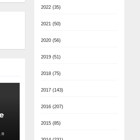
2022
(35)
2021
(50)
2020
(56)
2019
(51)
2018
(75)
2017
(143)
2016
(207)
e
2015
(85)
 R
ate
2014
(231)