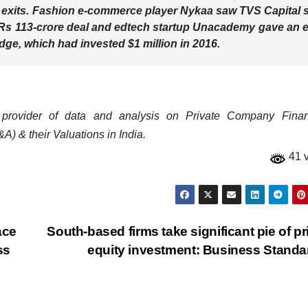
 exits. Fashion e-commerce player Nykaa saw TVS Capital s
a Rs 113-crore deal and edtech startup Unacademy gave an e
dge, which had invested $1 million in 2016.
 provider of data and analysis on Private Company Financ
A) & their Valuations in India.
41 
ace
South-based firms take significant pie of pr
ss
equity investment: Business Stand