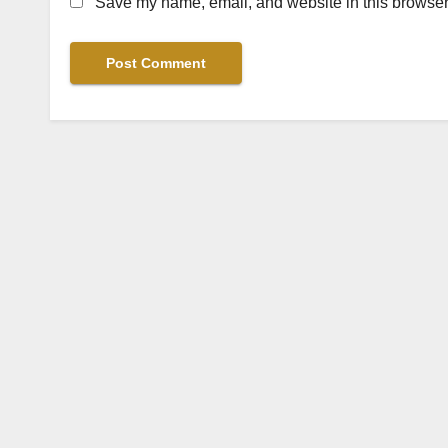
Save my name, email, and website in this browser 