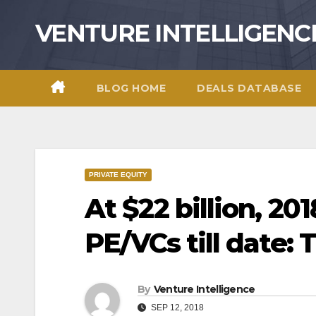
Skip
VENTURE INTELLIGENC
to
content
BLOG HOME
DEALS DATABASE
PRIVATE EQUITY
At $22 billion, 20
PE/VCs till date: 
By
Venture Intelligence
SEP 12, 2018