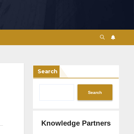
Search
Search
Knowledge Partners