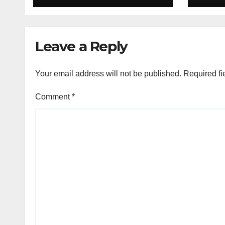
deal
Leave a Reply
Your email address will not be published.
Required fi
Comment
*