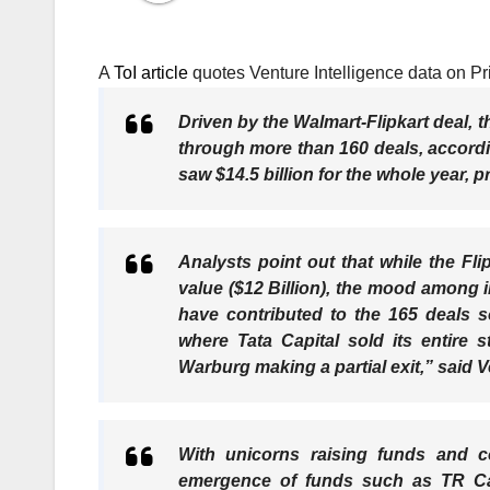
A
ToI article
quotes Venture Intelligence data on Pri
Driven by the Walmart-Flipkart deal, th
through more than 160 deals, accordi
saw $14.5 billion for the whole year, p
Analysts point out that while the Fli
value ($12 Billion), the mood among i
have contributed to the 165 deals s
where Tata Capital sold its entire
Warburg making a partial exit,” said 
With unicorns raising funds and co
emergence of funds such as TR Ca