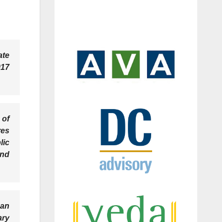
ate
017
 of
res
lic
and
 an
ary