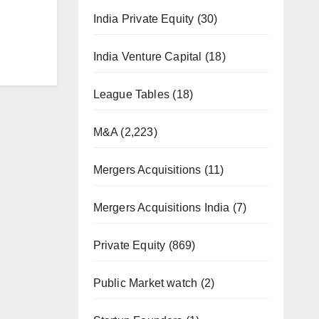
India Private Equity
(30)
India Venture Capital
(18)
League Tables
(18)
M&A
(2,223)
Mergers Acquisitions
(11)
Mergers Acquisitions India
(7)
Private Equity
(869)
Public Market watch
(2)