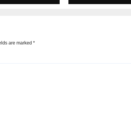
s in 2025
Equity deals in 
elds are marked
*