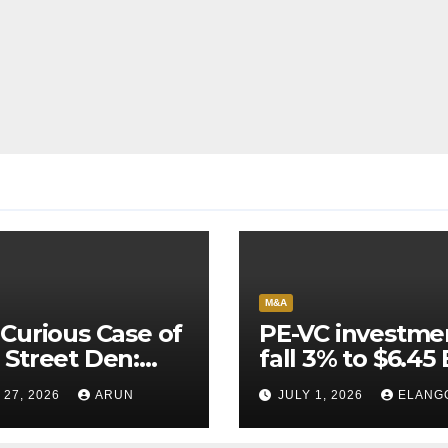
M&A
Curious Case of
PE-VC investme
Street Den:
fall 3% to $6.45 
India’s AI
Q2’26
 27, 2026
ARUN
JULY 1, 2026
ELANG
neer Never
ched Escape