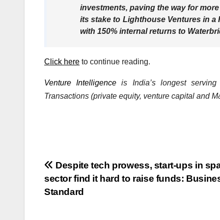
investments, paving the way for more
its stake to Lighthouse Ventures in 
with 150% internal returns to Waterbri
Click here
to continue reading.
Venture Intelligence
is India’s longest serving
Transactions (private equity, venture capital and M&
Post
Despite tech prowess, start-ups in sp
sector find it hard to raise funds: Busine
navigation
Standard