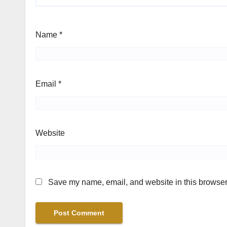
Name
*
Email
*
Website
Save my name, email, and website in this browser 