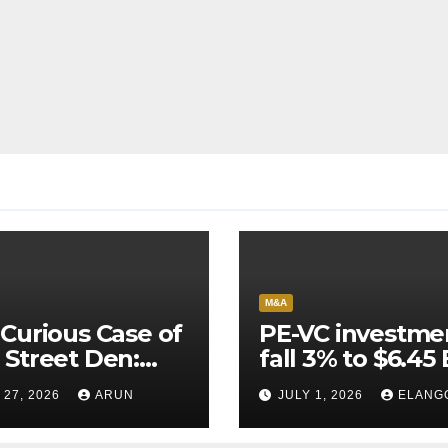
M&A
Curious Case of
PE-VC investme
Street Den:
fall 3% to $6.45 
India’s AI
Q2’26
 27, 2026
ARUN
JULY 1, 2026
ELANG
neer Never
ched Escape