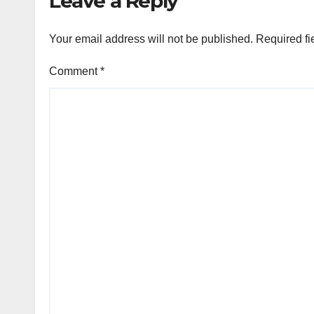
Leave a Reply
Your email address will not be published.
Required fi
Comment
*