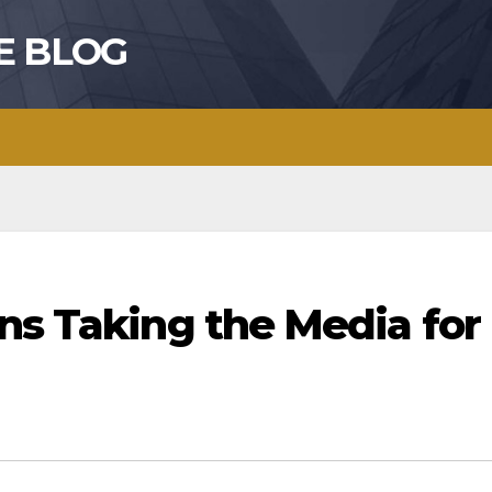
E BLOG
ns Taking the Media for