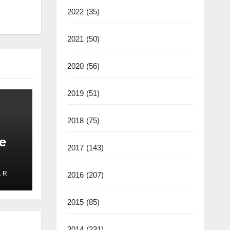
2022
(35)
2021
(50)
2020
(56)
2019
(51)
2018
(75)
e
2017
(143)
 R
2016
(207)
ate
2025
2015
(85)
2014
(231)