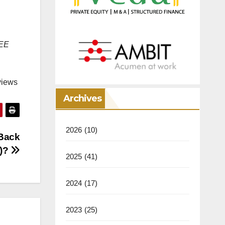
REE
views
Archives
2026
(10)
(Back
y)?
2025
(41)
2024
(17)
2023
(25)