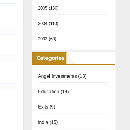
2005
(160)
2004
(110)
2003
(60)
Categories
Angel Investments
(18)
Education
(14)
Exits
(9)
India
(15)