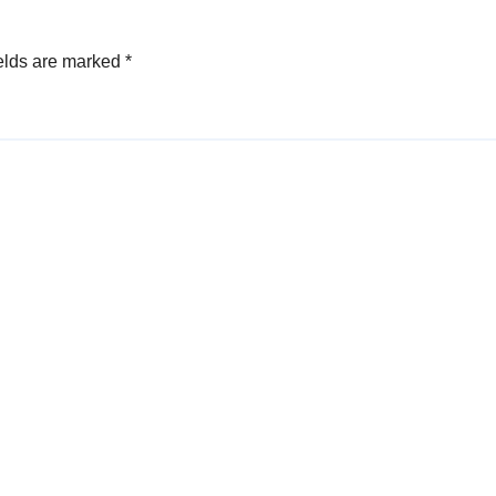
elds are marked
*