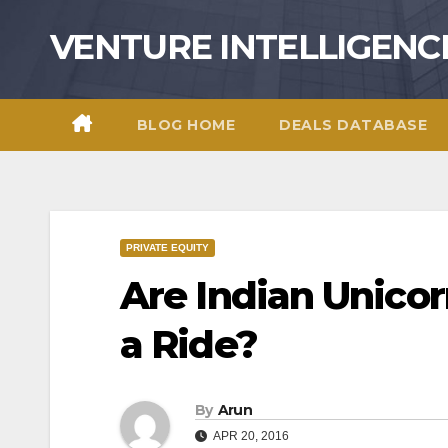
Skip
VENTURE INTELLIGENC
to
content
BLOG HOME
DEALS DATABASE
PRIVATE EQUITY
Are Indian Unicor
a Ride?
By
Arun
APR 20, 2016