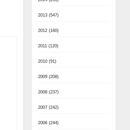
2013
(547)
2012
(160)
2011
(120)
2010
(91)
2009
(208)
2008
(237)
2007
(242)
2006
(244)