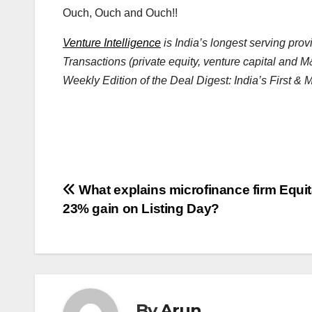
Ouch, Ouch and Ouch!!
Venture Intelligence
is India’s longest serving pro
Transactions (private equity, venture capital and M
Weekly Edition of the Deal Digest: India’s First &
Post
What explains microfinance firm Equit
23% gain on Listing Day?
navigation
By
Arun