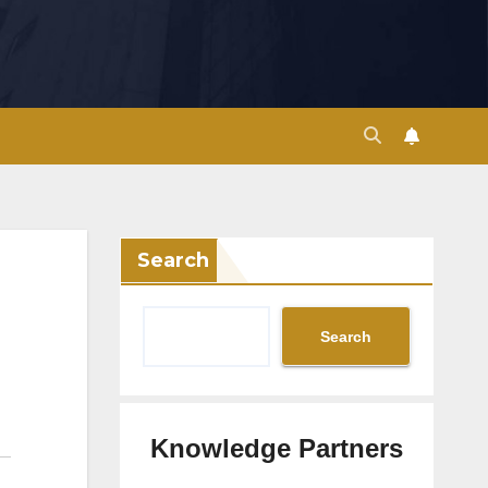
Search
Search
Knowledge Partners