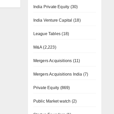
India Private Equity
(30)
India Venture Capital
(18)
League Tables
(18)
M&A
(2,223)
Mergers Acquisitions
(11)
Mergers Acquisitions India
(7)
Private Equity
(869)
Public Market watch
(2)