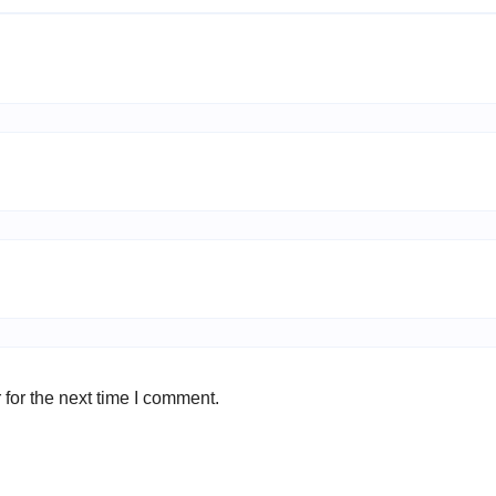
for the next time I comment.