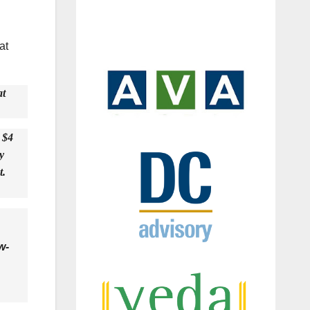
at
at
 $4
y
t.
w-