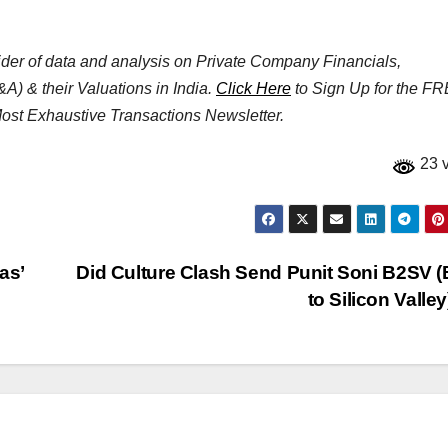
vider of data and analysis on Private Company Financials,
&A) & their Valuations in India.
Click Here
to Sign Up for the F
 Most Exhaustive Transactions Newsletter.
23 
as’
Did Culture Clash Send Punit Soni B2SV 
to Silicon Valle