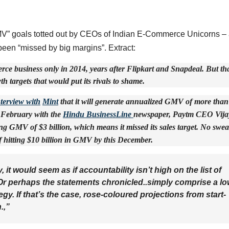
“GMV” goals totted out by CEOs of Indian E-Commerce Unicorns – 
been “missed by big margins”. Extract:
ce business only in 2014, years after Flipkart and Snapdeal. But th
h targets that would put its rivals to shame.
nterview with
Mint
that it will generate annualized GMV of more than
s February with the
Hindu BusinessLine
newspaper, Paytm CEO Vija
GMV of $3 billion, which means it missed its sales target. No swea
f hitting $10 billion in GMV by this December.
 it would seem as if accountability isn’t high on the list of
Or perhaps the statements chronicled..simply comprise a lo
tegy. If that’s the case, rose-coloured projections from start-
n.,”