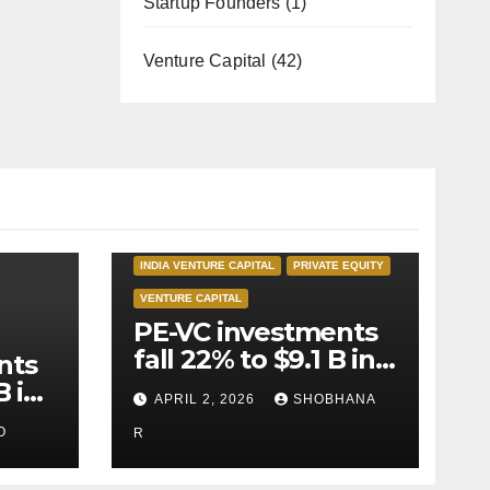
Startup Founders
(1)
Venture Capital
(42)
INDIA PRIVATE EQUITY
INDIA VENTURE CAPITAL
PRIVATE EQUITY
VENTURE CAPITAL
PE-VC investments
fall 22% to $9.1 B in
nts
Q1’26
B in
APRIL 2, 2026
SHOBHANA
O
R