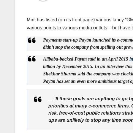
Mint
has listed (on its front page) various fancy 
various points to various media outlets – but have 
Payments start-up Paytm launched its e-commer
didn’t stop the company from spelling out growt
Alibaba-backed Paytm said in an April 2015
i
billion by December 2015. In an interview thi
Shekhar Sharma said the company was clocking 
Paytm has set an even more ambitious target o
…”If these goals are anything to go by,
priorities at many e-commerce firms. 
risk, free-of-cost public relations stra
ups are unlikely to stop any time soo