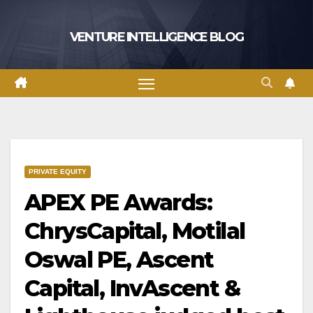
Skip
to
VENTURE INTELLIGENCE BLOG
content
PRIVATE EQUITY
APEX PE Awards:
ChrysCapital, Motilal
Oswal PE, Ascent
Capital, InvAscent &