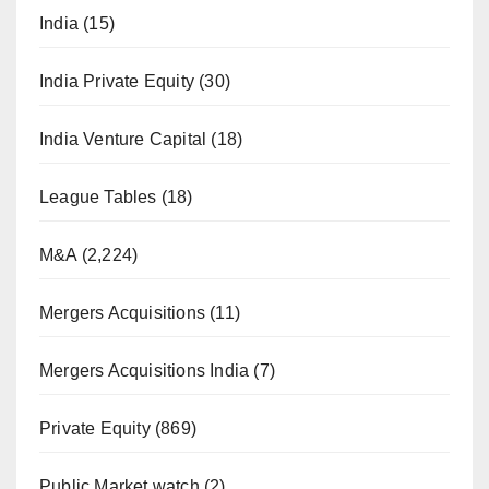
India
(15)
India Private Equity
(30)
India Venture Capital
(18)
League Tables
(18)
M&A
(2,224)
Mergers Acquisitions
(11)
Mergers Acquisitions India
(7)
Private Equity
(869)
Public Market watch
(2)