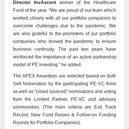
Director InvAscent
winner of the Healthcare
Fund of the year.
“We are proud of our team which
worked closely with all our portfolio companies to
overcome challenges due to the pandemic. We
are also grateful to the promoters of our portfolio
companies who braved the pandemic to ensure
business continuity. The past two years have
reinforced the importance of an active partnership
model of PE investing.” he added.
The APEX Awardees are selected based on both
Self Nomination by the participating PE-VC firms
as well as “crowd sourced” nominations and voting
from the Limited Partner, PE-VC and advisory
communities. (The main criteria are Exit Track
Record, New Fund Raises & Follow-on Funding
Rounds for Portfolio Companies).