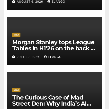
AUGUST 6, 2026
ELANGO
M&A
Morgan Stanley tops League
Tables in H1’26 on the back of
Sun Pharma-Organon deal
JULY 30, 2026
ELANGO
M&A
The Curious Case of Mad
Street Den: Why India’s AI