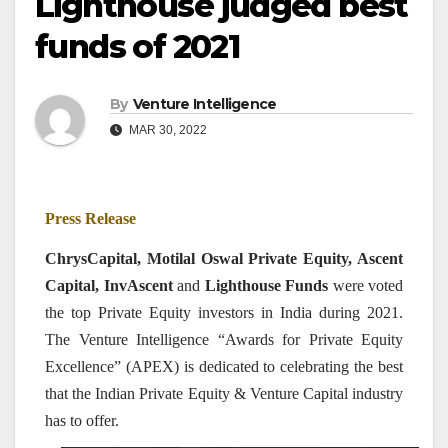
Lighthouse judged best
funds of 2021
By
Venture Intelligence
MAR 30, 2022
Press Release
ChrysCapital, Motilal Oswal Private Equity, Ascent
Capital, InvAscent
and
Lighthouse Funds
were voted
the top Private Equity investors in India during 2021.
The Venture Intelligence “Awards for Private Equity
Excellence” (APEX) is dedicated to celebrating the best
that the Indian Private Equity & Venture Capital industry
has to offer.