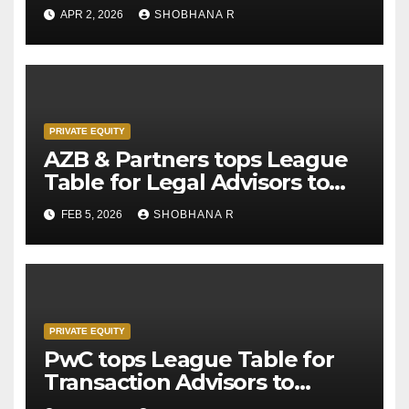
APR 2, 2026
SHOBHANA R
PRIVATE EQUITY
AZB & Partners tops League
Table for Legal Advisors to
Private Equity deals in 2025
FEB 5, 2026
SHOBHANA R
PRIVATE EQUITY
PwC tops League Table for
Transaction Advisors to
Private Equity deals in 2025