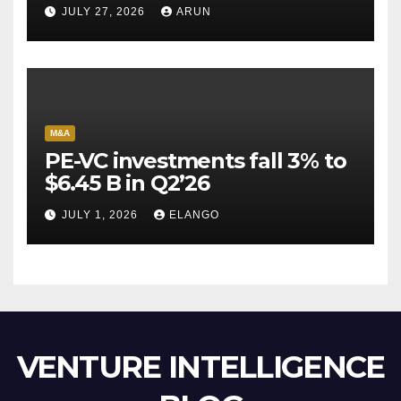
Pioneer Never Reached
JULY 27, 2026
ARUN
Escape Velocity
M&A
PE-VC investments fall 3% to
$6.45 B in Q2’26
JULY 1, 2026
ELANGO
VENTURE INTELLIGENCE