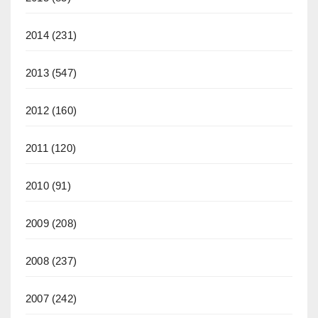
2014
(231)
2013
(547)
2012
(160)
2011
(120)
2010
(91)
2009
(208)
2008
(237)
2007
(242)