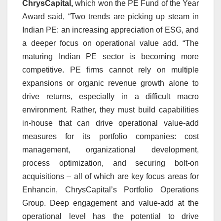
ChrysCapital,
which won the PE Fund of the Year
Award said, “Two trends are picking up steam in
Indian PE: an increasing appreciation of ESG, and
a deeper focus on operational value add. “T
he
maturing Indian PE sector is becoming more
competitive. PE firms cannot rely on multiple
expansions or organic revenue growth alone to
drive returns, especially in a difficult macro
environment. Rather, they must build capabilities
in-house that can drive operational value-add
measures for its portfolio companies: cost
management, organizational development,
process optimization, and securing bolt-on
acquisitions – all of which are key focus areas for
Enhancin, ChrysCapital’s Portfolio Operations
Group. Deep engagement and value-add at the
operational level has the potential to drive