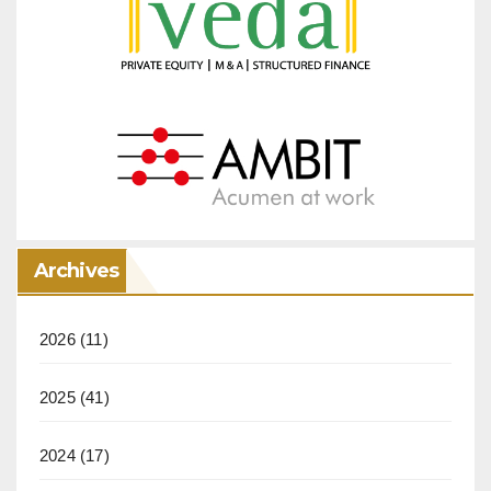
Archives
2026
(11)
2025
(41)
2024
(17)