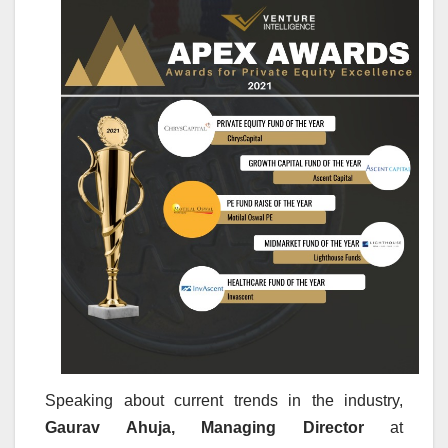
Speaking about current trends in the industry,
Gaurav Ahuja, Managing Director
at