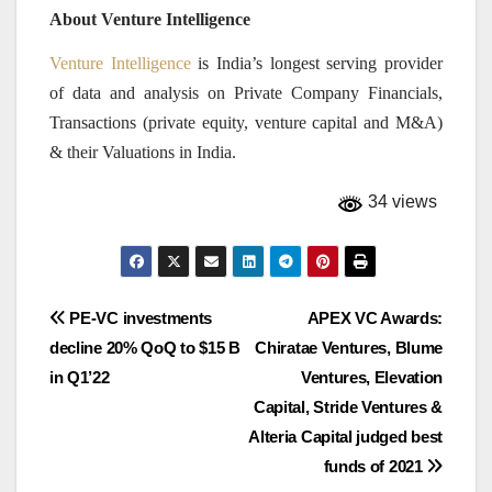
About Venture Intelligence
Venture Intelligence
is India’s longest serving provider
of data and analysis on Private Company Financials,
Transactions (private equity, venture capital and M&A)
& their Valuations in India.
34 views
Post
PE-VC investments
APEX VC Awards:
decline 20% QoQ to $15 B
Chiratae Ventures, Blume
navigation
in Q1’22
Ventures, Elevation
Capital, Stride Ventures &
Alteria Capital judged best
funds of 2021