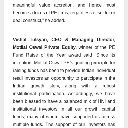
meaningful value accretion, and hence must
become a focus of PE firms, regardless of sector or
deal construct,” he added.
Vishal Tulsyan, CEO & Managing Director,
Motilal Oswal Private Equity,
winner of the PE
Fund Raise of the Year award said “Since its
inception, Motilal Oswal PE’s guiding principle for
raising funds has been to provide Indian individual
retail investors an opportunity to participate in the
Indian growth story, along with a robust
institutional participation. Accordingly, we have
been blessed to have a balanced mix of HNI and
institutional investors in all our growth capital
funds, many of whom have supported us across
multiple funds. The support of our investors has