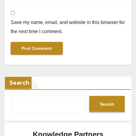
Save my name, email, and website in this browser for
the next time I comment.
Search
Search
Knowledge Partners