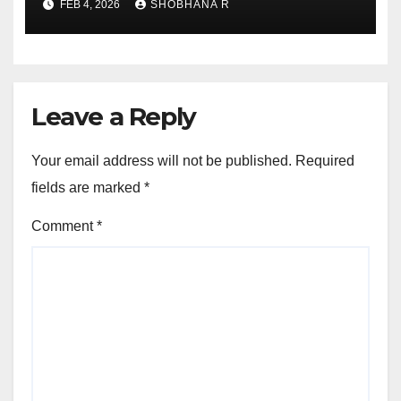
FEB 4, 2026
SHOBHANA R
Leave a Reply
Your email address will not be published.
Required
fields are marked
*
Comment
*