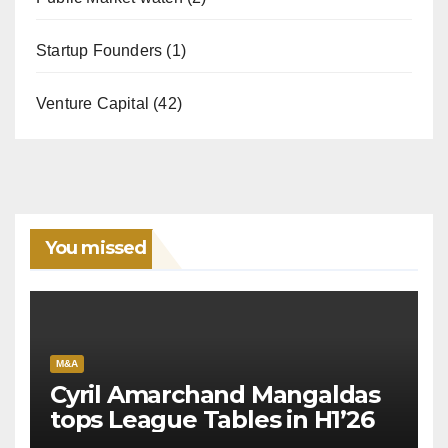
Startup Founders
(1)
Venture Capital
(42)
You missed
M&A
Cyril Amarchand Mangaldas
tops League Tables in H1’26