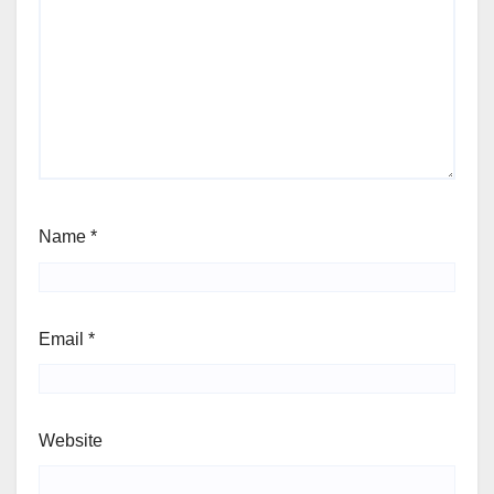
Name
*
Email
*
Website