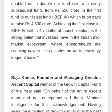
enabled us to double our fund size with every
subsequent fund, from Rs 550 crore in the first
fund to our latest fund (IBEF IV) which is on track
to raise Rs 4,500 crore. Achieving the first close for
IBEF IV within 4 months of launch reinforces the
strong belief that investors have in the Indian mid-
market ecosystem, where entrepreneurs are
scripting new success stories on an increasingly
frequent basis.”
Raja Kumar, Founder and Managing Director,
Ascent Capital
winner of the Growth Capital Fund
of the Year said “On behalf of the entire Ascent
team and our entrepreneurs I thank Venture
Intelligence for this acknowledgement. Having
seen the evolution of growth capital over the past