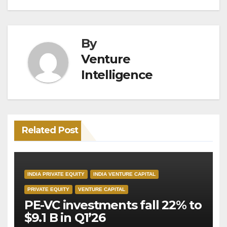
By
Venture
Intelligence
Related Post
INDIA PRIVATE EQUITY
INDIA VENTURE CAPITAL
PRIVATE EQUITY
VENTURE CAPITAL
PE-VC investments fall 22% to
$9.1 B in Q1’26