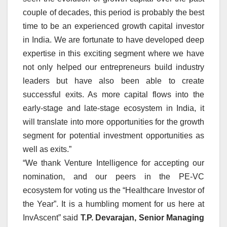
couple of decades, this period is probably the best
time to be an experienced growth capital investor
in India. We are fortunate to have developed deep
expertise in this exciting segment where we have
not only helped our entrepreneurs build industry
leaders but have also been able to create
successful exits. As more capital flows into the
early-stage and late-stage ecosystem in India, it
will translate into more opportunities for the growth
segment for potential investment opportunities as
well as exits.”
“We thank Venture Intelligence for accepting our
nomination, and our peers in the PE-VC
ecosystem for voting us the “Healthcare Investor of
the Year”. It is a humbling moment for us here at
InvAscent” said
T.P. Devarajan, Senior Managing