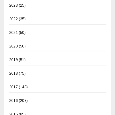
2023
(25)
2022
(35)
2021
(50)
2020
(56)
2019
(51)
2018
(75)
2017
(143)
2016
(207)
2015
(85)