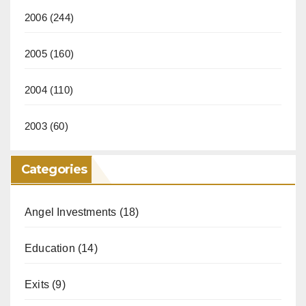
2006
(244)
2005
(160)
2004
(110)
2003
(60)
Categories
Angel Investments
(18)
Education
(14)
Exits
(9)