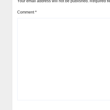
Your email address will not be published.
Required fi
Comment
*