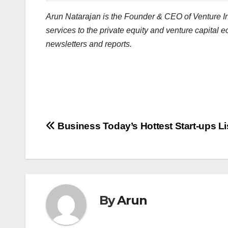
Arun Natarajan is the Founder & CEO of Venture Int
services to the private equity and venture capital 
newsletters and reports.
Post
Business Today’s Hottest Start-ups Li
navigation
By
Arun