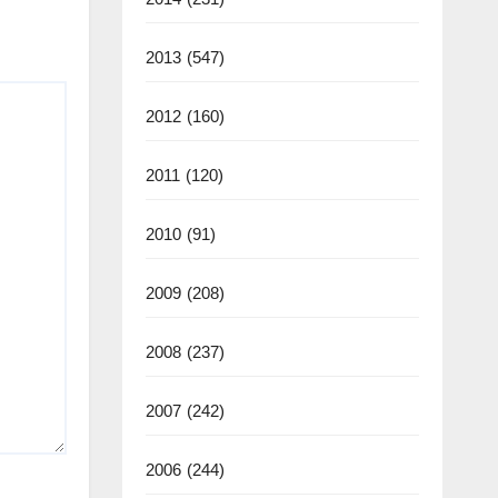
2013
(547)
2012
(160)
2011
(120)
2010
(91)
2009
(208)
2008
(237)
2007
(242)
2006
(244)