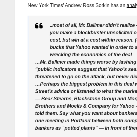
New York Times’ Andrew Ross Sorkin has an
anal
..most of all, Mr. Ballmer didn’t rea
you make a blockbuster unsolicited of
cost, but win at a cost within reason. 
bucks that Yahoo wanted in order to sa
wrecking the economics of the deal.
…Mr. Ballmer made things worse by lashing
“public indicators suggest that Yahoo’s se
threatened to go on the attack, but never did
…Perhaps the biggest problem in this deal 
Street’s advice or listened to what the mar
— Bear Stearns, Blackstone Group and Mor
Brothers and Moelis & Company for Yahoo — b
told them. Say what you want about bankers, 
one meeting in Portland between both comp
bankers as “potted plants” — in front of the