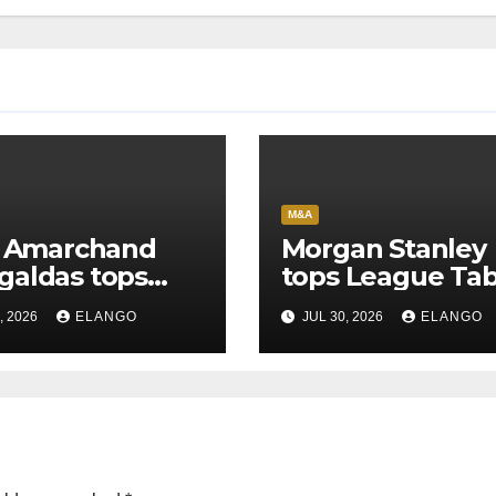
M&A
l Amarchand
Morgan Stanley
aldas tops
tops League Tab
ue Tables in
in H1’26 on the 
, 2026
ELANGO
JUL 30, 2026
ELANGO
6
of Sun Pharma-
Organon deal