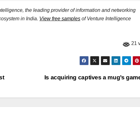
elligence, the leading provider of information and networking
ecosystem in India.
View free samples
of Venture Intelligence
21 
st
Is acquiring captives a mug’s ga