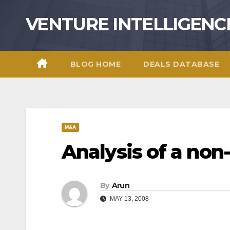
Skip
VENTURE INTELLIGENC
to
content
BLOG HOME
DEALS DATABASE
M&A
Analysis of a non
By
Arun
MAY 13, 2008