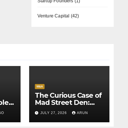
Startup Founders
(1)
Venture Capital
(42)
M&A
The Curious Case of
bles
Mad Street Den:
back
Why India’s AI
GO
JULY 27, 2026
ARUN
Pioneer Never
Reached Escape