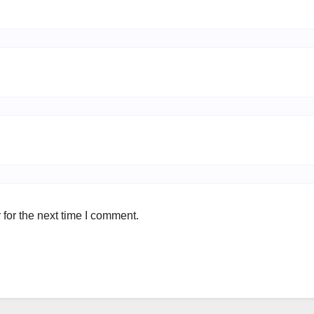
for the next time I comment.