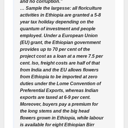
and no corruption.”
… Sample the largesse: all floriculture
activities in Ethiopia are granted a 5-8
year tax holiday depending on the
quantum of investment and people
employed. Under a European Union
(EU) grant, the Ethiopian government
provides up to 70 per cent of the
project cost as a loan at a mere 7.5 per
cent. lso, freight costs are half of that
from India and the EU allows flowers
from Ethiopia to be imported at zero
duties under the Lome Convention of
Preferential Exports, whereas Indian
exports are taxed at 6-9 per cent.
Moreover, buyers pay a premium for
the long stems and the big head
flowers grown in Ethiopia, while labour
is available for eight Ethiopian Birr