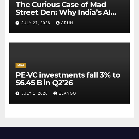
The Curious Case of Mad
Street Den: Why India’s AI
Pioneer Never Reached
JULY 27, 2026
ARUN
Escape Velocity
M&A
PE-VC investments fall 3% to
$6.45 B in Q2’26
JULY 1, 2026
ELANGO