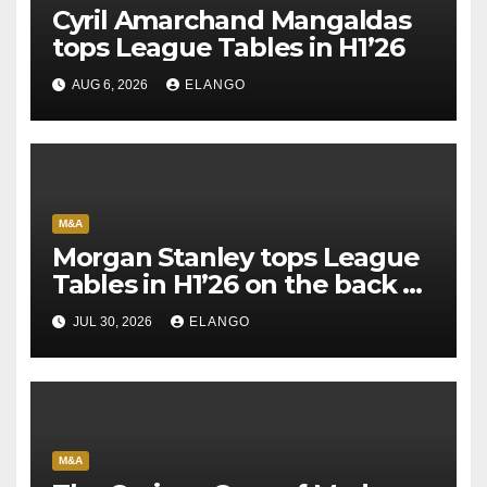
Cyril Amarchand Mangaldas
tops League Tables in H1’26
AUG 6, 2026
ELANGO
M&A
Morgan Stanley tops League
Tables in H1’26 on the back of
Sun Pharma-Organon deal
JUL 30, 2026
ELANGO
M&A