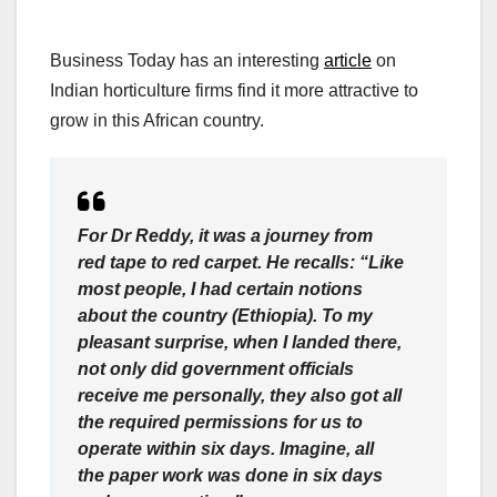
Business Today has an interesting
article
on
Indian horticulture firms find it more attractive to
grow in this African country.
For Dr Reddy, it was a journey from
red tape to red carpet. He recalls: “Like
most people, I had certain notions
about the country (Ethiopia). To my
pleasant surprise, when I landed there,
not only did government officials
receive me personally, they also got all
the required permissions for us to
operate within six days. Imagine, all
the paper work was done in six days