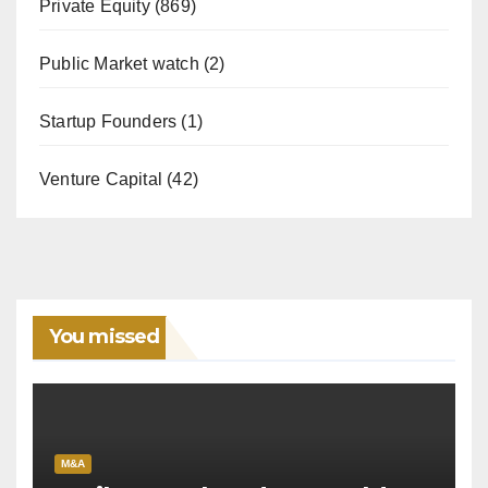
Private Equity
(869)
Public Market watch
(2)
Startup Founders
(1)
Venture Capital
(42)
You missed
M&A