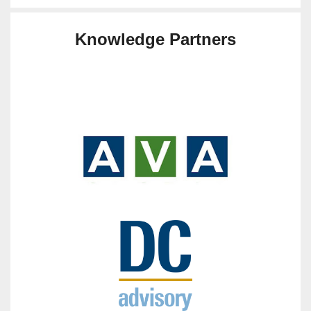
Knowledge Partners