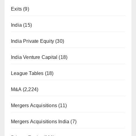
Exits
(9)
India
(15)
India Private Equity
(30)
India Venture Capital
(18)
League Tables
(18)
M&A
(2,224)
Mergers Acquisitions
(11)
Mergers Acquisitions India
(7)