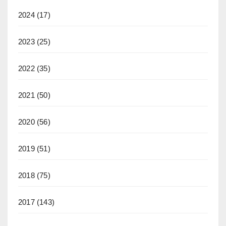
2024
(17)
2023
(25)
2022
(35)
2021
(50)
2020
(56)
2019
(51)
2018
(75)
2017
(143)