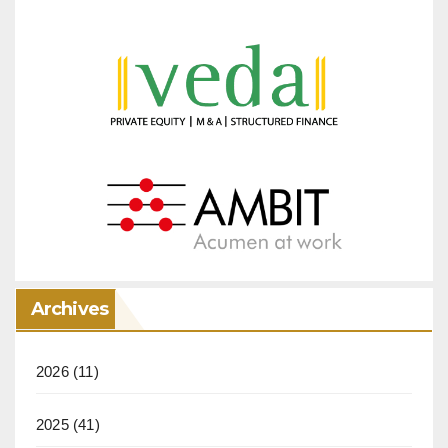
Archives
2026
(11)
2025
(41)