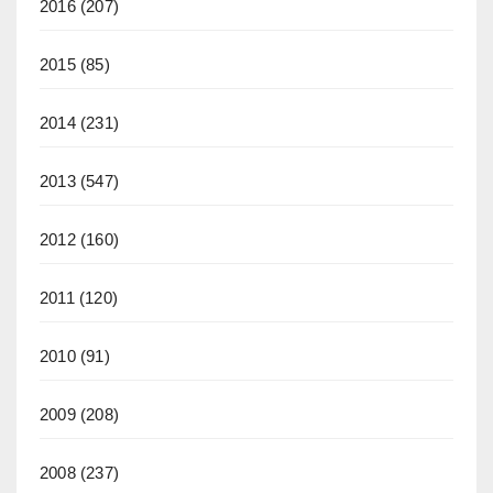
2016
(207)
2015
(85)
2014
(231)
2013
(547)
2012
(160)
2011
(120)
2010
(91)
2009
(208)
2008
(237)