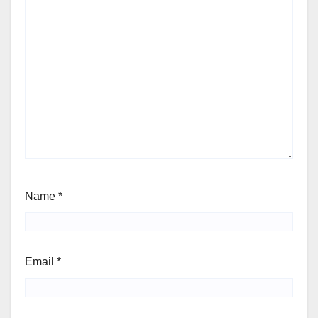
Name
*
Email
*