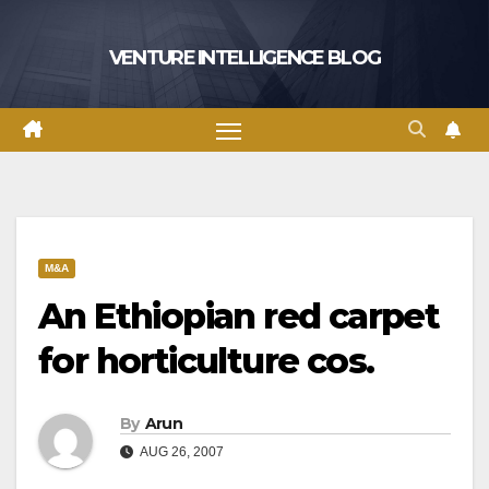
Skip
to
VENTURE INTELLIGENCE BLOG
content
M&A
An Ethiopian red carpet
for horticulture cos.
By
Arun
AUG 26, 2007