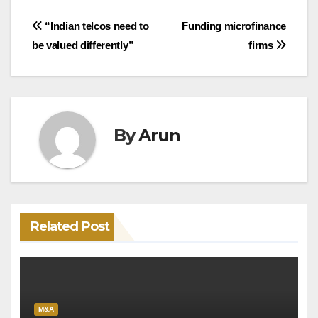
Post
“Indian telcos need to
Funding microfinance
be valued differently”
firms
navigation
By
Arun
Related Post
M&A