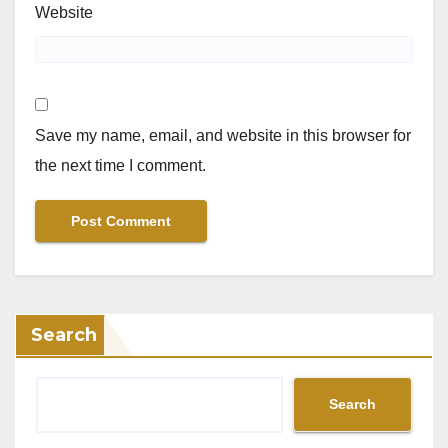
Website
Save my name, email, and website in this browser for
the next time I comment.
Search
Search