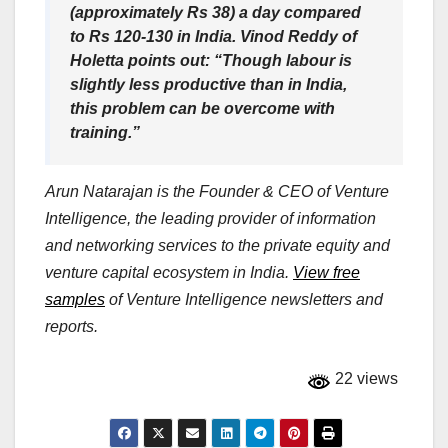
(approximately Rs 38) a day compared
to Rs 120-130 in India. Vinod Reddy of
Holetta points out: “Though labour is
slightly less productive than in India,
this problem can be overcome with
training.”
Arun Natarajan is the Founder & CEO of Venture
Intelligence, the leading provider of information
and networking services to the private equity and
venture capital ecosystem in India.
View free
samples
of Venture Intelligence newsletters and
reports.
22 views