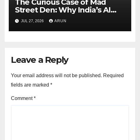
The Curious Case of Mad
Street Den: Why India’s AI
Pioneer Never Reached
JUL 27, 2026
ARUN
Escape Velocity
Leave a Reply
Your email address will not be published.
Required
fields are marked
*
Comment
*