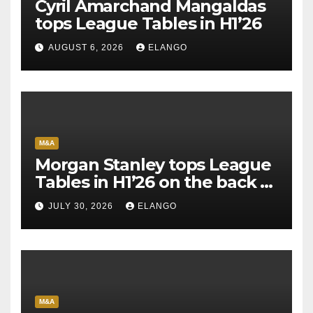
Cyril Amarchand Mangaldas
tops League Tables in H1’26
AUGUST 6, 2026
ELANGO
M&A
Morgan Stanley tops League
Tables in H1’26 on the back of
Sun Pharma-Organon deal
JULY 30, 2026
ELANGO
M&A