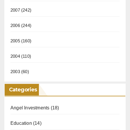
2007
(242)
2006
(244)
2005
(160)
2004
(110)
2003
(60)
Categories
Angel Investments
(18)
Education
(14)