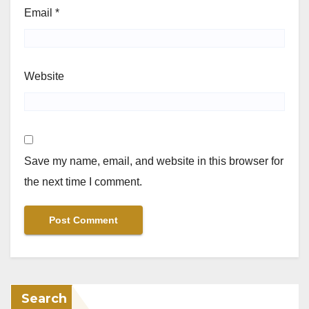
Email
*
Website
Save my name, email, and website in this browser for
the next time I comment.
Search