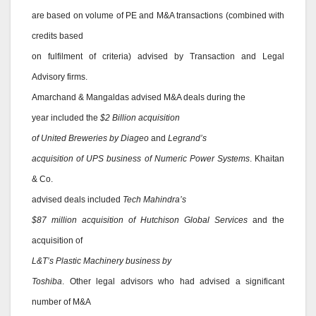
are based on volume of PE and M&A transactions (combined with
credits based
on fulfilment of criteria) advised by Transaction and Legal
Advisory firms.
Amarchand & Mangaldas advised M&A deals during the
year included the
$2 Billion acquisition
of United Breweries by Diageo
and
Legrand’s
acquisition of UPS business of Numeric Power Systems
. Khaitan
& Co.
advised deals included
Tech Mahindra’s
$87 million acquisition of Hutchison Global Services
and the
acquisition of
L&T’s Plastic Machinery business by
Toshiba
. Other legal advisors who had advised a significant
number of M&A