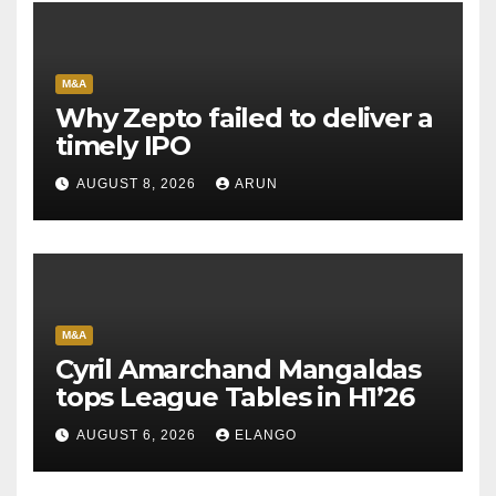
M&A
Why Zepto failed to deliver a
timely IPO
AUGUST 8, 2026
ARUN
M&A
Cyril Amarchand Mangaldas
tops League Tables in H1’26
AUGUST 6, 2026
ELANGO