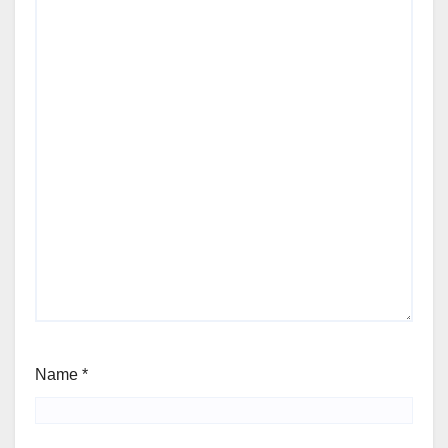
Name
*