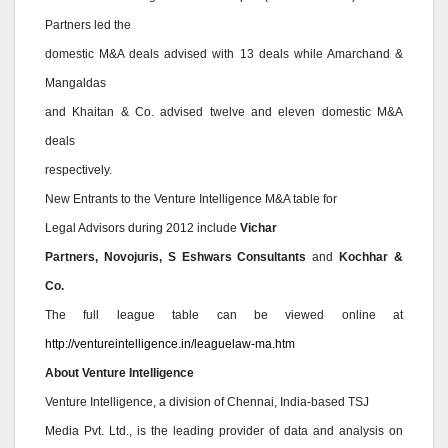
Partners led the
domestic M&A deals advised with 13 deals while Amarchand &
Mangaldas
and Khaitan & Co. advised twelve and eleven domestic M&A
deals
respectively.
New Entrants to the Venture Intelligence M&A table for
Legal Advisors during 2012 include
Vichar
Partners, Novojuris, S Eshwars Consultants
and
Kochhar &
Co.
The full league table can be viewed online at
http://ventureintelligence.in/leaguelaw-ma.htm
About Venture Intelligence
Venture Intelligence, a division of Chennai, India-based TSJ
Media Pvt. Ltd., is the leading provider of data and analysis on