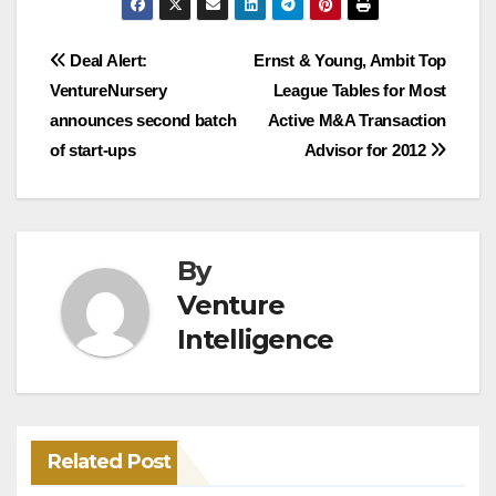
Post
Deal Alert:
Ernst & Young, Ambit Top
VentureNursery
League Tables for Most
navigation
announces second batch
Active M&A Transaction
of start-ups
Advisor for 2012
By
Venture
Intelligence
Related Post