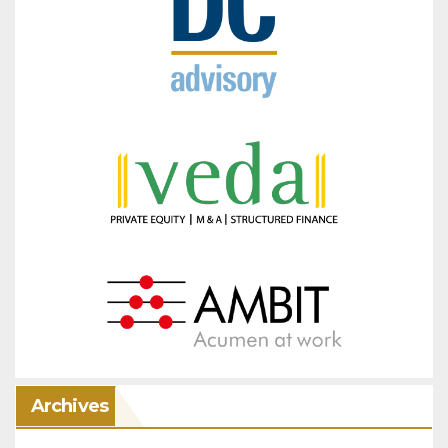
Archives