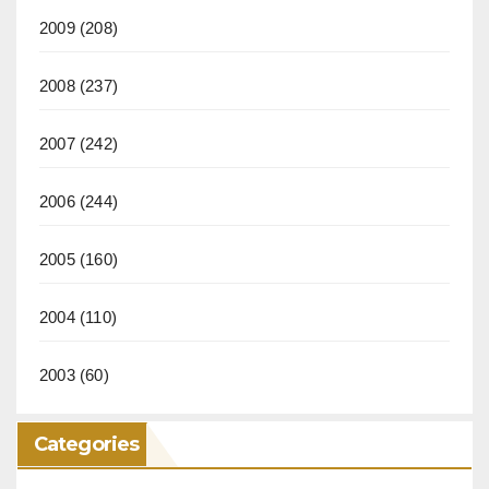
2009
(208)
2008
(237)
2007
(242)
2006
(244)
2005
(160)
2004
(110)
2003
(60)
Categories