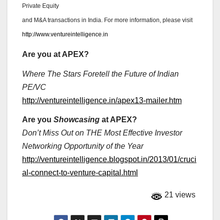
Private Equity
and M&A transactions in India. For more information, please visit
http://www.ventureintelligence.in
Are you at APEX?
Where The Stars Foretell the Future of Indian
PE/VC
http://ventureintelligence.in/apex13-mailer.htm
Are you
Showcasing
at APEX?
Don’t Miss Out on THE Most Effective Investor
Networking Opportunity of the Year
http://ventureintelligence.blogspot.in/2013/01/cruci
al-connect-to-venture-capital.html
21 views