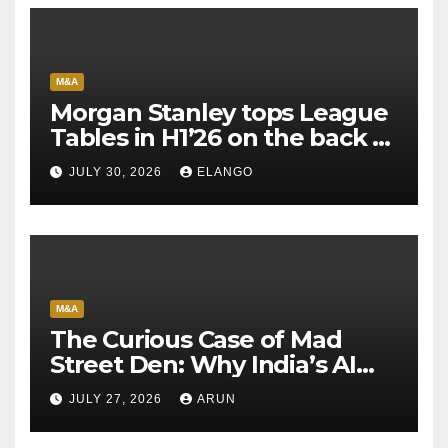
M&A
Morgan Stanley tops League
Tables in H1’26 on the back of
Sun Pharma-Organon deal
JULY 30, 2026
ELANGO
M&A
The Curious Case of Mad
Street Den: Why India’s AI
Pioneer Never Reached
JULY 27, 2026
ARUN
Escape Velocity