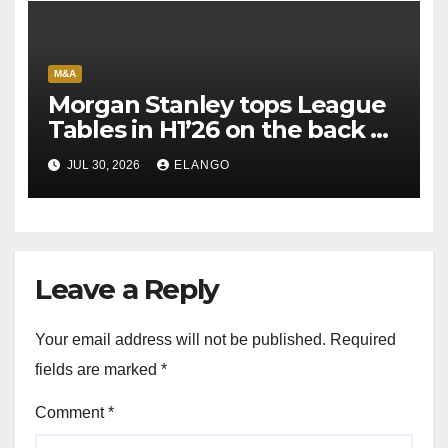
M&A
Morgan Stanley tops League
Tables in H1’26 on the back of
Sun Pharma-Organon deal
JUL 30, 2026
ELANGO
Leave a Reply
Your email address will not be published.
Required
fields are marked
*
Comment
*