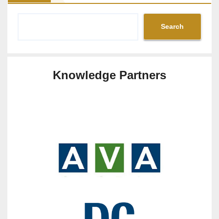
Search
Knowledge Partners