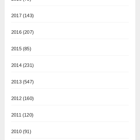
2017
(143)
2016
(207)
2015
(85)
2014
(231)
2013
(547)
2012
(160)
2011
(120)
2010
(91)