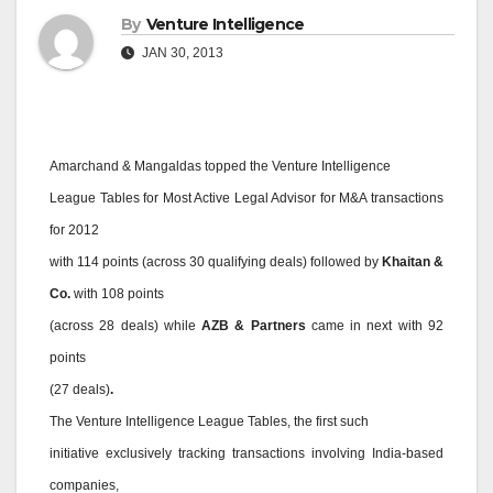
By
Venture Intelligence
JAN 30, 2013
Amarchand & Mangaldas topped the Venture Intelligence
League Tables for Most Active Legal Advisor for M&A transactions
for 2012
with 114 points (across 30 qualifying deals) followed by
Khaitan &
Co.
with 108 points
(across 28 deals) while
AZB & Partners
came in next with 92
points
(27 deals)
.
The Venture Intelligence League Tables, the first such
initiative exclusively tracking transactions involving India-based
companies,