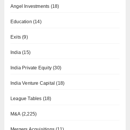
Angel Investments
(18)
Education
(14)
Exits
(9)
India
(15)
India Private Equity
(30)
India Venture Capital
(18)
League Tables
(18)
M&A
(2,225)
Mergers Acquisitions
(11)