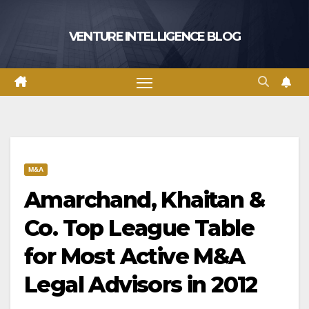
Skip
to
VENTURE INTELLIGENCE BLOG
content
M&A
Amarchand, Khaitan &
Co. Top League Table
for Most Active M&A
Legal Advisors in 2012