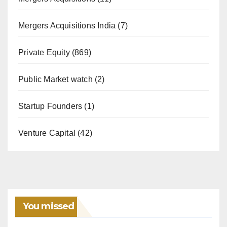
Mergers Acquisitions India
(7)
Private Equity
(869)
Public Market watch
(2)
Startup Founders
(1)
Venture Capital
(42)
You missed