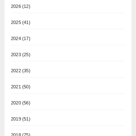
2026
(12)
2025
(41)
2024
(17)
2023
(25)
2022
(35)
2021
(50)
2020
(56)
2019
(51)
2018
(75)