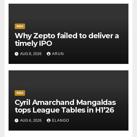
M&A
Why Zepto failed to deliver a
timely IPO
AUG 8, 2026
ARUN
M&A
Cyril Amarchand Mangaldas
tops League Tables in H1’26
AUG 6, 2026
ELANGO