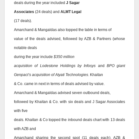
deals during the year included
J Sagar
Associates
(24 deals) and
ALMT Legal
(17 deals).
Amarchand & Mangaldas also topped the table in terms of
value of the deals advised, followed by AZB & Partners (whose
notable deals
during the year include
$350 million
acquisition of Lodestone Holdings by Infosys
and
BPO giant
Genpact’s acquisition of Atyati Technologies
. Khaitan
& Co. came in next in terms of deals advised by value.
Amarchand & Mangaldas advised seven outbound deals,
followed by Khaitan & Co. with six deals and J Sagar Associates
with five
deals. Khaitan & Co topped the inbound deals chart with 13 deals
with AZB and
Amarchand sharing the second spot (11 deals each). AZB &