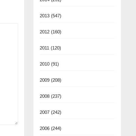
2013
(547)
2012
(160)
2011
(120)
2010
(91)
2009
(208)
2008
(237)
2007
(242)
2006
(244)