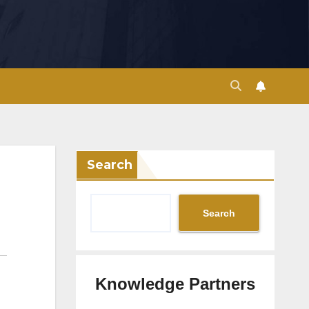
Search
Search
Knowledge Partners