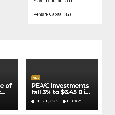
Startup Founders
(1)
Venture Capital
(42)
M&A
e of
PE-VC investments
:
fall 3% to $6.45 B in
Q2’26
JULY 1, 2026
ELANGO
e