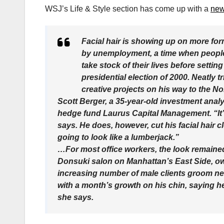
WSJ’s Life & Style section has come up with a
new
Facial hair is showing up on more for
by unemployment, a time when people 
take stock of their lives before setti
presidential election of 2000. Neatly
creative projects on his way to the No
Scott Berger, a 35-year-old investment analy
hedge fund Laurus Capital Management. “It’
says. He does, however, cut his facial hair c
going to look like a lumberjack.”
…For most office workers, the look remained 
Donsuki salon on Manhattan’s East Side, o
increasing number of male clients groom new
with a month’s growth on his chin, saying he
she says.