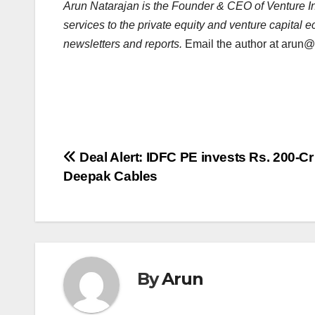
Arun Natarajan is the Founder & CEO of Venture Int
services to the private equity and venture capital 
newsletters and reports.
Email the author at
arun@v
Post
Deal Alert: IDFC PE invests Rs. 200-Cr
Deepak Cables
navigation
By
Arun