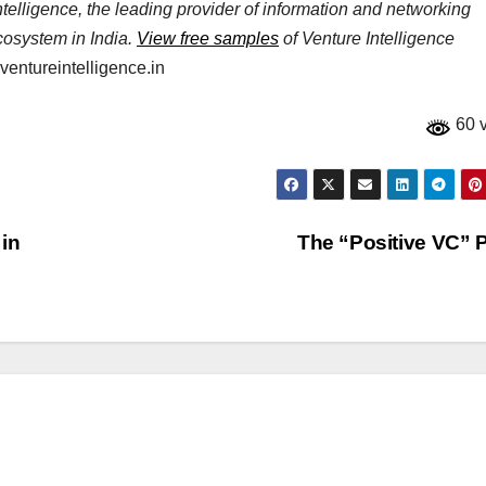
elligence, the leading provider of information and networking
ecosystem in India.
View free samples
of Venture Intelligence
entureintelligence.in
60 
 in
The “Positive VC”