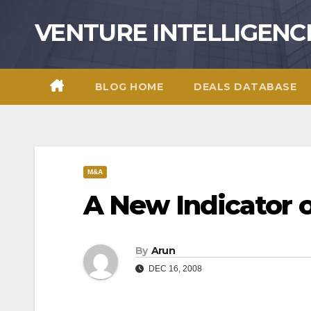
Skip
VENTURE INTELLIGENC
to
content
BLOG HOME
DEALS DATABASE
M&A
A New Indicator
By
Arun
DEC 16, 2008