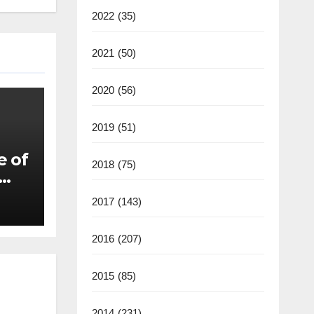
2022
(35)
2021
(50)
2020
(56)
2019
(51)
e of
2018
(75)
2017
(143)
2016
(207)
2015
(85)
2014
(231)