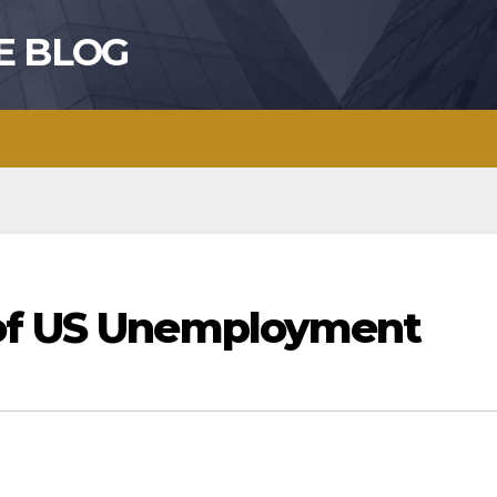
E BLOG
 of US Unemployment