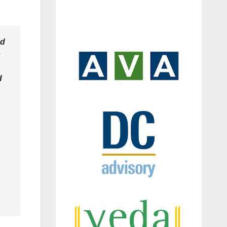
ed
o
d