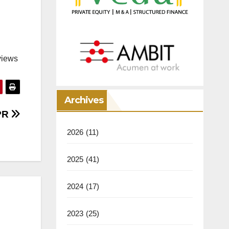
views
Archives
 PR
2026
(11)
2025
(41)
2024
(17)
2023
(25)