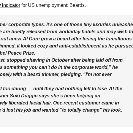
 indicator
for US unemployment: Beards.
mer corporate types. It’s one of those tiny luxuries unleash
are briefly released from workaday habits and may wish t
ng out anew. Al Gore grew a beard after losing the tumultuous
 trimmed, it looked cozy and anti-establishment as he pursue
bel Peace Prize.
st, stopped shaving in October after being laid off from
s something you can’t do in the corporate world,” he
losely with a beard trimmer, pledging, “I’m not ever
too daring — until they had nothing left to lose. At the
wner Suki Duggin says she’s been helping an
ly liberated facial hair. One recent customer came in
’d lost his job and wanted “to totally change” his look,