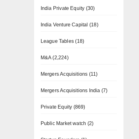
India Private Equity
(30)
India Venture Capital
(18)
League Tables
(18)
M&A
(2,224)
Mergers Acquisitions
(11)
Mergers Acquisitions India
(7)
Private Equity
(869)
Public Market watch
(2)