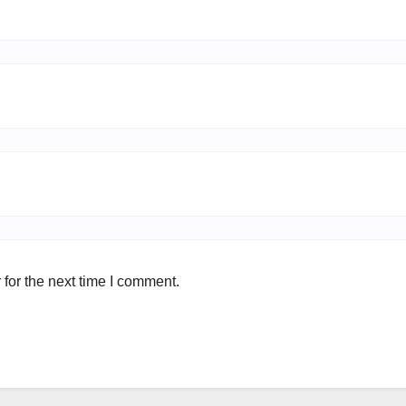
for the next time I comment.