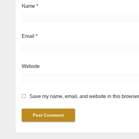
Name
*
Email
*
Website
Save my name, email, and website in this browser 