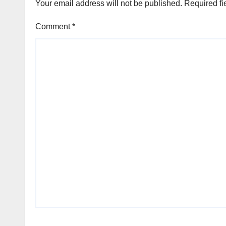
Your email address will not be published.
Required fi
Comment
*