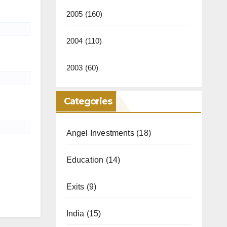
2005
(160)
2004
(110)
2003
(60)
Categories
Angel Investments
(18)
Education
(14)
Exits
(9)
India
(15)