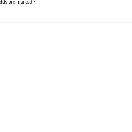
elds are marked
*