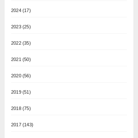
2024
(17)
2023
(25)
2022
(35)
2021
(50)
2020
(56)
2019
(51)
2018
(75)
2017
(143)