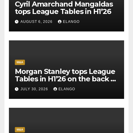
Cyril Amarchand Mangaldas
tops League Tables in H1’26
AUGUST 6, 2026
ELANGO
M&A
Morgan Stanley tops League
Tables in H1’26 on the back of
Sun Pharma-Organon deal
JULY 30, 2026
ELANGO
M&A