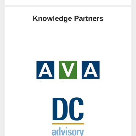
Knowledge Partners