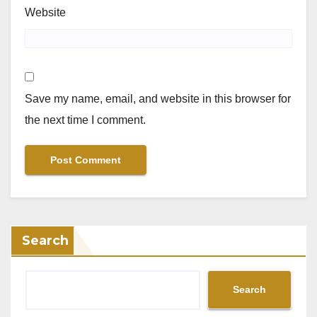
Website
Save my name, email, and website in this browser for
the next time I comment.
Search
Search