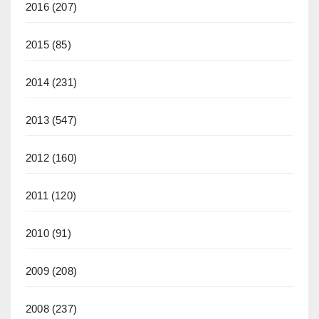
2016
(207)
2015
(85)
2014
(231)
2013
(547)
2012
(160)
2011
(120)
2010
(91)
2009
(208)
2008
(237)