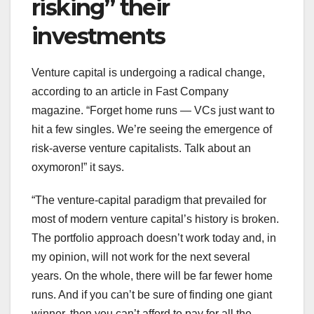
risking” their
investments
Venture capital is undergoing a radical change,
according to an article in Fast Company
magazine. “Forget home runs — VCs just want to
hit a few singles. We’re seeing the emergence of
risk-averse venture capitalists. Talk about an
oxymoron!” it says.
“The venture-capital paradigm that prevailed for
most of modern venture capital’s history is broken.
The portfolio approach doesn’t work today and, in
my opinion, will not work for the next several
years. On the whole, there will be far fewer home
runs. And if you can’t be sure of finding one giant
winner, then you can’t afford to pay for all the