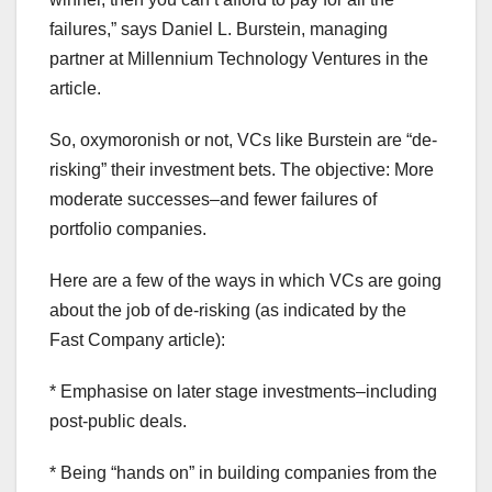
failures,” says Daniel L. Burstein, managing
partner at Millennium Technology Ventures in the
article.
So, oxymoronish or not, VCs like Burstein are “de-
risking” their investment bets. The objective: More
moderate successes–and fewer failures of
portfolio companies.
Here are a few of the ways in which VCs are going
about the job of de-risking (as indicated by the
Fast Company article):
* Emphasise on later stage investments–including
post-public deals.
* Being “hands on” in building companies from the