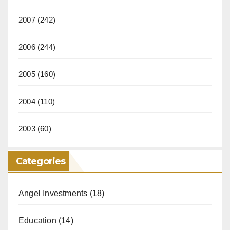
2007
(242)
2006
(244)
2005
(160)
2004
(110)
2003
(60)
Categories
Angel Investments
(18)
Education
(14)