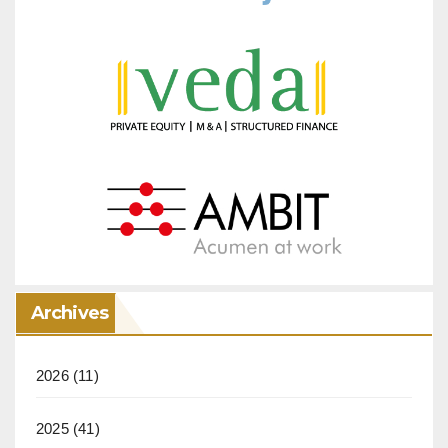
Archives
2026
(11)
2025
(41)