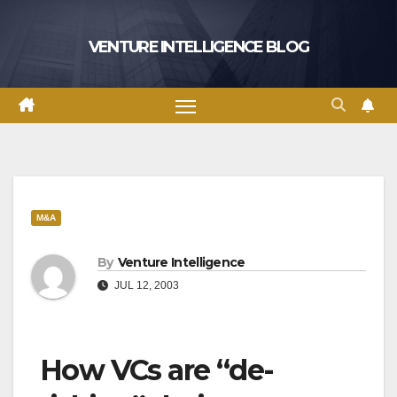
Skip
to
VENTURE INTELLIGENCE BLOG
content
M&A
By
Venture Intelligence
JUL 12, 2003
How VCs are “de-