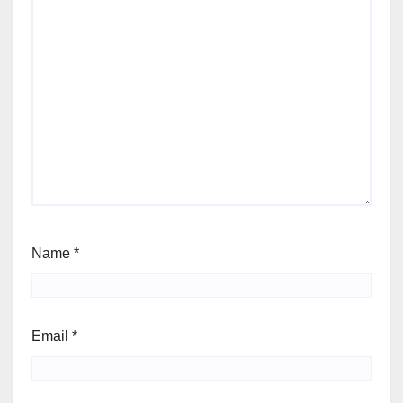
Name
*
Email
*