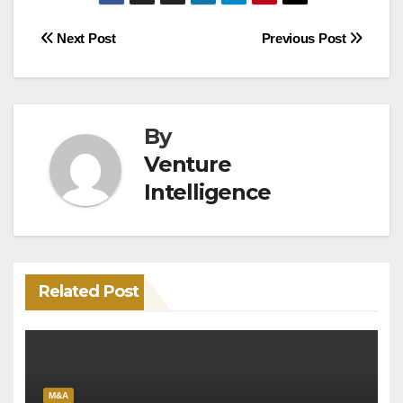
Post
Next Post
Previous Post
navigation
By
Venture
Intelligence
Related Post
M&A