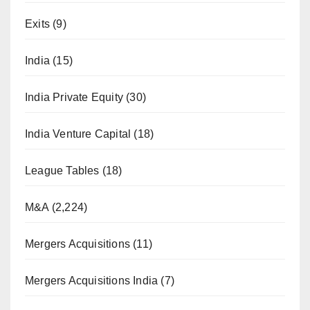
Exits
(9)
India
(15)
India Private Equity
(30)
India Venture Capital
(18)
League Tables
(18)
M&A
(2,224)
Mergers Acquisitions
(11)
Mergers Acquisitions India
(7)