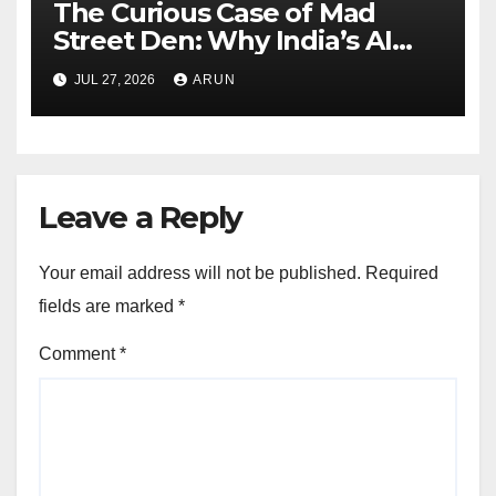
The Curious Case of Mad
Street Den: Why India’s AI
Pioneer Never Reached
JUL 27, 2026
ARUN
Escape Velocity
Leave a Reply
Your email address will not be published.
Required
fields are marked
*
Comment
*