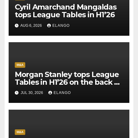
Cyril Amarchand Mangaldas
tops League Tables in H1’26
AUG 6, 2026
ELANGO
M&A
Morgan Stanley tops League
Tables in H1’26 on the back of
Sun Pharma-Organon deal
JUL 30, 2026
ELANGO
M&A