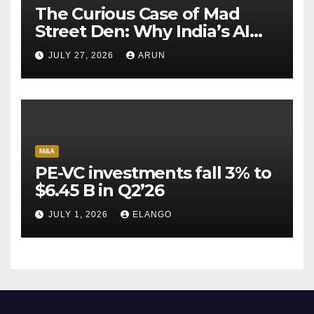
The Curious Case of Mad
Street Den: Why India’s AI
Pioneer Never Reached
JULY 27, 2026
ARUN
Escape Velocity
M&A
PE-VC investments fall 3% to
$6.45 B in Q2’26
JULY 1, 2026
ELANGO