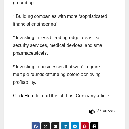
ground up.
* Building companies with more “sophisticated
financial engineering”.
* Investing in less bleeding-edge areas like
security services, medical devices, and small
pharmaceuticals.
* Investing in businesses that won’t require
multiple rounds of funding before achieving
profitability.
Click Here
to read the full Fast Company article.
27 views