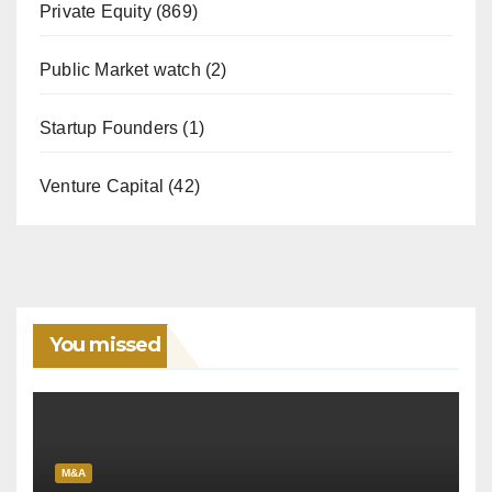
Private Equity
(869)
Public Market watch
(2)
Startup Founders
(1)
Venture Capital
(42)
You missed
M&A