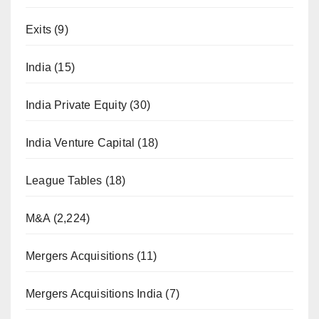
Exits
(9)
India
(15)
India Private Equity
(30)
India Venture Capital
(18)
League Tables
(18)
M&A
(2,224)
Mergers Acquisitions
(11)
Mergers Acquisitions India
(7)