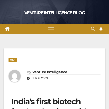
Skip
to
VENTURE INTELLIGENCE BLOG
content
M&A
By
Venture Intelligence
SEP 9, 2003
India’s first biotech