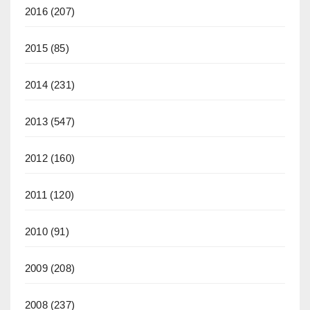
2016
(207)
2015
(85)
2014
(231)
2013
(547)
2012
(160)
2011
(120)
2010
(91)
2009
(208)
2008
(237)