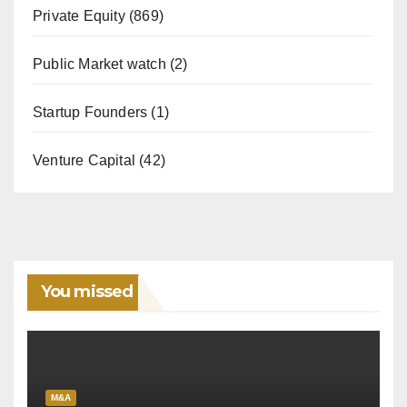
Private Equity
(869)
Public Market watch
(2)
Startup Founders
(1)
Venture Capital
(42)
You missed
M&A