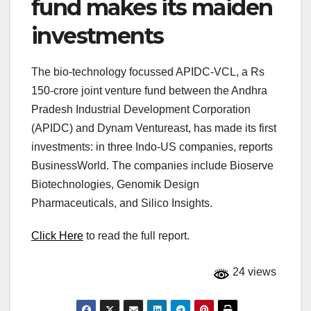
fund makes its maiden
investments
The bio-technology focussed APIDC-VCL, a Rs
150-crore joint venture fund between the Andhra
Pradesh Industrial Development Corporation
(APIDC) and Dynam Ventureast, has made its first
investments: in three Indo-US companies, reports
BusinessWorld. The companies include Bioserve
Biotechnologies, Genomik Design
Pharmaceuticals, and Silico Insights.
Click Here
to read the full report.
24 views