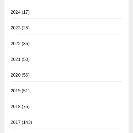
2024
(17)
2023
(25)
2022
(35)
2021
(50)
2020
(56)
2019
(51)
2018
(75)
2017
(143)