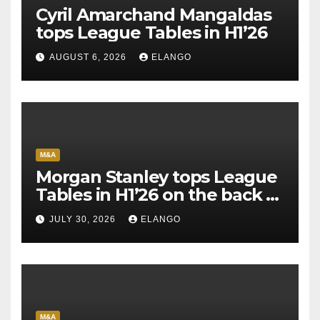
Cyril Amarchand Mangaldas
tops League Tables in H1’26
AUGUST 6, 2026
ELANGO
M&A
Morgan Stanley tops League
Tables in H1’26 on the back of
Sun Pharma-Organon deal
JULY 30, 2026
ELANGO
M&A