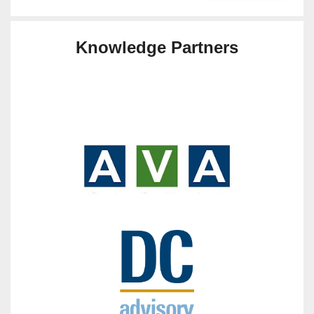
Knowledge Partners