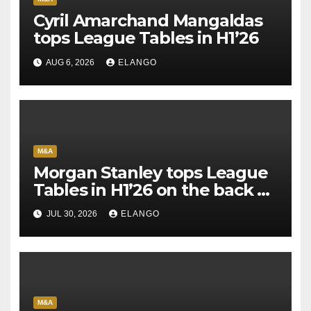
Cyril Amarchand Mangaldas
tops League Tables in H1’26
AUG 6, 2026
ELANGO
M&A
Morgan Stanley tops League
Tables in H1’26 on the back of
Sun Pharma-Organon deal
JUL 30, 2026
ELANGO
M&A