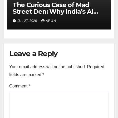
The Curious Case of Mad
Street Den: Why India’s AI
Pioneer Never Reached
JUL 27, 2026
ARUN
Escape Velocity
Leave a Reply
Your email address will not be published.
Required
fields are marked
*
Comment
*