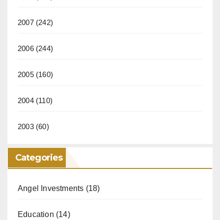
2007
(242)
2006
(244)
2005
(160)
2004
(110)
2003
(60)
Categories
Angel Investments
(18)
Education
(14)