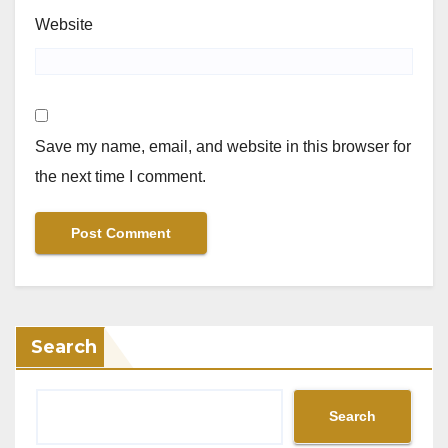
Website
Save my name, email, and website in this browser for
the next time I comment.
Search
Search