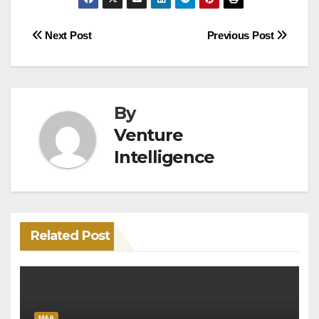
Post
Next Post
Previous Post
navigation
By
Venture
Intelligence
Related Post
M&A