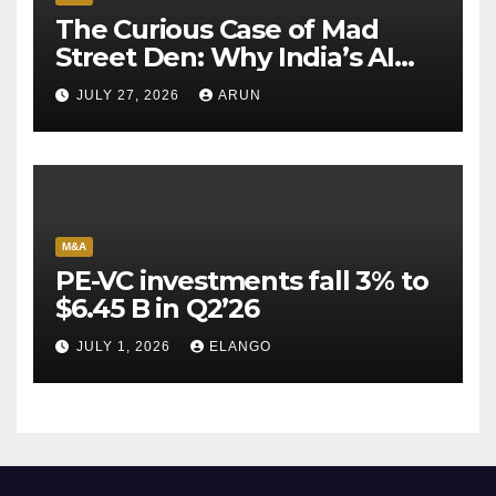
The Curious Case of Mad
Street Den: Why India’s AI
Pioneer Never Reached
JULY 27, 2026
ARUN
Escape Velocity
M&A
PE-VC investments fall 3% to
$6.45 B in Q2’26
JULY 1, 2026
ELANGO