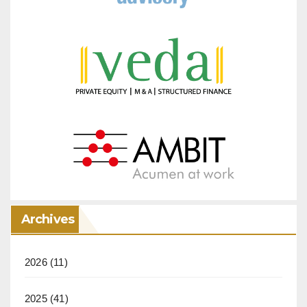
Archives
2026
(11)
2025
(41)