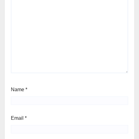
Name
*
Email
*