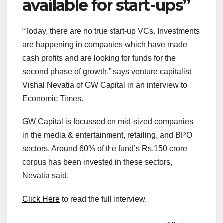
available for start-ups”
“Today, there are no true start-up VCs. Investments
are happening in companies which have made
cash profits and are looking for funds for the
second phase of growth.” says venture capitalist
Vishal Nevatia of GW Capital in an interview to
Economic Times.
GW Capital is focussed on mid-sized companies
in the media & entertainment, retailing, and BPO
sectors. Around 60% of the fund’s Rs.150 crore
corpus has been invested in these sectors,
Nevatia said.
Click Here
to read the full interview.