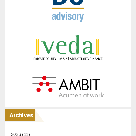
Archives
2026
(11)