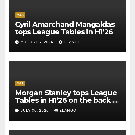
M&A
Cyril Amarchand Mangaldas
tops League Tables in H1’26
AUGUST 6, 2026
ELANGO
M&A
Morgan Stanley tops League
Tables in H1’26 on the back of
Sun Pharma-Organon deal
JULY 30, 2026
ELANGO