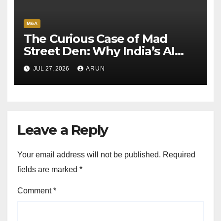
M&A
The Curious Case of Mad
Street Den: Why India’s AI
Pioneer Never Reached
JUL 27, 2026
ARUN
Escape Velocity
Leave a Reply
Your email address will not be published.
Required
fields are marked
*
Comment
*