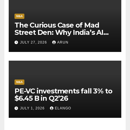
M&A
The Curious Case of Mad
Street Den: Why India’s AI
Pioneer Never Reached
JULY 27, 2026
ARUN
Escape Velocity
M&A
PE-VC investments fall 3% to
$6.45 B in Q2’26
JULY 1, 2026
ELANGO