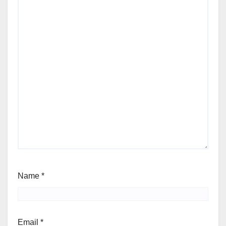
Name
*
Email
*