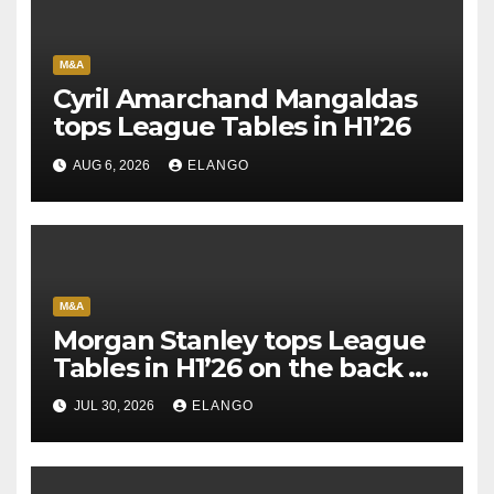
M&A
Cyril Amarchand Mangaldas
tops League Tables in H1’26
AUG 6, 2026
ELANGO
M&A
Morgan Stanley tops League
Tables in H1’26 on the back of
Sun Pharma-Organon deal
JUL 30, 2026
ELANGO