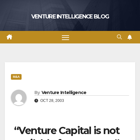
Skip
to
VENTURE INTELLIGENCE BLOG
content
M&A
By
Venture Intelligence
OCT 28, 2003
“Venture Capital is not