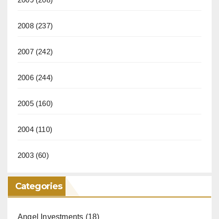
2008
(237)
2007
(242)
2006
(244)
2005
(160)
2004
(110)
2003
(60)
Categories
Angel Investments
(18)