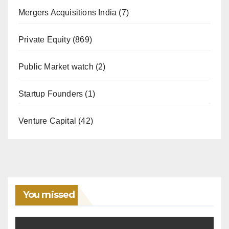
Mergers Acquisitions India
(7)
Private Equity
(869)
Public Market watch
(2)
Startup Founders
(1)
Venture Capital
(42)
You missed