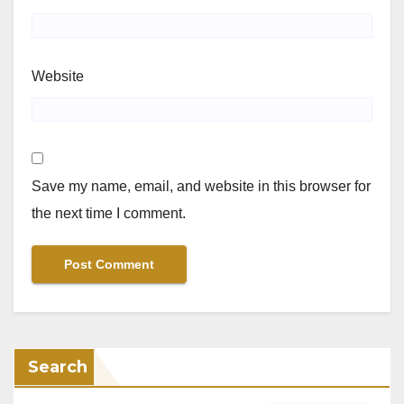
Website
Save my name, email, and website in this browser for
the next time I comment.
Search