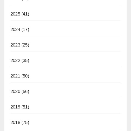
2025
(41)
2024
(17)
2023
(25)
2022
(35)
2021
(50)
2020
(56)
2019
(51)
2018
(75)