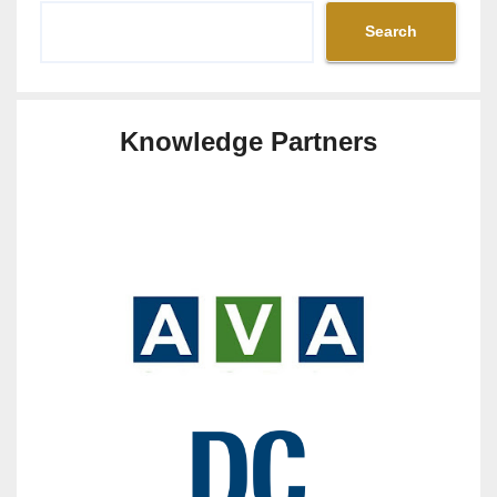
Search
Knowledge Partners