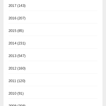
2017
(143)
2016
(207)
2015
(85)
2014
(231)
2013
(547)
2012
(160)
2011
(120)
2010
(91)
2009
(208)