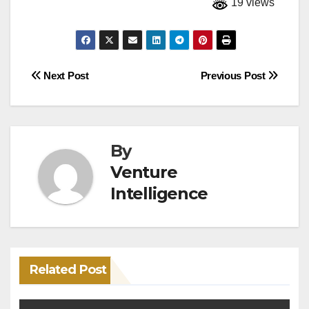
19 views
Post
Next Post
Previous Post
navigation
By
Venture
Intelligence
Related Post