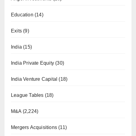
Education
(14)
Exits
(9)
India
(15)
India Private Equity
(30)
India Venture Capital
(18)
League Tables
(18)
M&A
(2,224)
Mergers Acquisitions
(11)