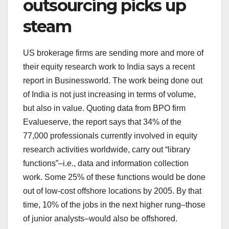
outsourcing picks up
steam
US brokerage firms are sending more and more of
their equity research work to India says a recent
report in Businessworld. The work being done out
of India is not just increasing in terms of volume,
but also in value. Quoting data from BPO firm
Evalueserve, the report says that 34% of the
77,000 professionals currently involved in equity
research activities worldwide, carry out “library
functions”–i.e., data and information collection
work. Some 25% of these functions would be done
out of low-cost offshore locations by 2005. By that
time, 10% of the jobs in the next higher rung–those
of junior analysts–would also be offshored.