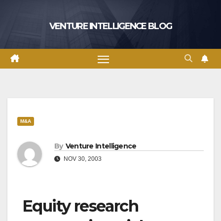
Skip
to
VENTURE INTELLIGENCE BLOG
content
M&A
By
Venture Intelligence
NOV 30, 2003
Equity research