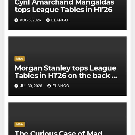
Cyril Amarchand Mangaldas
tops League Tables in H1’26
AUG 6, 2026
ELANGO
M&A
Morgan Stanley tops League
Tables in H1’26 on the back of
Sun Pharma-Organon deal
JUL 30, 2026
ELANGO
M&A
The Curious Case of Mad