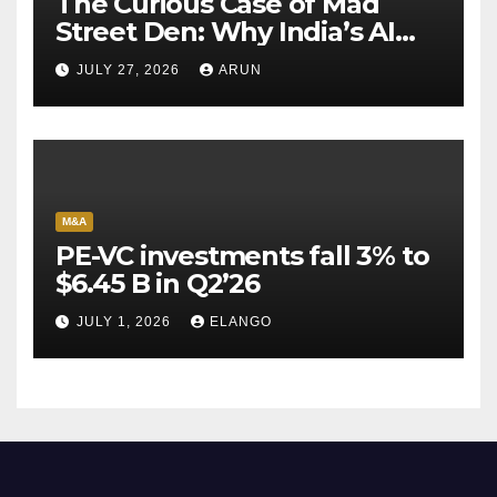
The Curious Case of Mad
Street Den: Why India’s AI
Pioneer Never Reached
JULY 27, 2026
ARUN
Escape Velocity
M&A
PE-VC investments fall 3% to
$6.45 B in Q2’26
JULY 1, 2026
ELANGO