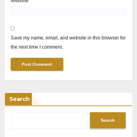
Website
Save my name, email, and website in this browser for
the next time I comment.
Search
Search