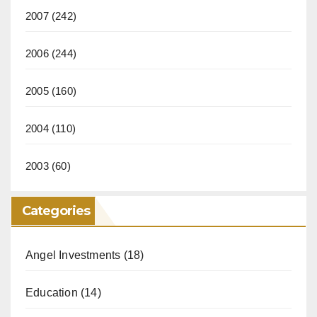
2007
(242)
2006
(244)
2005
(160)
2004
(110)
2003
(60)
Categories
Angel Investments
(18)
Education
(14)