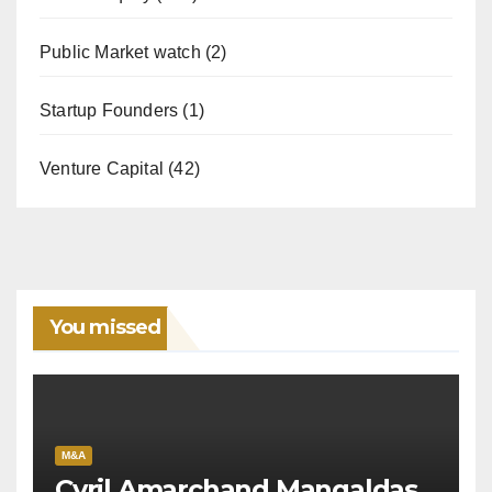
Public Market watch
(2)
Startup Founders
(1)
Venture Capital
(42)
You missed
M&A
Cyril Amarchand Mangaldas