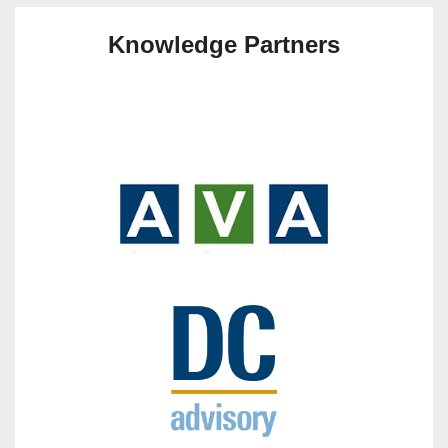
Knowledge Partners