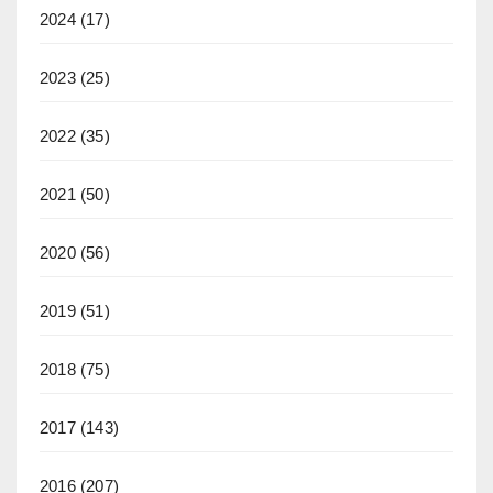
2024
(17)
2023
(25)
2022
(35)
2021
(50)
2020
(56)
2019
(51)
2018
(75)
2017
(143)
2016
(207)