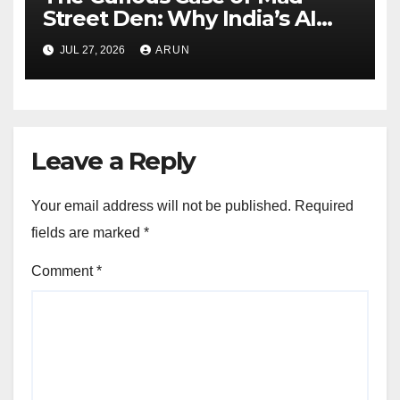
Street Den: Why India’s AI
Pioneer Never Reached
JUL 27, 2026
ARUN
Escape Velocity
Leave a Reply
Your email address will not be published.
Required
fields are marked
*
Comment
*