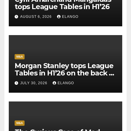
tops League Tables in H1’26
AUGUST 6, 2026
ELANGO
M&A
Morgan Stanley tops League
Tables in H1’26 on the back of
Sun Pharma-Organon deal
JULY 30, 2026
ELANGO
M&A