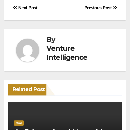
Post
Next Post
Previous Post
navigation
By
Venture
Intelligence
Related Post
M&A