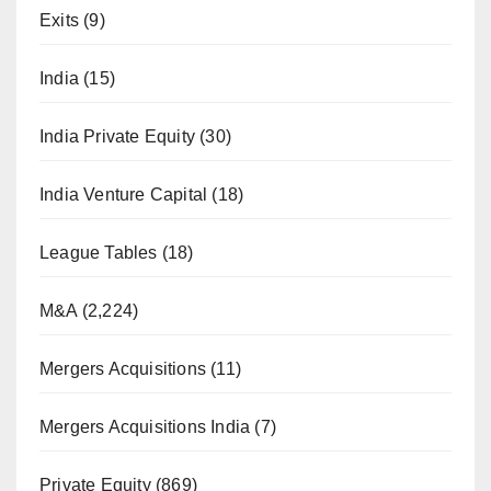
Exits
(9)
India
(15)
India Private Equity
(30)
India Venture Capital
(18)
League Tables
(18)
M&A
(2,224)
Mergers Acquisitions
(11)
Mergers Acquisitions India
(7)
Private Equity
(869)