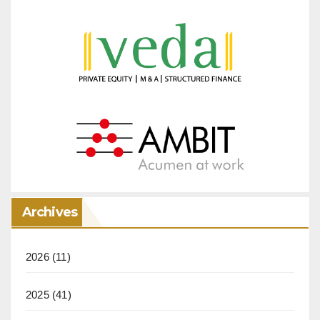
Archives
2026
(11)
2025
(41)