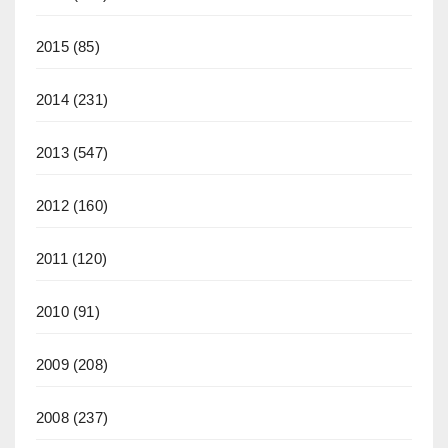
2015
(85)
2014
(231)
2013
(547)
2012
(160)
2011
(120)
2010
(91)
2009
(208)
2008
(237)