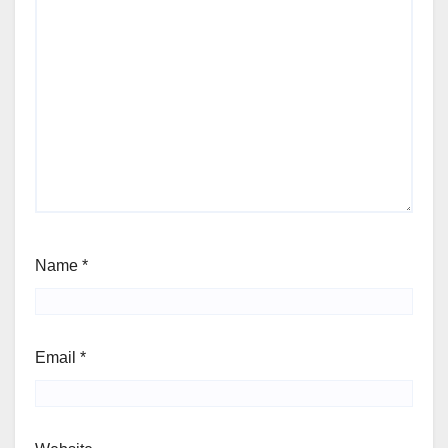
Name
*
Email
*