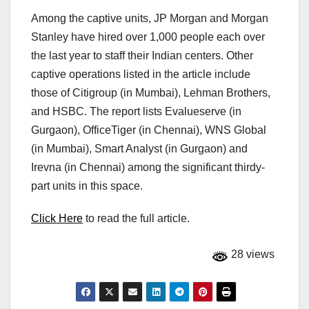
Among the captive units, JP Morgan and Morgan
Stanley have hired over 1,000 people each over
the last year to staff their Indian centers. Other
captive operations listed in the article include
those of Citigroup (in Mumbai), Lehman Brothers,
and HSBC. The report lists Evalueserve (in
Gurgaon), OfficeTiger (in Chennai), WNS Global
(in Mumbai), Smart Analyst (in Gurgaon) and
Irevna (in Chennai) among the significant thirdy-
part units in this space.
Click Here
to read the full article.
28 views