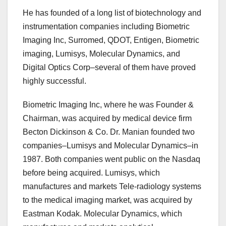
He has founded of a long list of biotechnology and
instrumentation companies including Biometric
Imaging Inc, Surromed, QDOT, Entigen, Biometric
imaging, Lumisys, Molecular Dynamics, and
Digital Optics Corp–several of them have proved
highly successful.
Biometric Imaging Inc, where he was Founder &
Chairman, was acquired by medical device firm
Becton Dickinson & Co. Dr. Manian founded two
companies–Lumisys and Molecular Dynamics–in
1987. Both companies went public on the Nasdaq
before being acquired. Lumisys, which
manufactures and markets Tele-radiology systems
to the medical imaging market, was acquired by
Eastman Kodak. Molecular Dynamics, which