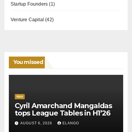
Startup Founders
(1)
Venture Capital
(42)
You missed
M&A
Cyril Amarchand Mangaldas
tops League Tables in H1’26
AUGUST 6, 2026
ELANGO