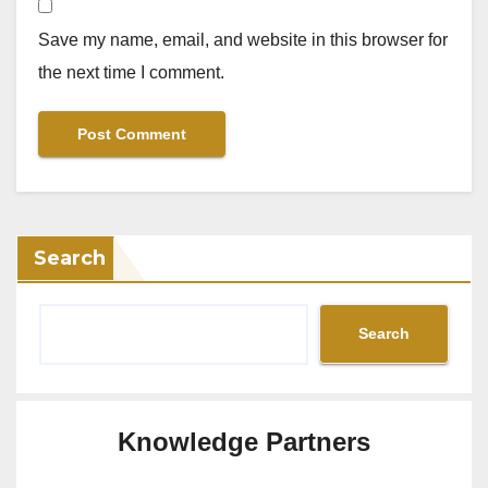
Save my name, email, and website in this browser for
the next time I comment.
Search
Search
Knowledge Partners