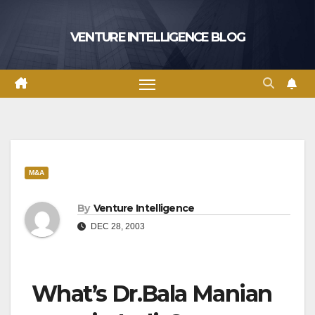
Skip
to
VENTURE INTELLIGENCE BLOG
content
M&A
By
Venture Intelligence
DEC 28, 2003
What’s Dr.Bala Manian