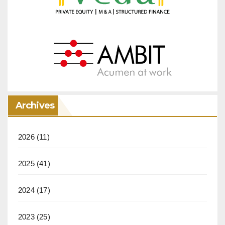
Archives
2026
(11)
2025
(41)
2024
(17)
2023
(25)