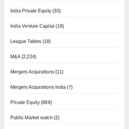
India Private Equity
(30)
India Venture Capital
(18)
League Tables
(18)
M&A
(2,224)
Mergers Acquisitions
(11)
Mergers Acquisitions India
(7)
Private Equity
(869)
Public Market watch
(2)