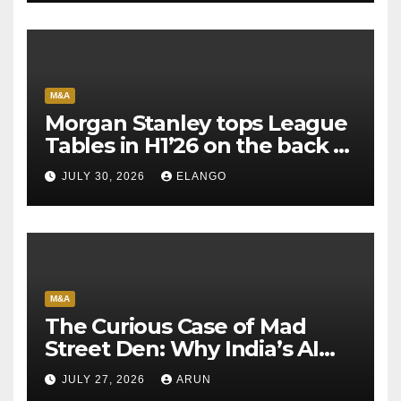
M&A
Morgan Stanley tops League
Tables in H1’26 on the back of
Sun Pharma-Organon deal
JULY 30, 2026
ELANGO
M&A
The Curious Case of Mad
Street Den: Why India’s AI
Pioneer Never Reached
JULY 27, 2026
ARUN
Escape Velocity