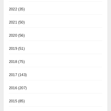
2022
(35)
2021
(50)
2020
(56)
2019
(51)
2018
(75)
2017
(143)
2016
(207)
2015
(85)