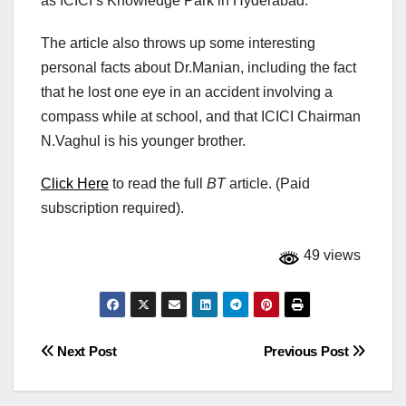
as ICICI’s Knowledge Park in Hyderabad.
The article also throws up some interesting
personal facts about Dr.Manian, including the fact
that he lost one eye in an accident involving a
compass while at school, and that ICICI Chairman
N.Vaghul is his younger brother.
Click Here
to read the full
BT
article. (Paid
subscription required).
49 views
Post
Next Post
Previous Post
navigation