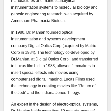
manufactures and markets analytical
instrumentation systems to molecular biology and
genetic engineering research, was acquired by
Amersham Pharmacia Biotech.
In 1980, Dr. Manian founded optical
instrumentation and systems development
company Digital Optics Corp (acquired by Matrix
Corp in 1984). The technology co-developed by
Dr.Manian, at Digital Optics Corp., and transferred
to Lucas film Ltd. in 1983, allowed filmmakers to
insert special effects into movies using
computerized digital imaging. Lucas Films used
the technology in creating movies like “Return of
the Jedi” and the Indiana Jones Trilogy.
An expert in the design of electro-optical systems,
Dr. Manian holds more than 30 patents, many of