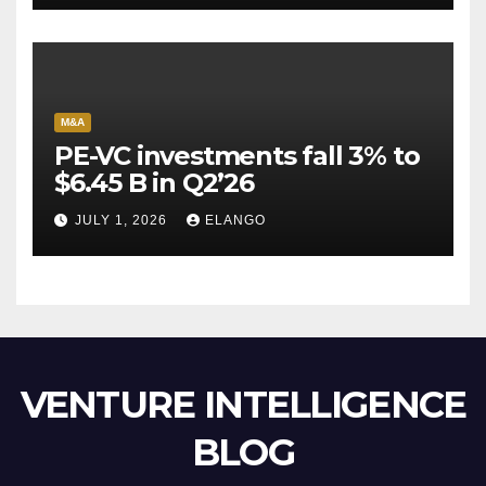
M&A
PE-VC investments fall 3% to
$6.45 B in Q2’26
JULY 1, 2026
ELANGO
VENTURE INTELLIGENCE
BLOG