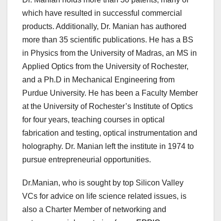
which have resulted in successful commercial
products. Additionally, Dr. Manian has authored
more than 35 scientific publications. He has a BS
in Physics from the University of Madras, an MS in
Applied Optics from the University of Rochester,
and a Ph.D in Mechanical Engineering from
Purdue University. He has been a Faculty Member
at the University of Rochester’s Institute of Optics
for four years, teaching courses in optical
fabrication and testing, optical instrumentation and
holography. Dr. Manian left the institute in 1974 to
pursue entrepreneurial opportunities.
Dr.Manian, who is sought by top Silicon Valley
VCs for advice on life science related issues, is
also a Charter Member of networking and