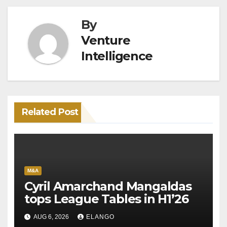
By
Venture
Intelligence
Related Post
M&A
Cyril Amarchand Mangaldas
tops League Tables in H1’26
AUG 6, 2026
ELANGO