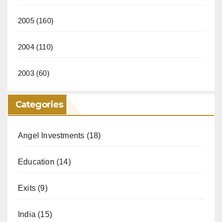
2005
(160)
2004
(110)
2003
(60)
Categories
Angel Investments
(18)
Education
(14)
Exits
(9)
India
(15)