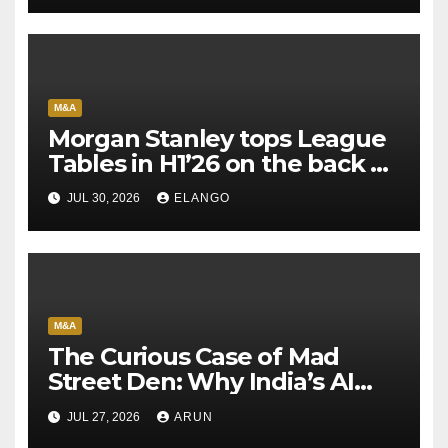
M&A
Morgan Stanley tops League
Tables in H1’26 on the back of
Sun Pharma-Organon deal
JUL 30, 2026
ELANGO
M&A
The Curious Case of Mad
Street Den: Why India’s AI
Pioneer Never Reached
JUL 27, 2026
ARUN
Escape Velocity