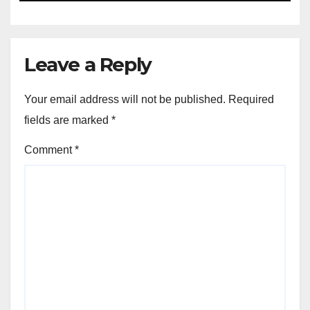
Leave a Reply
Your email address will not be published.
Required
fields are marked
*
Comment
*