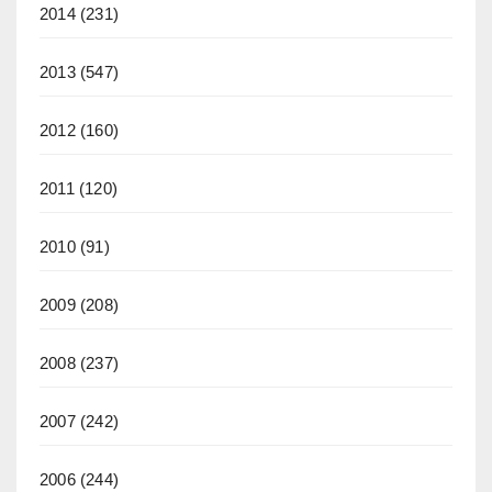
2014
(231)
2013
(547)
2012
(160)
2011
(120)
2010
(91)
2009
(208)
2008
(237)
2007
(242)
2006
(244)