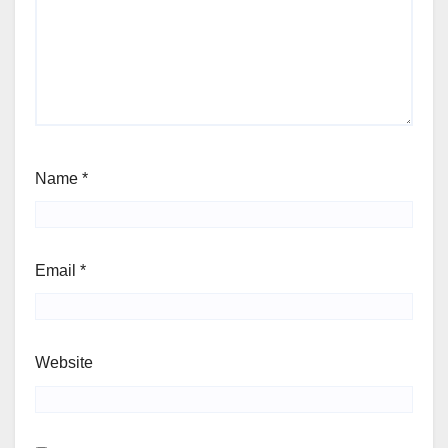
Name
*
Email
*
Website