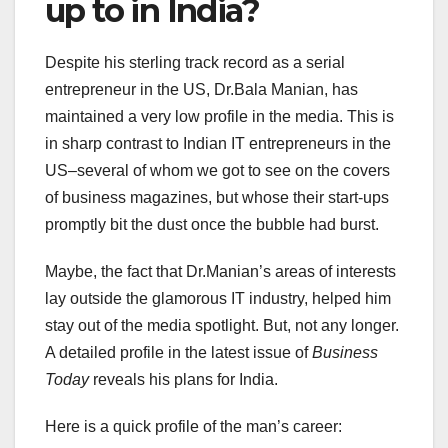
up to in India?
Despite his sterling track record as a serial
entrepreneur in the US, Dr.Bala Manian, has
maintained a very low profile in the media. This is
in sharp contrast to Indian IT entrepreneurs in the
US–several of whom we got to see on the covers
of business magazines, but whose their start-ups
promptly bit the dust once the bubble had burst.
Maybe, the fact that Dr.Manian’s areas of interests
lay outside the glamorous IT industry, helped him
stay out of the media spotlight. But, not any longer.
A detailed profile in the latest issue of
Business
Today
reveals his plans for India.
Here is a quick profile of the man’s career: