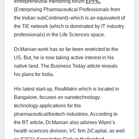
entrepreneurial mentoring forum
EPPIC
(Enterprising Pharmaceutical Professionals from
the Indian subContinent)–which is an equivalent of
the TiE network (which is dominated by IT industry
professionals) in the Life Sciences space.
Dr.Manian work has so far been restricted to the
US. But, he is now taking active interest in his
native land. The Business Today article reveals
his plans for India.
His latest start-up, ReaMatrix which is located in
Bangalore, focuses on nanotechnology
technology applications for the
pharmaceutical/biotech industries. According to
the BT article, Dr.Manian also advises Wipro’s
health sciences division, VC firm 2iCapital, as well