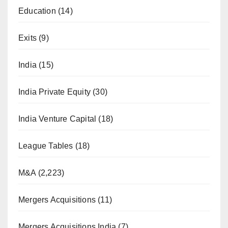
Education
(14)
Exits
(9)
India
(15)
India Private Equity
(30)
India Venture Capital
(18)
League Tables
(18)
M&A
(2,223)
Mergers Acquisitions
(11)
Mergers Acquisitions India
(7)