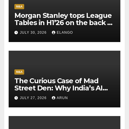
M&A
Morgan Stanley tops League
Tables in H1’26 on the back of
Sun Pharma-Organon deal
JULY 30, 2026
ELANGO
M&A
The Curious Case of Mad
Street Den: Why India’s AI
Pioneer Never Reached
JULY 27, 2026
ARUN
Escape Velocity