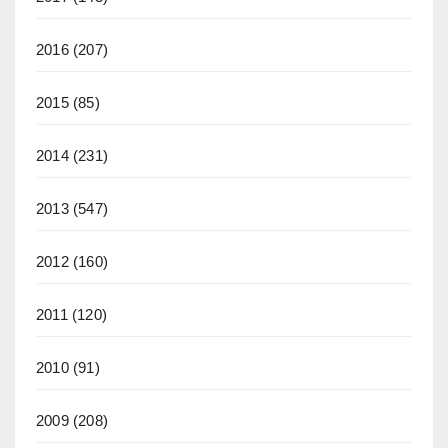
2016
(207)
2015
(85)
2014
(231)
2013
(547)
2012
(160)
2011
(120)
2010
(91)
2009
(208)