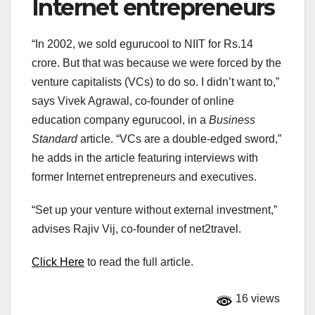
Internet entrepreneurs
“In 2002, we sold egurucool to NIIT for Rs.14
crore. But that was because we were forced by the
venture capitalists (VCs) to do so. I didn’t want to,”
says Vivek Agrawal, co-founder of online
education company egurucool, in a
Business
Standard
article. “VCs are a double-edged sword,”
he adds in the article featuring interviews with
former Internet entrepreneurs and executives.
“Set up your venture without external investment,”
advises Rajiv Vij, co-founder of net2travel.
Click Here
to read the full article.
16 views