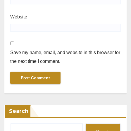
Website
Save my name, email, and website in this browser for
the next time I comment.
Search