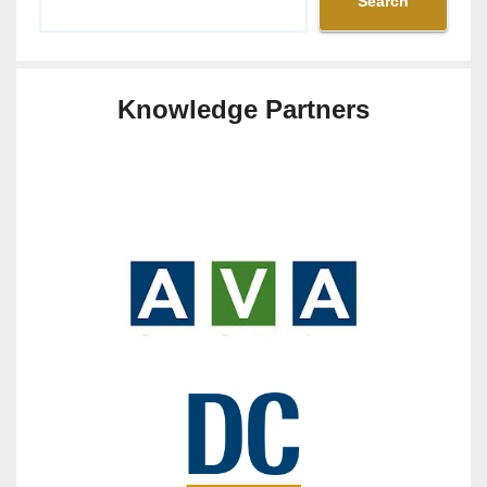
Search
Knowledge Partners