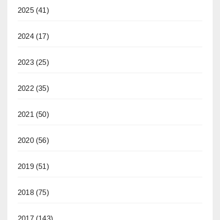
2025
(41)
2024
(17)
2023
(25)
2022
(35)
2021
(50)
2020
(56)
2019
(51)
2018
(75)
2017
(143)