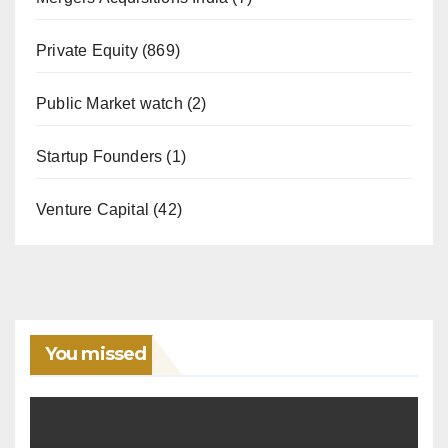
Private Equity
(869)
Public Market watch
(2)
Startup Founders
(1)
Venture Capital
(42)
You missed