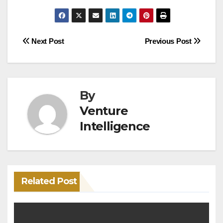
Post
Next Post
Previous Post
navigation
By
Venture
Intelligence
Related Post