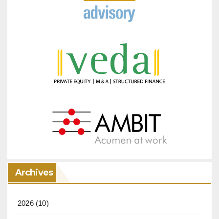
Archives
2026
(10)