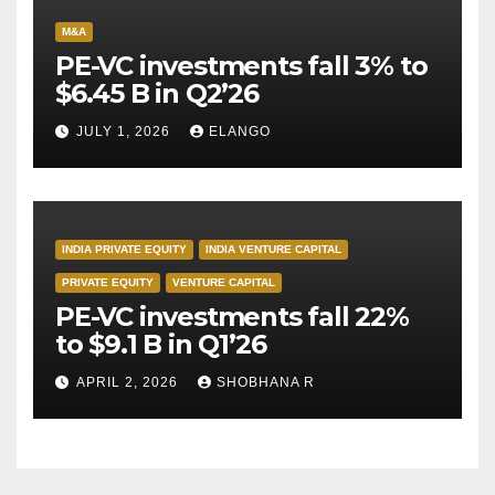
M&A
PE-VC investments fall 3% to
$6.45 B in Q2’26
JULY 1, 2026
ELANGO
INDIA PRIVATE EQUITY
INDIA VENTURE CAPITAL
PRIVATE EQUITY
VENTURE CAPITAL
PE-VC investments fall 22%
to $9.1 B in Q1’26
APRIL 2, 2026
SHOBHANA R