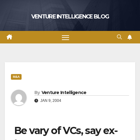
Skip
to
VENTURE INTELLIGENCE BLOG
content
M&A
By
Venture Intelligence
JAN 9, 2004
Be vary of VCs, say ex-