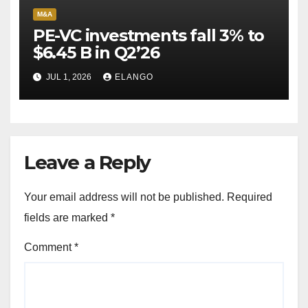
M&A
PE-VC investments fall 3% to
$6.45 B in Q2’26
JUL 1, 2026
ELANGO
Leave a Reply
Your email address will not be published.
Required
fields are marked
*
Comment
*