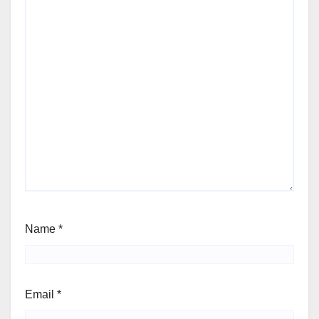
Name
*
Email
*