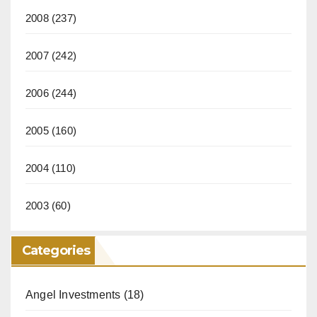
2008
(237)
2007
(242)
2006
(244)
2005
(160)
2004
(110)
2003
(60)
Categories
Angel Investments
(18)