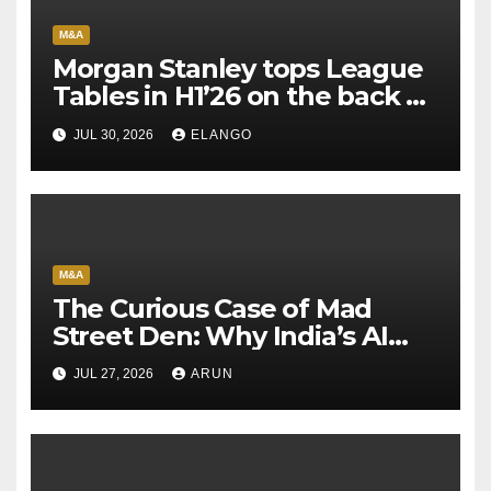
M&A
Morgan Stanley tops League
Tables in H1’26 on the back of
Sun Pharma-Organon deal
JUL 30, 2026
ELANGO
M&A
The Curious Case of Mad
Street Den: Why India’s AI
Pioneer Never Reached
JUL 27, 2026
ARUN
Escape Velocity