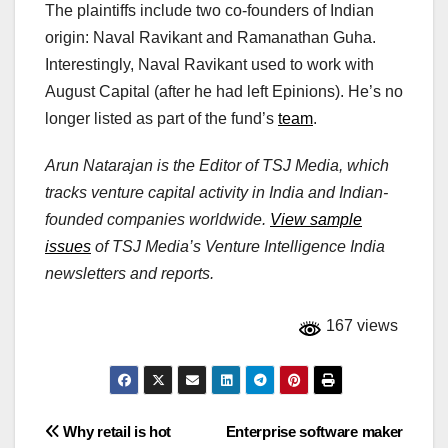
The plaintiffs include two co-founders of Indian
origin: Naval Ravikant and Ramanathan Guha.
Interestingly, Naval Ravikant used to work with
August Capital (after he had left Epinions). He’s no
longer listed as part of the fund’s
team
.
Arun Natarajan is the Editor of TSJ Media, which
tracks venture capital activity in India and Indian-
founded companies worldwide.
View sample
issues
of TSJ Media’s Venture Intelligence India
newsletters and reports.
167 views
Post
Why retail is hot
Enterprise software maker