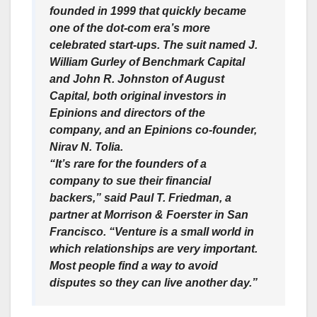
founded in 1999 that quickly became
one of the dot-com era’s more
celebrated start-ups. The suit named J.
William Gurley of Benchmark Capital
and John R. Johnston of August
Capital, both original investors in
Epinions and directors of the
company, and an Epinions co-founder,
Nirav N. Tolia.
“It’s rare for the founders of a
company to sue their financial
backers,” said Paul T. Friedman, a
partner at Morrison & Foerster in San
Francisco. “Venture is a small world in
which relationships are very important.
Most people find a way to avoid
disputes so they can live another day.”