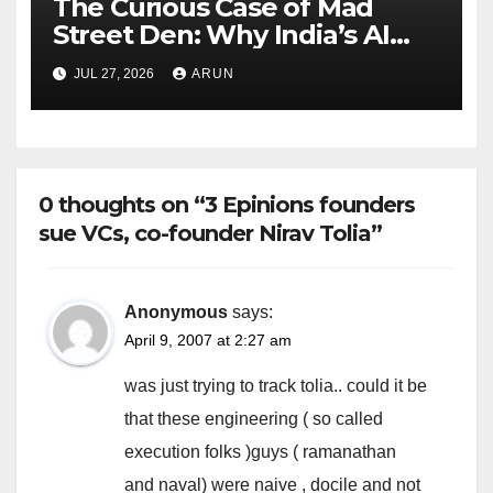
The Curious Case of Mad
Street Den: Why India’s AI
Pioneer Never Reached
JUL 27, 2026
ARUN
Escape Velocity
0 thoughts on “3 Epinions founders
sue VCs, co-founder Nirav Tolia”
Anonymous
says:
April 9, 2007 at 2:27 am
was just trying to track tolia.. could it be
that these engineering ( so called
execution folks )guys ( ramanathan
and naval) were naive , docile and not