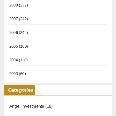
2008
(237)
2007
(242)
2006
(244)
2005
(160)
2004
(110)
2003
(60)
Categories
Angel Investments
(18)