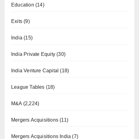
Education
(14)
Exits
(9)
India
(15)
India Private Equity
(30)
India Venture Capital
(18)
League Tables
(18)
M&A
(2,224)
Mergers Acquisitions
(11)
Mergers Acquisitions India
(7)