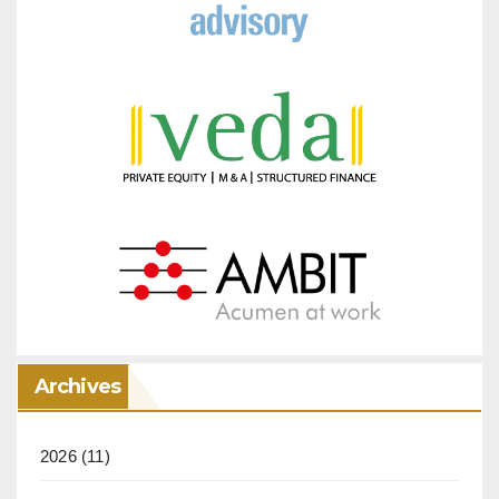
Archives
2026
(11)