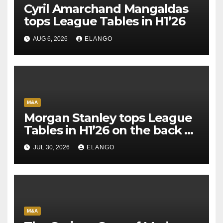
Cyril Amarchand Mangaldas
tops League Tables in H1’26
AUG 6, 2026
ELANGO
M&A
Morgan Stanley tops League
Tables in H1’26 on the back of
Sun Pharma-Organon deal
JUL 30, 2026
ELANGO
M&A