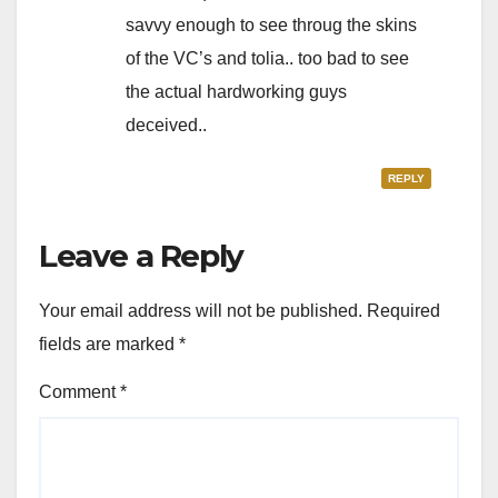
savvy enough to see throug the skins
of the VC’s and tolia.. too bad to see
the actual hardworking guys
deceived..
REPLY
Leave a Reply
Your email address will not be published.
Required
fields are marked
*
Comment
*