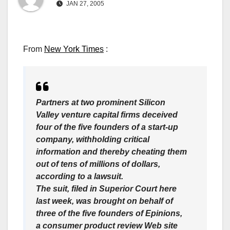
JAN 27, 2005
From
New York Times
:
Partners at two prominent Silicon
Valley venture capital firms deceived
four of the five founders of a start-up
company, withholding critical
information and thereby cheating them
out of tens of millions of dollars,
according to a lawsuit.
The suit, filed in Superior Court here
last week, was brought on behalf of
three of the five founders of Epinions,
a consumer product review Web site