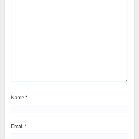
Name
*
Email
*