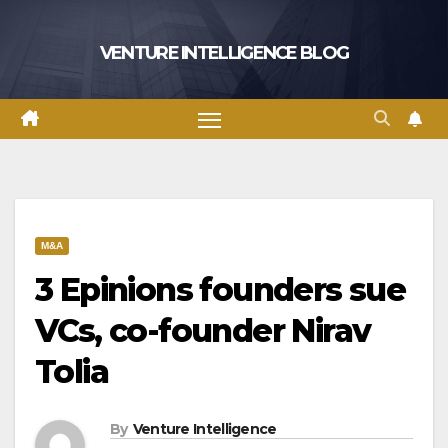
Skip
to
VENTURE INTELLIGENCE BLOG
content
M&A
3 Epinions founders sue
VCs, co-founder Nirav
Tolia
By
Venture Intelligence