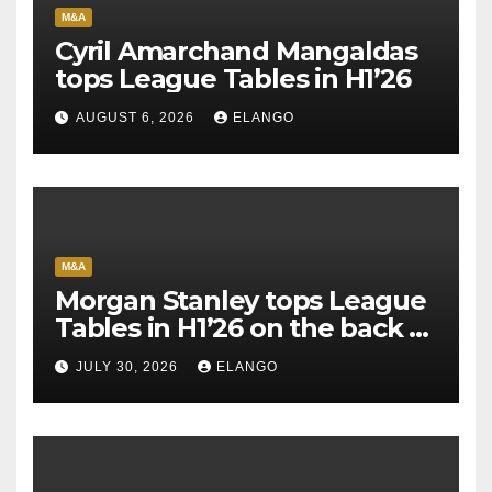
M&A
Cyril Amarchand Mangaldas
tops League Tables in H1’26
AUGUST 6, 2026
ELANGO
M&A
Morgan Stanley tops League
Tables in H1’26 on the back of
Sun Pharma-Organon deal
JULY 30, 2026
ELANGO