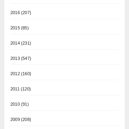
2016
(207)
2015
(85)
2014
(231)
2013
(547)
2012
(160)
2011
(120)
2010
(91)
2009
(208)