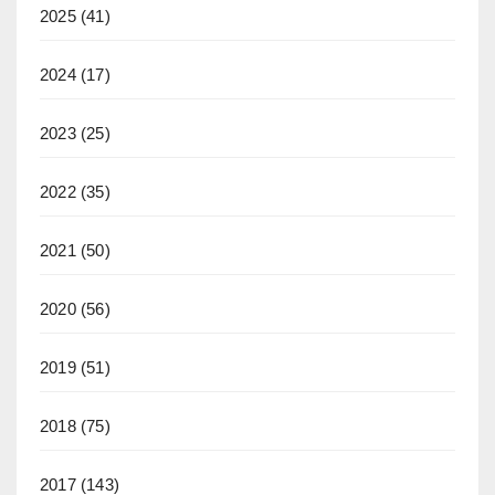
2025
(41)
2024
(17)
2023
(25)
2022
(35)
2021
(50)
2020
(56)
2019
(51)
2018
(75)
2017
(143)