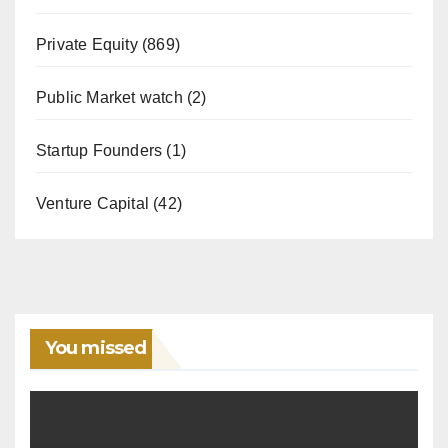
Private Equity
(869)
Public Market watch
(2)
Startup Founders
(1)
Venture Capital
(42)
You missed