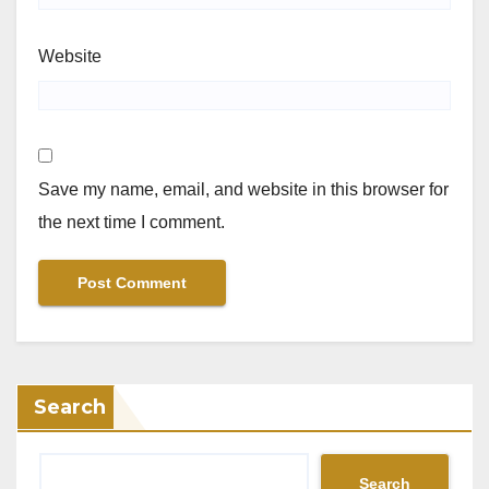
Website
Save my name, email, and website in this browser for
the next time I comment.
Search
Search