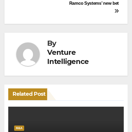
Ramco Systems’ new bet
navigation
By
Venture
Intelligence
Related Post
M&A