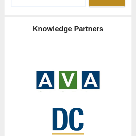
Knowledge Partners