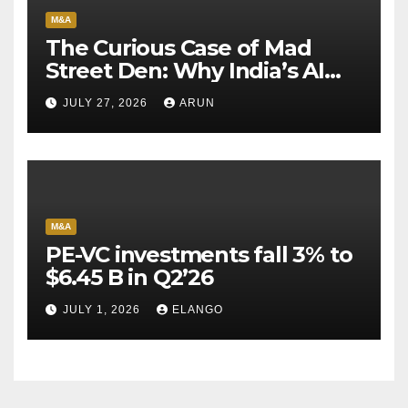
M&A
The Curious Case of Mad
Street Den: Why India’s AI
Pioneer Never Reached
JULY 27, 2026
ARUN
Escape Velocity
M&A
PE-VC investments fall 3% to
$6.45 B in Q2’26
JULY 1, 2026
ELANGO