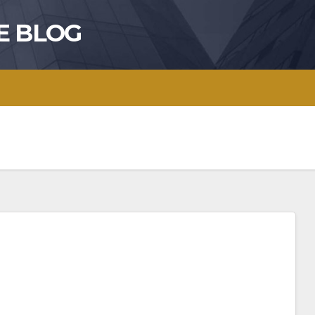
E BLOG