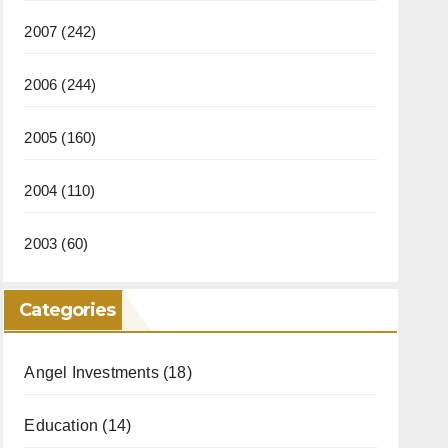
2007
(242)
2006
(244)
2005
(160)
2004
(110)
2003
(60)
Categories
Angel Investments
(18)
Education
(14)