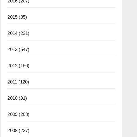
2016
(207)
2015
(85)
2014
(231)
2013
(547)
2012
(160)
2011
(120)
2010
(91)
2009
(208)
2008
(237)