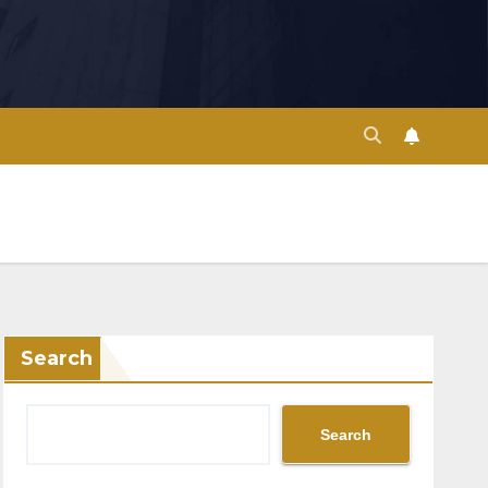
Search
Search