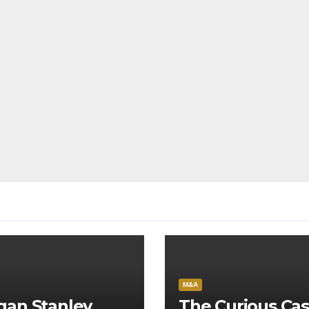
M&A
gan Stanley
The Curious Cas