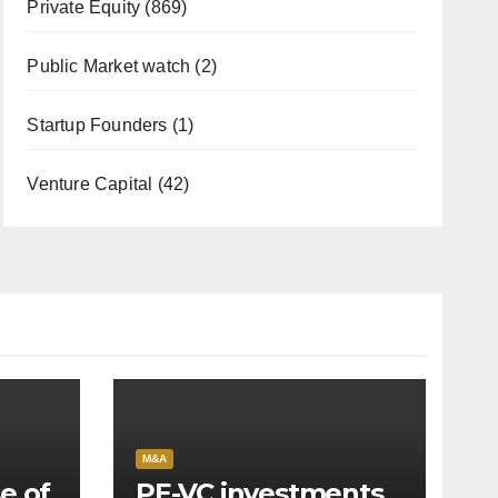
Private Equity
(869)
Public Market watch
(2)
Startup Founders
(1)
Venture Capital
(42)
M&A
e of
PE-VC investments