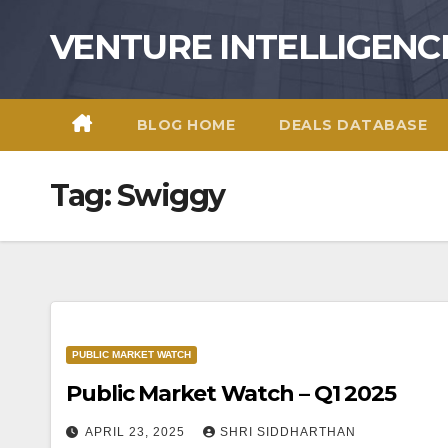
Skip
VENTURE INTELLIGENC
to
content
BLOG HOME
DEALS DATABASE
Tag:
Swiggy
PUBLIC MARKET WATCH
Public Market Watch – Q1 2025
APRIL 23, 2025
SHRI SIDDHARTHAN