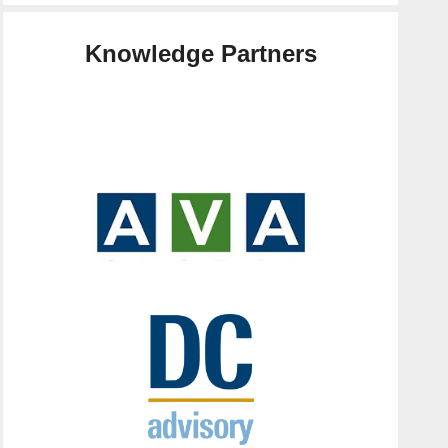
Knowledge Partners