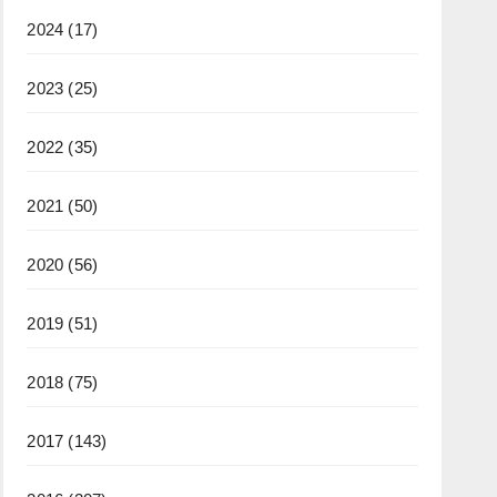
2024
(17)
2023
(25)
2022
(35)
2021
(50)
2020
(56)
2019
(51)
2018
(75)
2017
(143)