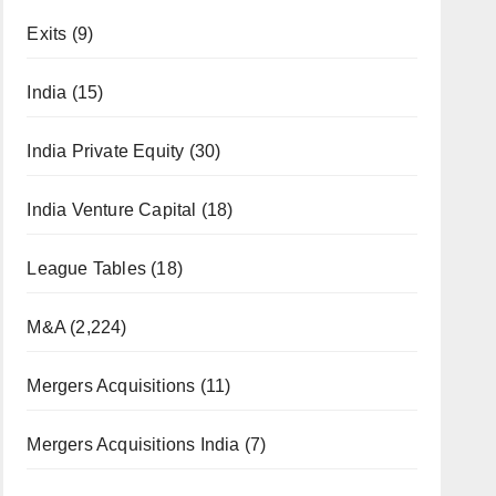
Exits
(9)
India
(15)
India Private Equity
(30)
India Venture Capital
(18)
League Tables
(18)
M&A
(2,224)
Mergers Acquisitions
(11)
Mergers Acquisitions India
(7)