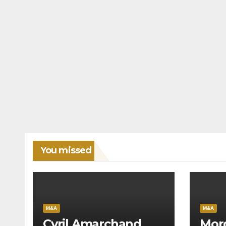
You missed
M&A
M&A
Cyril Amarchand
Mor