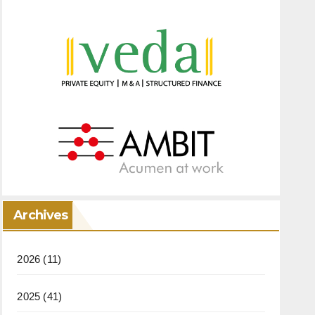
Archives
2026
(11)
2025
(41)