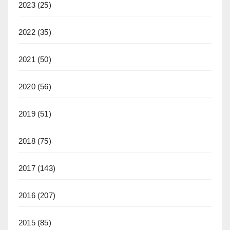
2023
(25)
2022
(35)
2021
(50)
2020
(56)
2019
(51)
2018
(75)
2017
(143)
2016
(207)
2015
(85)