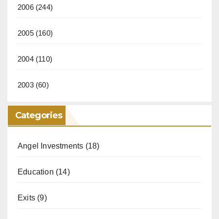
2006
(244)
2005
(160)
2004
(110)
2003
(60)
Categories
Angel Investments
(18)
Education
(14)
Exits
(9)