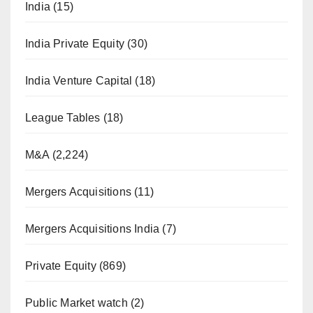
India
(15)
India Private Equity
(30)
India Venture Capital
(18)
League Tables
(18)
M&A
(2,224)
Mergers Acquisitions
(11)
Mergers Acquisitions India
(7)
Private Equity
(869)
Public Market watch
(2)