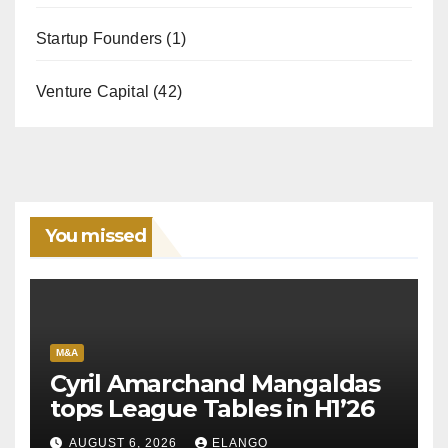
Startup Founders
(1)
Venture Capital
(42)
You missed
M&A
Cyril Amarchand Mangaldas
tops League Tables in H1’26
AUGUST 6, 2026
ELANGO