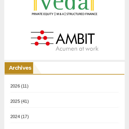
Archives
2026
(11)
2025
(41)
2024
(17)