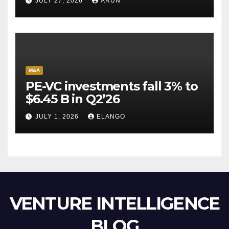
JULY 27, 2026
ARUN
Escape Velocity
M&A
PE-VC investments fall 3% to
$6.45 B in Q2’26
JULY 1, 2026
ELANGO
VENTURE INTELLIGENCE
BLOG