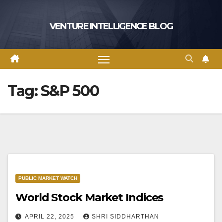
Skip
to
VENTURE INTELLIGENCE BLOG
content
Tag:
S&P 500
PUBLIC MARKET WATCH
World Stock Market Indices
APRIL 22, 2025
SHRI SIDDHARTHAN