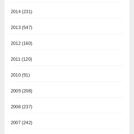
2014
(231)
2013
(547)
2012
(160)
2011
(120)
2010
(91)
2009
(208)
2008
(237)
2007
(242)