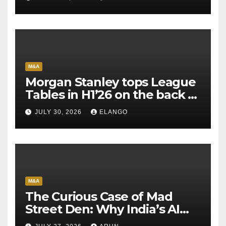
M&A
Morgan Stanley tops League
Tables in H1’26 on the back of
Sun Pharma-Organon deal
JULY 30, 2026
ELANGO
M&A
The Curious Case of Mad
Street Den: Why India’s AI
Pioneer Never Reached