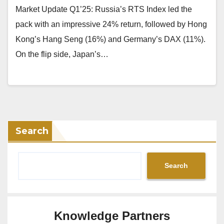
Market Update Q1’25: Russia’s RTS Index led the
pack with an impressive 24% return, followed by Hong
Kong’s Hang Seng (16%) and Germany’s DAX (11%).
On the flip side, Japan’s…
Search
Search
Knowledge Partners