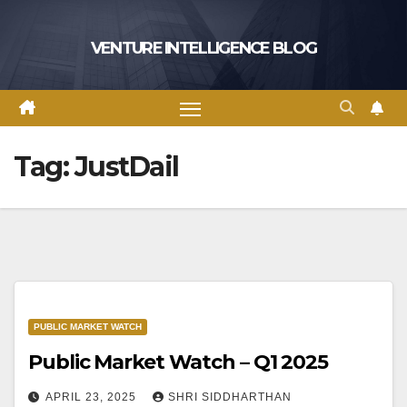
Skip
to
VENTURE INTELLIGENCE BLOG
content
Tag:
JustDail
PUBLIC MARKET WATCH
Public Market Watch – Q1 2025
APRIL 23, 2025
SHRI SIDDHARTHAN