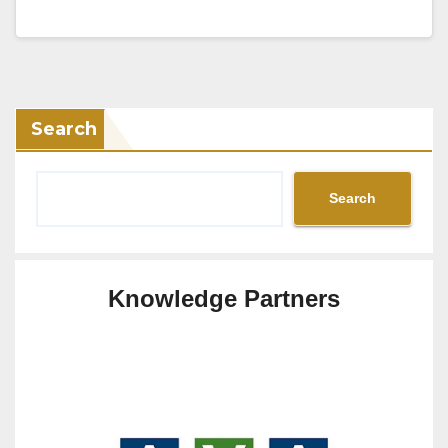
Search
Search
Knowledge Partners