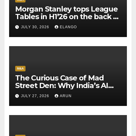
Morgan Stanley tops League
Tables in H1’26 on the back of
Sun Pharma-Organon deal
JULY 30, 2026
ELANGO
M&A
The Curious Case of Mad
Street Den: Why India’s AI
Pioneer Never Reached
JULY 27, 2026
ARUN
Escape Velocity