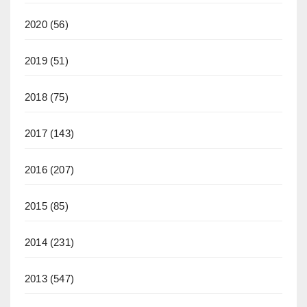
2020
(56)
2019
(51)
2018
(75)
2017
(143)
2016
(207)
2015
(85)
2014
(231)
2013
(547)