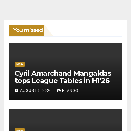
You missed
M&A
Cyril Amarchand Mangaldas
tops League Tables in H1’26
AUGUST 6, 2026
ELANGO
M&A