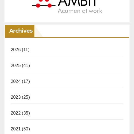
Archives
2026
(11)
2025
(41)
2024
(17)
2023
(25)
2022
(35)
2021
(50)