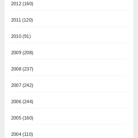
2012
(160)
2011
(120)
2010
(91)
2009
(208)
2008
(237)
2007
(242)
2006
(244)
2005
(160)
2004
(110)