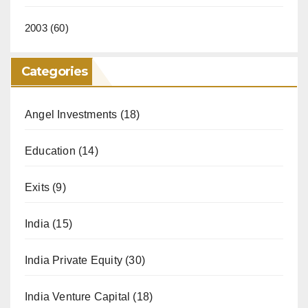
2003
(60)
Categories
Angel Investments
(18)
Education
(14)
Exits
(9)
India
(15)
India Private Equity
(30)
India Venture Capital
(18)