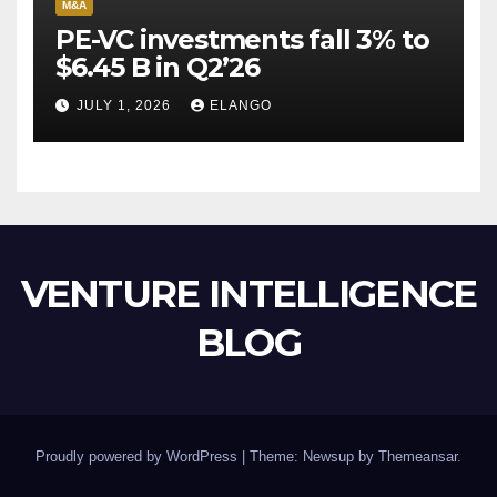
M&A
PE-VC investments fall 3% to
$6.45 B in Q2’26
JULY 1, 2026
ELANGO
VENTURE INTELLIGENCE
BLOG
Proudly powered by WordPress
|
Theme: Newsup by
Themeansar
.