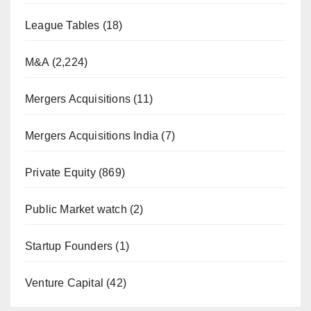
League Tables
(18)
M&A
(2,224)
Mergers Acquisitions
(11)
Mergers Acquisitions India
(7)
Private Equity
(869)
Public Market watch
(2)
Startup Founders
(1)
Venture Capital
(42)