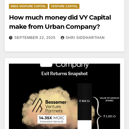
INDIA VENTURE CAPITAL
VENTURE CAPITAL
How much money did VY Capital
make from Urban Company?
SEPTEMBER 22, 2025
SHRI SIDDHARTHAN