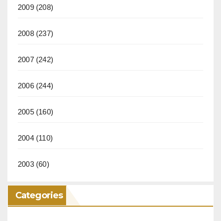
2009
(208)
2008
(237)
2007
(242)
2006
(244)
2005
(160)
2004
(110)
2003
(60)
Categories