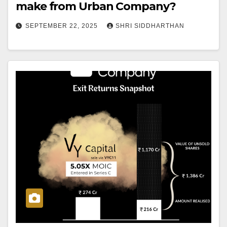
make from Urban Company?
SEPTEMBER 22, 2025
SHRI SIDDHARTHAN