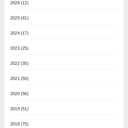
2026
(12)
2025
(41)
2024
(17)
2023
(25)
2022
(35)
2021
(50)
2020
(56)
2019
(51)
2018
(75)