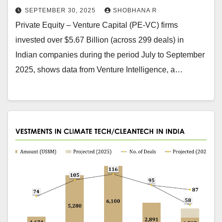
SEPTEMBER 30, 2025
SHOBHANA R
Private Equity – Venture Capital (PE-VC) firms
invested over $5.67 Billion (across 299 deals) in
Indian companies during the period July to September
2025, shows data from Venture Intelligence, a…