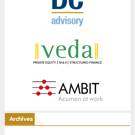
Archives