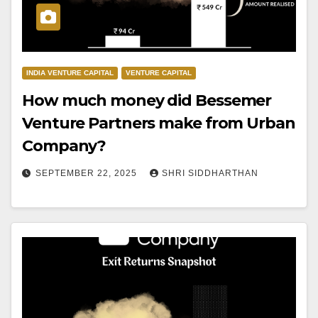
INDIA VENTURE CAPITAL
VENTURE CAPITAL
How much money did Bessemer
Venture Partners make from Urban
Company?
SEPTEMBER 22, 2025
SHRI SIDDHARTHAN