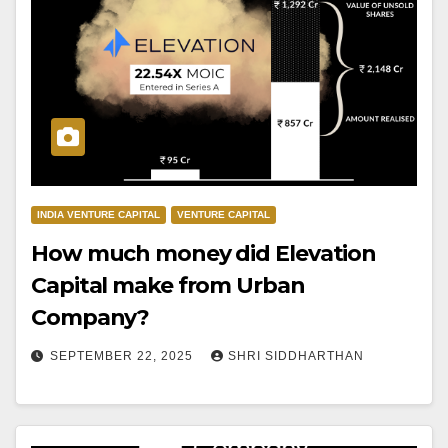
INDIA VENTURE CAPITAL
VENTURE CAPITAL
How much money did Elevation
Capital make from Urban
Company?
SEPTEMBER 22, 2025
SHRI SIDDHARTHAN