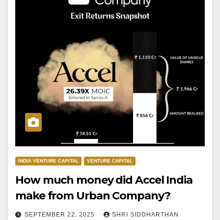
INDIA VENTURE CAPITAL
VENTURE CAPITAL
How much money did Accel India
make from Urban Company?
SEPTEMBER 22, 2025
SHRI SIDDHARTHAN