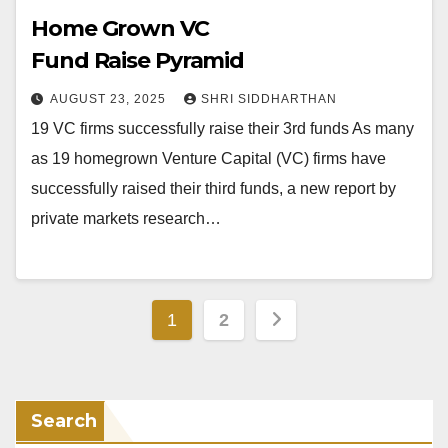
Home Grown VC
Fund Raise Pyramid
AUGUST 23, 2025
SHRI SIDDHARTHAN
19 VC firms successfully raise their 3rd funds As many
as 19 homegrown Venture Capital (VC) firms have
successfully raised their third funds, a new report by
private markets research…
Posts
1
2
pagination
Search