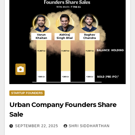
STARTUP FOUNDERS
Urban Company Founders Share
Sale
SEPTEMBER 22, 2025
SHRI SIDDHARTHAN