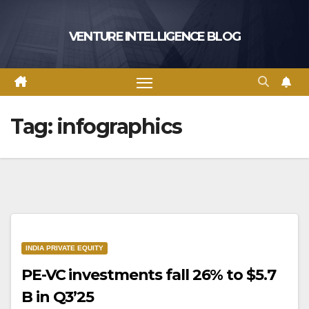
Skip
to
VENTURE INTELLIGENCE BLOG
content
Tag:
infographics
INDIA PRIVATE EQUITY
PE-VC investments fall 26% to $5.7
B in Q3’25