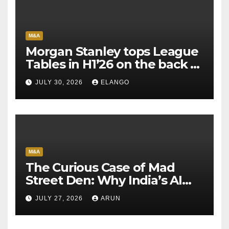
M&A
Morgan Stanley tops League
Tables in H1’26 on the back of
Sun Pharma-Organon deal
JULY 30, 2026
ELANGO
M&A
The Curious Case of Mad
Street Den: Why India’s AI
Pioneer Never Reached
JULY 27, 2026
ARUN
Escape Velocity