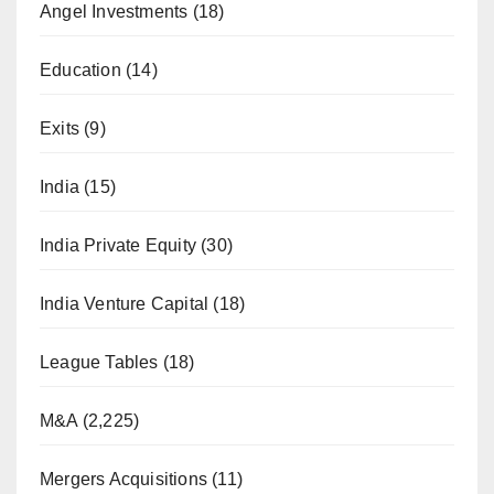
Angel Investments
(18)
Education
(14)
Exits
(9)
India
(15)
India Private Equity
(30)
India Venture Capital
(18)
League Tables
(18)
M&A
(2,225)
Mergers Acquisitions
(11)