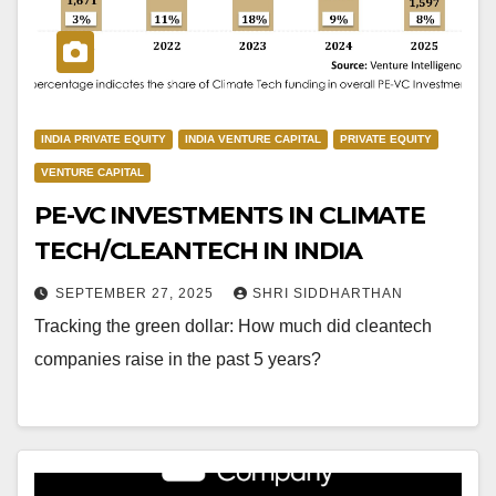
INDIA PRIVATE EQUITY
INDIA VENTURE CAPITAL
PRIVATE EQUITY
VENTURE CAPITAL
PE-VC INVESTMENTS IN CLIMATE
TECH/CLEANTECH IN INDIA
SEPTEMBER 27, 2025
SHRI SIDDHARTHAN
Tracking the green dollar: How much did cleantech
companies raise in the past 5 years?