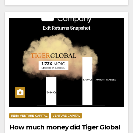
INDIA VENTURE CAPITAL
VENTURE CAPITAL
How much money did Tiger Global