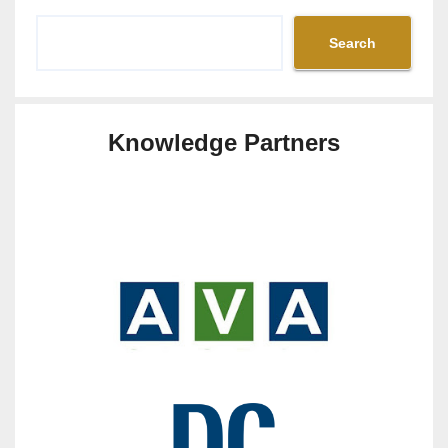
Search
Knowledge Partners