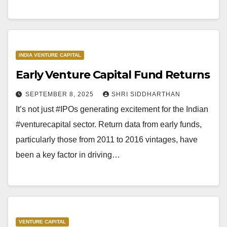
INDIA VENTURE CAPITAL
Early Venture Capital Fund Returns
SEPTEMBER 8, 2025
SHRI SIDDHARTHAN
It’s not just #IPOs generating excitement for the Indian
#venturecapital sector. Return data from early funds,
particularly those from 2011 to 2016 vintages, have
been a key factor in driving…
VENTURE CAPITAL