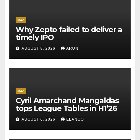
M&A
Why Zepto failed to deliver a
timely IPO
AUGUST 8, 2026
ARUN
M&A
Cyril Amarchand Mangaldas
tops League Tables in H1’26
AUGUST 6, 2026
ELANGO