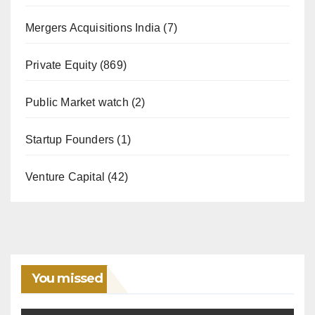
Mergers Acquisitions India
(7)
Private Equity
(869)
Public Market watch
(2)
Startup Founders
(1)
Venture Capital
(42)
You missed