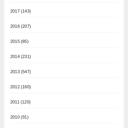
2017
(143)
2016
(207)
2015
(85)
2014
(231)
2013
(547)
2012
(160)
2011
(120)
2010
(91)