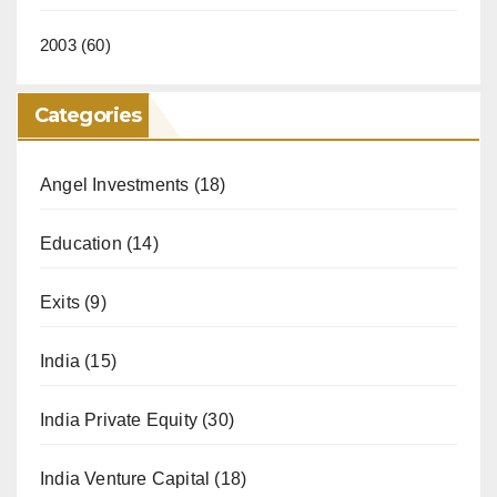
2003
(60)
Categories
Angel Investments
(18)
Education
(14)
Exits
(9)
India
(15)
India Private Equity
(30)
India Venture Capital
(18)