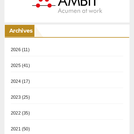
Archives
2026
(11)
2025
(41)
2024
(17)
2023
(25)
2022
(35)
2021
(50)