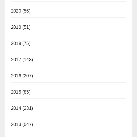
2020
(56)
2019
(51)
2018
(75)
2017
(143)
2016
(207)
2015
(85)
2014
(231)
2013
(547)