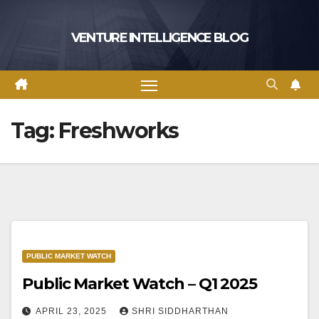
Skip
to
VENTURE INTELLIGENCE BLOG
content
Tag:
Freshworks
PUBLIC MARKET WATCH
Public Market Watch – Q1 2025
APRIL 23, 2025
SHRI SIDDHARTHAN