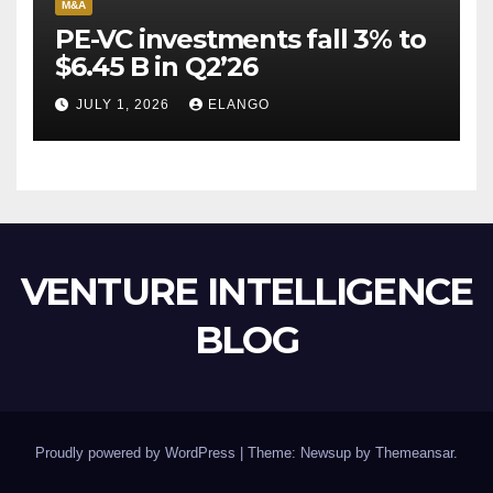
M&A
PE-VC investments fall 3% to
$6.45 B in Q2’26
JULY 1, 2026
ELANGO
VENTURE INTELLIGENCE
BLOG
Proudly powered by WordPress
|
Theme: Newsup by
Themeansar
.