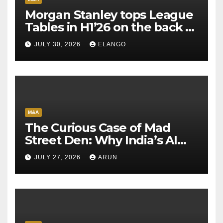
Morgan Stanley tops League
Tables in H1’26 on the back of
Sun Pharma-Organon deal
JULY 30, 2026
ELANGO
M&A
The Curious Case of Mad
Street Den: Why India’s AI
Pioneer Never Reached
JULY 27, 2026
ARUN
Escape Velocity