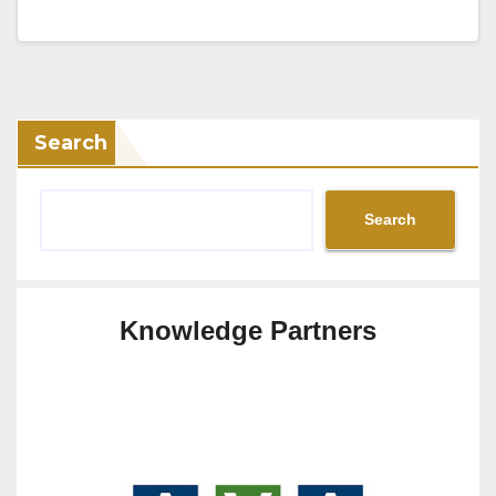
Search
Search
Knowledge Partners