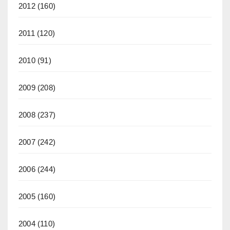
2012
(160)
2011
(120)
2010
(91)
2009
(208)
2008
(237)
2007
(242)
2006
(244)
2005
(160)
2004
(110)