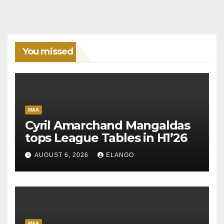
You missed
M&A
Cyril Amarchand Mangaldas
tops League Tables in H1’26
AUGUST 6, 2026
ELANGO
M&A