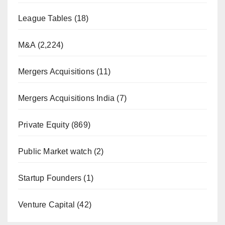
League Tables
(18)
M&A
(2,224)
Mergers Acquisitions
(11)
Mergers Acquisitions India
(7)
Private Equity
(869)
Public Market watch
(2)
Startup Founders
(1)
Venture Capital
(42)