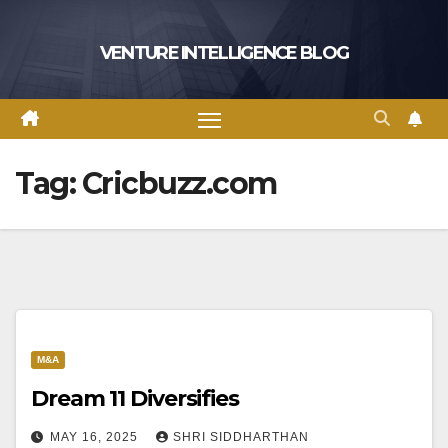
Skip
to
VENTURE INTELLIGENCE BLOG
content
Tag:
Cricbuzz.com
M&A
Dream 11 Diversifies
MAY 16, 2025
SHRI SIDDHARTHAN