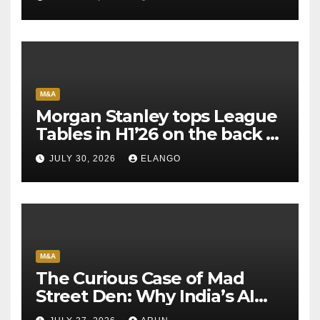
M&A
Morgan Stanley tops League
Tables in H1’26 on the back of
Sun Pharma-Organon deal
JULY 30, 2026
ELANGO
M&A
The Curious Case of Mad
Street Den: Why India’s AI
Pioneer Never Reached