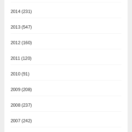
2014
(231)
2013
(547)
2012
(160)
2011
(120)
2010
(91)
2009
(208)
2008
(237)
2007
(242)