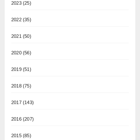
2023
(25)
2022
(35)
2021
(50)
2020
(56)
2019
(51)
2018
(75)
2017
(143)
2016
(207)
2015
(85)