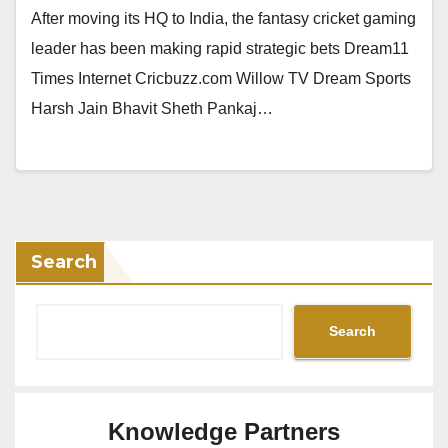
After moving its HQ to India, the fantasy cricket gaming
leader has been making rapid strategic bets Dream11
Times Internet Cricbuzz.com Willow TV Dream Sports
Harsh Jain Bhavit Sheth Pankaj…
Search
Search
Knowledge Partners