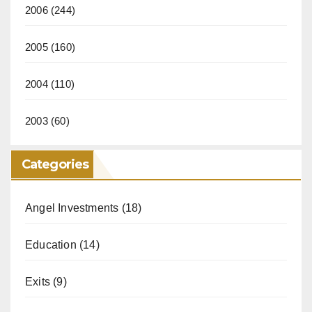
2006
(244)
2005
(160)
2004
(110)
2003
(60)
Categories
Angel Investments
(18)
Education
(14)
Exits
(9)