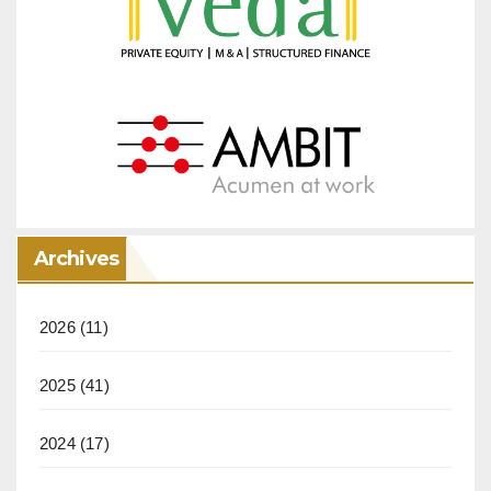
Archives
2026
(11)
2025
(41)
2024
(17)