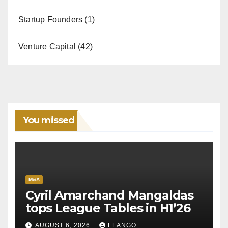
Startup Founders
(1)
Venture Capital
(42)
You missed
M&A
Cyril Amarchand Mangaldas
tops League Tables in H1’26
AUGUST 6, 2026
ELANGO