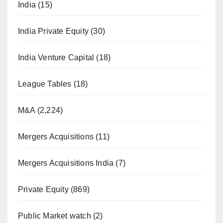
India
(15)
India Private Equity
(30)
India Venture Capital
(18)
League Tables
(18)
M&A
(2,224)
Mergers Acquisitions
(11)
Mergers Acquisitions India
(7)
Private Equity
(869)
Public Market watch
(2)