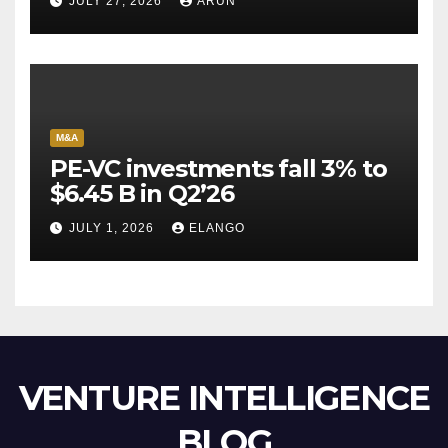
JULY 27, 2026
ARUN
Escape Velocity
M&A
PE-VC investments fall 3% to
$6.45 B in Q2’26
JULY 1, 2026
ELANGO
VENTURE INTELLIGENCE
BLOG