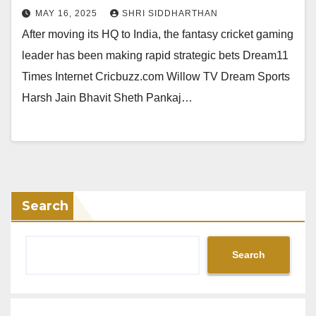
MAY 16, 2025
SHRI SIDDHARTHAN
After moving its HQ to India, the fantasy cricket gaming
leader has been making rapid strategic bets Dream11
Times Internet Cricbuzz.com Willow TV Dream Sports
Harsh Jain Bhavit Sheth Pankaj…
Search
Search