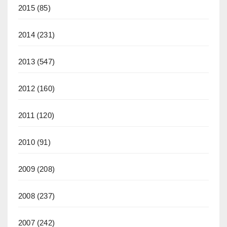
2015
(85)
2014
(231)
2013
(547)
2012
(160)
2011
(120)
2010
(91)
2009
(208)
2008
(237)
2007
(242)