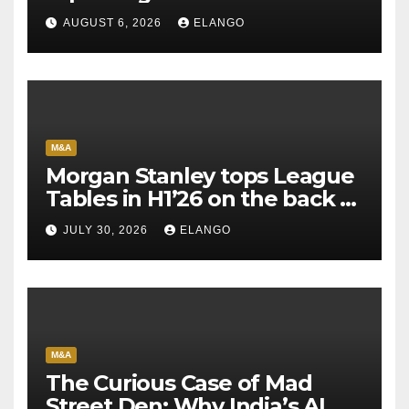
AUGUST 6, 2026
ELANGO
M&A
Morgan Stanley tops League
Tables in H1’26 on the back of
Sun Pharma-Organon deal
JULY 30, 2026
ELANGO
M&A
The Curious Case of Mad
Street Den: Why India’s AI