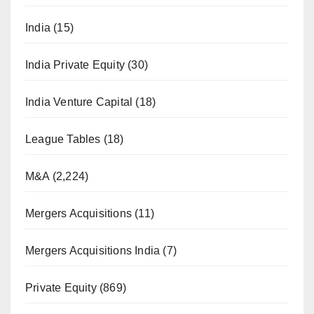
India
(15)
India Private Equity
(30)
India Venture Capital
(18)
League Tables
(18)
M&A
(2,224)
Mergers Acquisitions
(11)
Mergers Acquisitions India
(7)
Private Equity
(869)