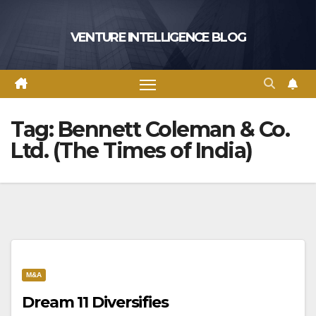
Skip
to
VENTURE INTELLIGENCE BLOG
content
Tag:
Bennett Coleman & Co.
Ltd. (The Times of India)
M&A
Dream 11 Diversifies