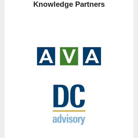
Knowledge Partners