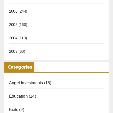
2006
(244)
2005
(160)
2004
(110)
2003
(60)
Categories
Angel Investments
(18)
Education
(14)
Exits
(9)