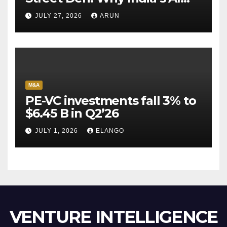
Pioneer Never Reached
JULY 27, 2026
ARUN
Escape Velocity
M&A
PE-VC investments fall 3% to
$6.45 B in Q2’26
JULY 1, 2026
ELANGO
VENTURE INTELLIGENCE