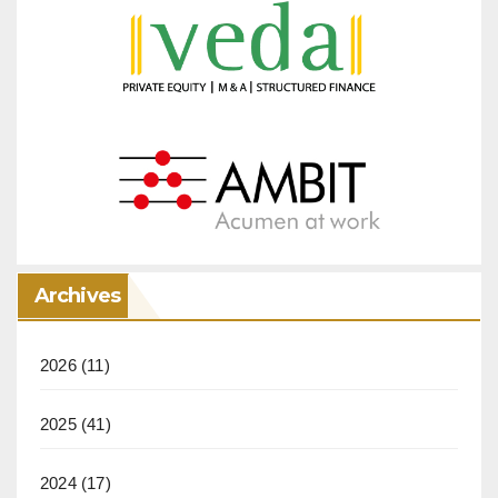
Archives
2026
(11)
2025
(41)
2024
(17)