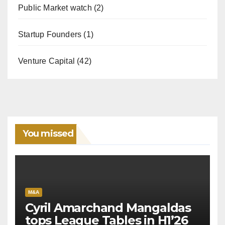
Public Market watch
(2)
Startup Founders
(1)
Venture Capital
(42)
You missed
M&A
Cyril Amarchand Mangaldas
tops League Tables in H1’26