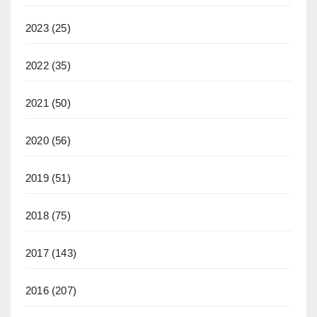
2023
(25)
2022
(35)
2021
(50)
2020
(56)
2019
(51)
2018
(75)
2017
(143)
2016
(207)